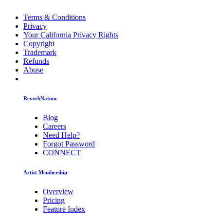
Terms & Conditions
Privacy
Your California Privacy Rights
Copyright
Trademark
Refunds
Abuse
ReverbNation
Blog
Careers
Need Help?
Forgot Password
CONNECT
Artist Membership
Overview
Pricing
Feature Index