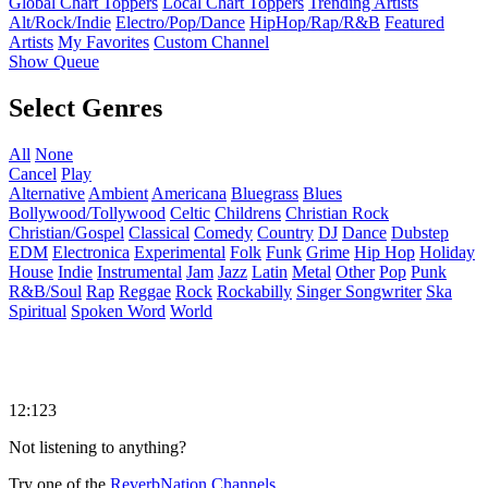
Global Chart Toppers
Local Chart Toppers
Trending Artists
Alt/Rock/Indie
Electro/Pop/Dance
HipHop/Rap/R&B
Featured
Artists
My Favorites
Custom Channel
Show Queue
Select Genres
All
None
Cancel
Play
Alternative
Ambient
Americana
Bluegrass
Blues
Bollywood/Tollywood
Celtic
Childrens
Christian Rock
Christian/Gospel
Classical
Comedy
Country
DJ
Dance
Dubstep
EDM
Electronica
Experimental
Folk
Funk
Grime
Hip Hop
Holiday
House
Indie
Instrumental
Jam
Jazz
Latin
Metal
Other
Pop
Punk
R&B/Soul
Rap
Reggae
Rock
Rockabilly
Singer Songwriter
Ska
Spiritual
Spoken Word
World
12:123
Not listening to anything?
Try one of the
ReverbNation Channels