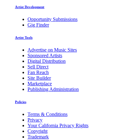
Artist Development
Opportunity Submissions
Gig Finder
Artist Tools
Advertise on Music Sites
Sponsored Artists
Digital Distribution
Sell Direct
Fan Reach
Site Builder
Marketplace
Publishing Administration
Policies
Terms & Conditions
Privacy
Your California Privacy Rights
Copyright
Trademark