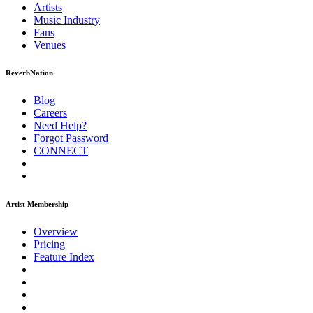
Artists
Music
Industry
Fans
Venues
ReverbNation
Blog
Careers
Need Help?
Forgot Password
CONNECT
Artist Membership
Overview
Pricing
Feature Index