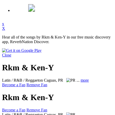
x
X
Hear all of the songs by Rkm & Ken-Y in our free music discovery
app, ReverbNation Discover.
Close
Rkm & Ken-Y
Latin / R&B / Reggaeton
Caguas, PR
...
more
Become a Fan
Remove Fan
Rkm & Ken-Y
Become a Fan
Remove Fan
Latin / R&B / Reggaeton
Caguas, PR