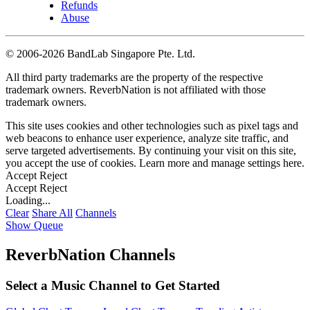
Refunds
Abuse
©
2006-2026 BandLab Singapore Pte. Ltd.
All third party trademarks are the property of the respective
trademark owners. ReverbNation is not affiliated with those
trademark owners.
This site uses cookies and other technologies such as pixel tags and
web beacons to enhance user experience, analyze site traffic, and
serve targeted advertisements. By continuing your visit on this site,
you accept the use of cookies. Learn more and manage settings
here
.
Accept
Reject
Accept
Reject
Loading...
Clear
Share All
Channels
Show Queue
ReverbNation Channels
Select a Music Channel to Get Started