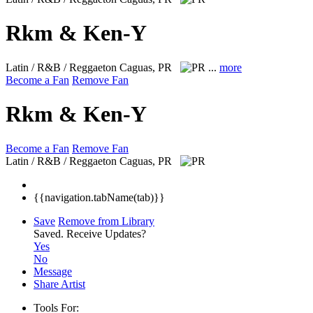
Rkm & Ken-Y
Latin / R&B / Reggaeton
Caguas, PR
...
more
Become a Fan
Remove Fan
Rkm & Ken-Y
Become a Fan
Remove Fan
Latin / R&B / Reggaeton
Caguas, PR
{{navigation.tabName(tab)}}
Save
Remove from Library
Saved.
Receive Updates?
Yes
No
Message
Share Artist
Tools For: