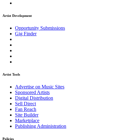
Artist Development
Opportunity Submissions
Gig Finder
Artist Tools
Advertise on Music Sites
Sponsored Artists
Digital Distribution
Sell Direct
Fan Reach
Site Builder
Marketplace
Publishing Administration
Policies