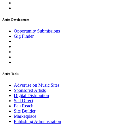
Artist Development
Opportunity Submissions
Gig Finder
Artist Tools
Advertise on Music Sites
Sponsored Artists
Digital Distribution
Sell Direct
Fan Reach
Site Builder
Marketplace
Publishing Administration