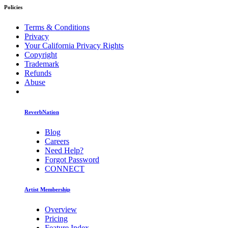
Policies
Terms & Conditions
Privacy
Your California Privacy Rights
Copyright
Trademark
Refunds
Abuse
ReverbNation
Blog
Careers
Need Help?
Forgot Password
CONNECT
Artist Membership
Overview
Pricing
Feature Index