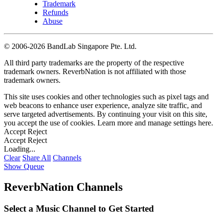
Trademark
Refunds
Abuse
©
2006-2026 BandLab Singapore Pte. Ltd.
All third party trademarks are the property of the respective
trademark owners. ReverbNation is not affiliated with those
trademark owners.
This site uses cookies and other technologies such as pixel tags and
web beacons to enhance user experience, analyze site traffic, and
serve targeted advertisements. By continuing your visit on this site,
you accept the use of cookies. Learn more and manage settings
here
.
Accept
Reject
Accept
Reject
Loading...
Clear
Share All
Channels
Show Queue
ReverbNation Channels
Select a Music Channel to Get Started