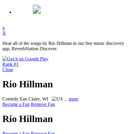
x
X
Hear all of the songs by Rio Hillman in our free music discovery
app, ReverbNation Discover.
Rank #1
Close
Rio Hillman
Comedy
Eau Claire, WI
...
more
Become a Fan
Remove Fan
Rio Hillman
Become a Fan
Remove Fan