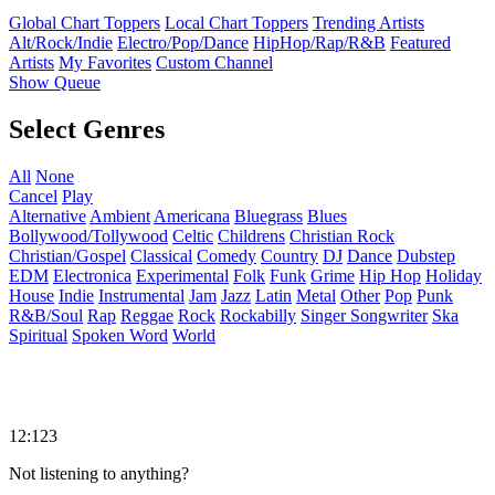
Global Chart Toppers
Local Chart Toppers
Trending Artists
Alt/Rock/Indie
Electro/Pop/Dance
HipHop/Rap/R&B
Featured
Artists
My Favorites
Custom Channel
Show Queue
Select Genres
All
None
Cancel
Play
Alternative
Ambient
Americana
Bluegrass
Blues
Bollywood/Tollywood
Celtic
Childrens
Christian Rock
Christian/Gospel
Classical
Comedy
Country
DJ
Dance
Dubstep
EDM
Electronica
Experimental
Folk
Funk
Grime
Hip Hop
Holiday
House
Indie
Instrumental
Jam
Jazz
Latin
Metal
Other
Pop
Punk
R&B/Soul
Rap
Reggae
Rock
Rockabilly
Singer Songwriter
Ska
Spiritual
Spoken Word
World
12:123
Not listening to anything?