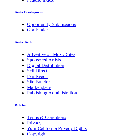
Artist Development
Opportunity Submissions
Gig Finder
Artist Tools
Advertise on Music Sites
Sponsored Artists
Digital Distribution
Sell Direct
Fan Reach
Site Builder
Marketplace
Publishing Administration
Policies
Terms & Conditions
Privacy
Your California Privacy Rights
Copyright