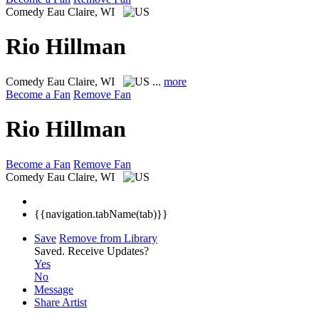
Comedy
Eau Claire, WI
Rio Hillman
Comedy
Eau Claire, WI
...
more
Become a Fan
Remove Fan
Rio Hillman
Become a Fan
Remove Fan
Comedy
Eau Claire, WI
{{navigation.tabName(tab)}}
Save
Remove from Library
Saved.
Receive Updates?
Yes
No
Message
Share Artist