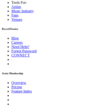
Tools For:
Artists
Music
Industry
Fans
Venues
ReverbNation
Blog
Careers
Need Help?
Forgot Password
CONNECT
Artist Membership
Overview
Pricing
Feature Index