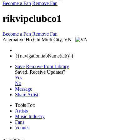
Become a Fan
Remove Fan
rikvipclubco1
Become a Fan
Remove Fan
Alternative
Ho Chi Minh City, VN
{{navigation.tabName(tab)}}
Save
Remove from Library
Saved.
Receive Updates?
Yes
No
Message
Share Artist
Tools For:
Artists
Music
Industry
Fans
Venues