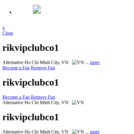
x
Close
rikvipclubco1
Alternative
Ho Chi Minh City, VN
...
more
Become a Fan
Remove Fan
rikvipclubco1
Become a Fan
Remove Fan
Alternative
Ho Chi Minh City, VN
rikvipclubco1
Alternative
Ho Chi Minh City, VN
...
more