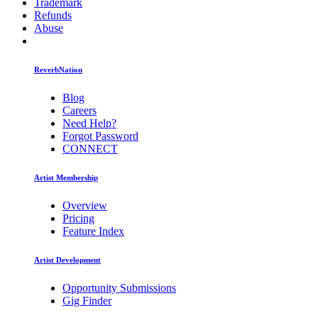
Trademark
Refunds
Abuse
ReverbNation
Blog
Careers
Need Help?
Forgot Password
CONNECT
Artist Membership
Overview
Pricing
Feature Index
Artist Development
Opportunity Submissions
Gig Finder