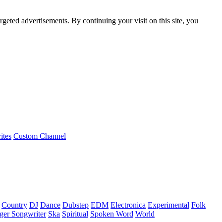
rgeted advertisements. By continuing your visit on this site, you
ites
Custom Channel
Country
DJ
Dance
Dubstep
EDM
Electronica
Experimental
Folk
ger Songwriter
Ska
Spiritual
Spoken Word
World