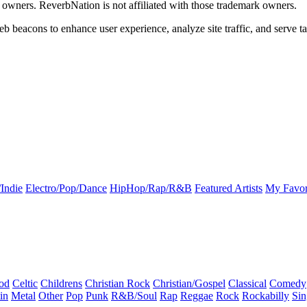
k owners. ReverbNation is not affiliated with those trademark owners.
b beacons to enhance user experience, analyze site traffic, and serve ta
Indie
Electro/Pop/Dance
HipHop/Rap/R&B
Featured Artists
My Favor
od
Celtic
Childrens
Christian Rock
Christian/Gospel
Classical
Comedy
in
Metal
Other
Pop
Punk
R&B/Soul
Rap
Reggae
Rock
Rockabilly
Sin