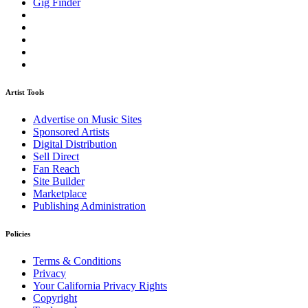
Gig Finder
Artist Tools
Advertise on Music Sites
Sponsored Artists
Digital Distribution
Sell Direct
Fan Reach
Site Builder
Marketplace
Publishing Administration
Policies
Terms & Conditions
Privacy
Your California Privacy Rights
Copyright