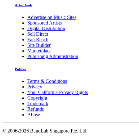
Artist Tools
Advertise on Music Sites
Sponsored Artists
Digital Distribution
Sell Direct
Fan Reach
Site Builder
Marketplace
Publishing Administration
Policies
Terms & Conditions
Privacy
Your California Privacy Rights
Copyright
Trademark
Refunds
Abuse
©
2006-2026 BandLab Singapore Pte. Ltd.