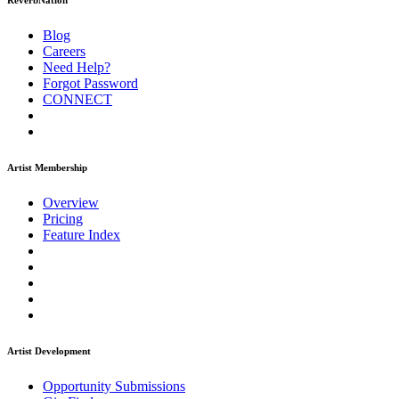
ReverbNation
Blog
Careers
Need Help?
Forgot Password
CONNECT
Artist Membership
Overview
Pricing
Feature Index
Artist Development
Opportunity Submissions