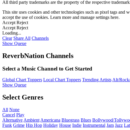
All third party trademarks are the property of the respective trademar
This site uses cookies and other technologies such as pixel tags and we
accept the use of cookies. Learn more and manage settings
here
.
Accept
Reject
Accept
Reject
Loading...
Clear
Share All
Channels
Show Queue
ReverbNation Channels
Select a Music Channel to Get Started
Global Chart Toppers
Local Chart Toppers
Trending Artists
Alt/Rock/
Show Queue
Select Genres
All
None
Cancel
Play
Alternative
Ambient
Americana
Bluegrass
Blues
Bollywood/Tollywo
Funk
Grime
Hip Hop
Holiday
House
Indie
Instrumental
Jam
Jazz
Lat