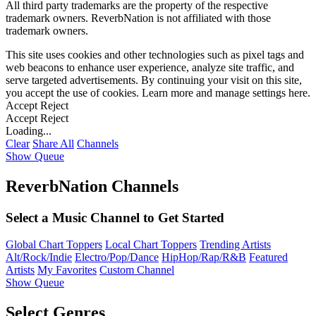
All third party trademarks are the property of the respective
trademark owners. ReverbNation is not affiliated with those
trademark owners.
This site uses cookies and other technologies such as pixel tags and
web beacons to enhance user experience, analyze site traffic, and
serve targeted advertisements. By continuing your visit on this site,
you accept the use of cookies. Learn more and manage settings
here
.
Accept
Reject
Accept
Reject
Loading...
Clear
Share All
Channels
Show Queue
ReverbNation Channels
Select a Music Channel to Get Started
Global Chart Toppers
Local Chart Toppers
Trending Artists
Alt/Rock/Indie
Electro/Pop/Dance
HipHop/Rap/R&B
Featured
Artists
My Favorites
Custom Channel
Show Queue
Select Genres