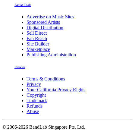
Artist Tools
Advertise on Music Sites
Sponsored Artists
Digital Distribution
Sell Direct
Fan Reach
Site Builder
Marketplace
Publishing Administration
Policies
Terms & Conditions
Privacy
Your California Privacy Rights
Copyright
Trademark
Refunds
Abuse
©
2006-2026 BandLab Singapore Pte. Ltd.