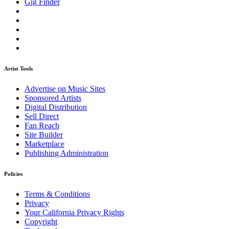
Gig Finder
Artist Tools
Advertise on Music Sites
Sponsored Artists
Digital Distribution
Sell Direct
Fan Reach
Site Builder
Marketplace
Publishing Administration
Policies
Terms & Conditions
Privacy
Your California Privacy Rights
Copyright