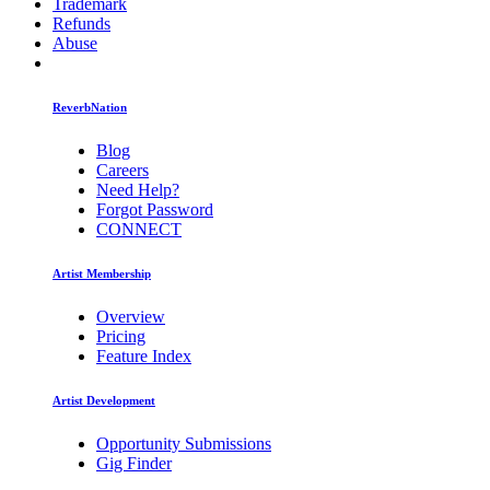
Trademark
Refunds
Abuse
ReverbNation
Blog
Careers
Need Help?
Forgot Password
CONNECT
Artist Membership
Overview
Pricing
Feature Index
Artist Development
Opportunity Submissions
Gig Finder