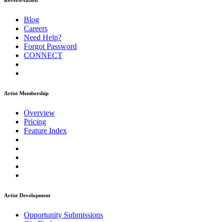
ReverbNation
Blog
Careers
Need Help?
Forgot Password
CONNECT
Artist Membership
Overview
Pricing
Feature Index
Artist Development
Opportunity Submissions