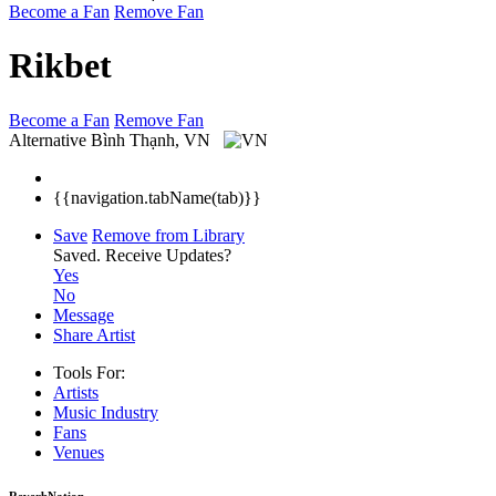
Become a Fan
Remove Fan
Rikbet
Become a Fan
Remove Fan
Alternative
Bình Thạnh, VN
{{navigation.tabName(tab)}}
Save
Remove from Library
Saved.
Receive Updates?
Yes
No
Message
Share Artist
Tools For:
Artists
Music
Industry
Fans
Venues