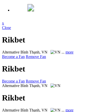
x
Close
Rikbet
Alternative
Bình Thạnh, VN
...
more
Become a Fan
Remove Fan
Rikbet
Become a Fan
Remove Fan
Alternative
Bình Thạnh, VN
Rikbet
Alternative
Bình Thạnh, VN
...
more