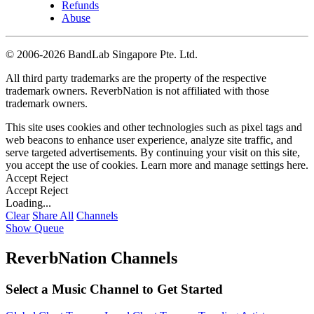
Refunds
Abuse
©
2006-2026 BandLab Singapore Pte. Ltd.
All third party trademarks are the property of the respective
trademark owners. ReverbNation is not affiliated with those
trademark owners.
This site uses cookies and other technologies such as pixel tags and
web beacons to enhance user experience, analyze site traffic, and
serve targeted advertisements. By continuing your visit on this site,
you accept the use of cookies. Learn more and manage settings
here
.
Accept
Reject
Accept
Reject
Loading...
Clear
Share All
Channels
Show Queue
ReverbNation Channels
Select a Music Channel to Get Started