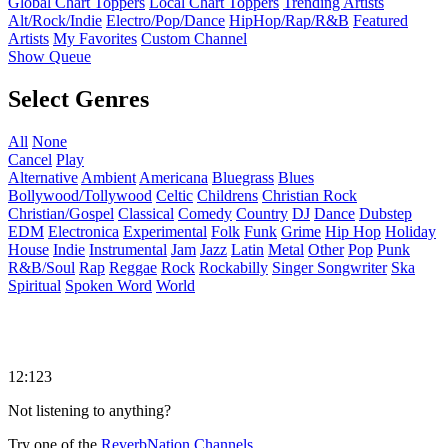
Global Chart Toppers
Local Chart Toppers
Trending Artists
Alt/Rock/Indie
Electro/Pop/Dance
HipHop/Rap/R&B
Featured
Artists
My Favorites
Custom Channel
Show Queue
Select Genres
All
None
Cancel
Play
Alternative
Ambient
Americana
Bluegrass
Blues
Bollywood/Tollywood
Celtic
Childrens
Christian Rock
Christian/Gospel
Classical
Comedy
Country
DJ
Dance
Dubstep
EDM
Electronica
Experimental
Folk
Funk
Grime
Hip Hop
Holiday
House
Indie
Instrumental
Jam
Jazz
Latin
Metal
Other
Pop
Punk
R&B/Soul
Rap
Reggae
Rock
Rockabilly
Singer Songwriter
Ska
Spiritual
Spoken Word
World
12:123
Not listening to anything?
Try one of the
ReverbNation Channels