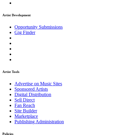
Artist Development
Opportunity Submissions
Gig Finder
Artist Tools
Advertise on Music Sites
Sponsored Artists
Digital Distribution
Sell Direct
Fan Reach
Site Builder
Marketplace
Publishing Administration
Policies