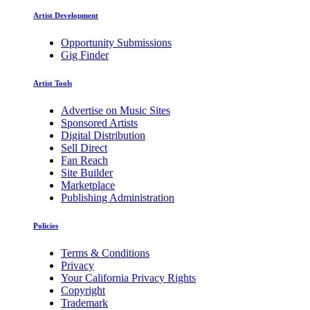
Artist Development
Opportunity Submissions
Gig Finder
Artist Tools
Advertise on Music Sites
Sponsored Artists
Digital Distribution
Sell Direct
Fan Reach
Site Builder
Marketplace
Publishing Administration
Policies
Terms & Conditions
Privacy
Your California Privacy Rights
Copyright
Trademark