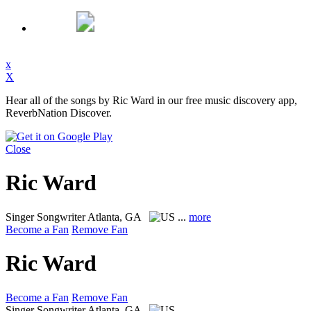
x
X
Hear all of the songs by Ric Ward in our free music discovery app,
ReverbNation Discover.
Close
Ric Ward
Singer Songwriter
Atlanta, GA
...
more
Become a Fan
Remove Fan
Ric Ward
Become a Fan
Remove Fan
Singer Songwriter
Atlanta, GA