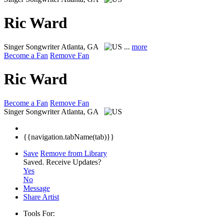
Ric Ward
Singer Songwriter
Atlanta, GA
...
more
Become a Fan
Remove Fan
Ric Ward
Become a Fan
Remove Fan
Singer Songwriter
Atlanta, GA
{{navigation.tabName(tab)}}
Save
Remove from Library
Saved.
Receive Updates?
Yes
No
Message
Share Artist
Tools For: