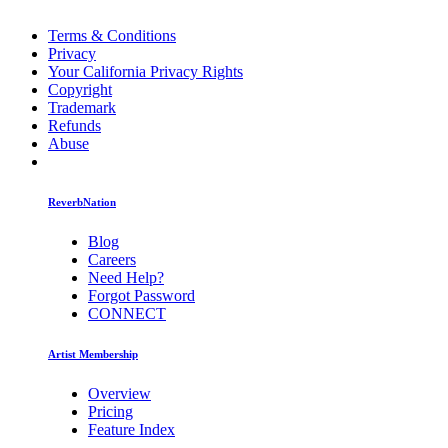
Terms & Conditions
Privacy
Your California Privacy Rights
Copyright
Trademark
Refunds
Abuse
ReverbNation
Blog
Careers
Need Help?
Forgot Password
CONNECT
Artist Membership
Overview
Pricing
Feature Index