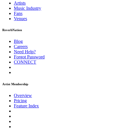
Artists
Music
Industry
Fans
Venues
ReverbNation
Blog
Careers
Need Help?
Forgot Password
CONNECT
Artist Membership
Overview
Pricing
Feature Index