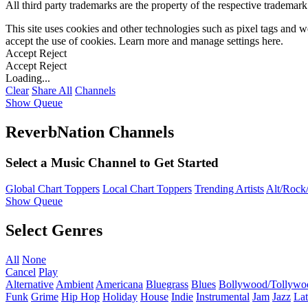
All third party trademarks are the property of the respective trademar
This site uses cookies and other technologies such as pixel tags and we
accept the use of cookies. Learn more and manage settings
here
.
Accept
Reject
Accept
Reject
Loading...
Clear
Share All
Channels
Show Queue
ReverbNation Channels
Select a Music Channel to Get Started
Global Chart Toppers
Local Chart Toppers
Trending Artists
Alt/Rock/
Show Queue
Select Genres
All
None
Cancel
Play
Alternative
Ambient
Americana
Bluegrass
Blues
Bollywood/Tollywo
Funk
Grime
Hip Hop
Holiday
House
Indie
Instrumental
Jam
Jazz
Lat