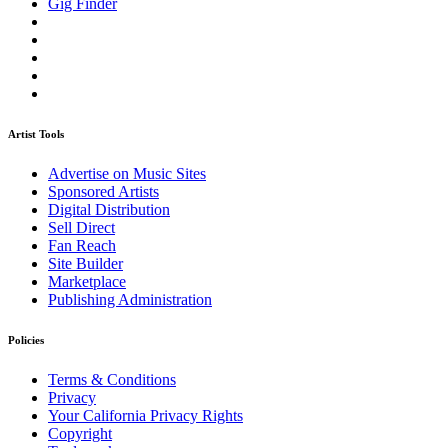
Gig Finder
Artist Tools
Advertise on Music Sites
Sponsored Artists
Digital Distribution
Sell Direct
Fan Reach
Site Builder
Marketplace
Publishing Administration
Policies
Terms & Conditions
Privacy
Your California Privacy Rights
Copyright