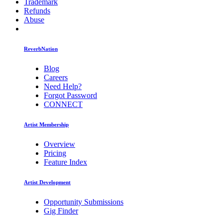
Trademark
Refunds
Abuse
ReverbNation
Blog
Careers
Need Help?
Forgot Password
CONNECT
Artist Membership
Overview
Pricing
Feature Index
Artist Development
Opportunity Submissions
Gig Finder