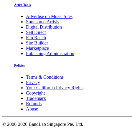
Artist Tools
Advertise on Music Sites
Sponsored Artists
Digital Distribution
Sell Direct
Fan Reach
Site Builder
Marketplace
Publishing Administration
Policies
Terms & Conditions
Privacy
Your California Privacy Rights
Copyright
Trademark
Refunds
Abuse
©
2006-2026 BandLab Singapore Pte. Ltd.