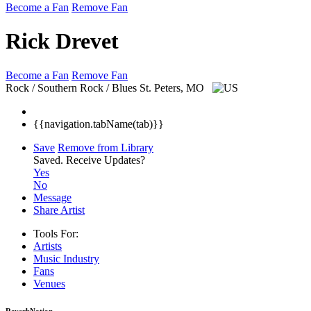
Become a Fan
Remove Fan
Rick Drevet
Become a Fan
Remove Fan
Rock / Southern Rock / Blues
St. Peters, MO
{{navigation.tabName(tab)}}
Save
Remove from Library
Saved.
Receive Updates?
Yes
No
Message
Share Artist
Tools For:
Artists
Music
Industry
Fans
Venues