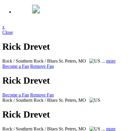
x
Close
Rick Drevet
Rock / Southern Rock / Blues
St. Peters, MO
...
more
Become a Fan
Remove Fan
Rick Drevet
Become a Fan
Remove Fan
Rock / Southern Rock / Blues
St. Peters, MO
Rick Drevet
Rock / Southern Rock / Blues
St. Peters, MO
...
more