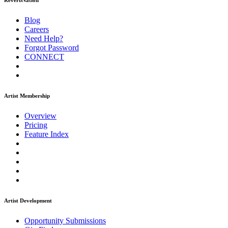
ReverbNation
Blog
Careers
Need Help?
Forgot Password
CONNECT
Artist Membership
Overview
Pricing
Feature Index
Artist Development
Opportunity Submissions