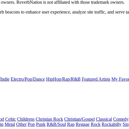
k owners. ReverbNation is not affiliated with those trademark owners.
b beacons to enhance user experience, analyze site traffic, and serve ta
Indie
Electro/Pop/Dance
HipHop/Rap/R&B
Featured Artists
My Favor
od
Celtic
Childrens
Christian Rock
Christian/Gospel
Classical
Comedy
in
Metal
Other
Pop
Punk
R&B/Soul
Rap
Reggae
Rock
Rockabilly
Sin