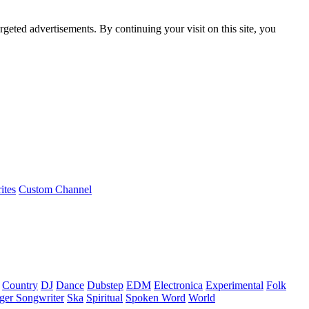
rgeted advertisements. By continuing your visit on this site, you
ites
Custom Channel
Country
DJ
Dance
Dubstep
EDM
Electronica
Experimental
Folk
ger Songwriter
Ska
Spiritual
Spoken Word
World