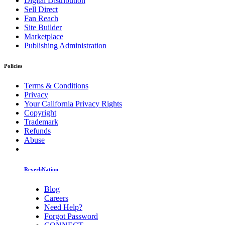
Digital Distribution
Sell Direct
Fan Reach
Site Builder
Marketplace
Publishing Administration
Policies
Terms & Conditions
Privacy
Your California Privacy Rights
Copyright
Trademark
Refunds
Abuse
ReverbNation
Blog
Careers
Need Help?
Forgot Password