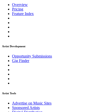
Overview
Pricing
Feature Index
Artist Development
Opportunity Submissions
Gig Finder
Artist Tools
Advertise on Music Sites
Sponsored Artists