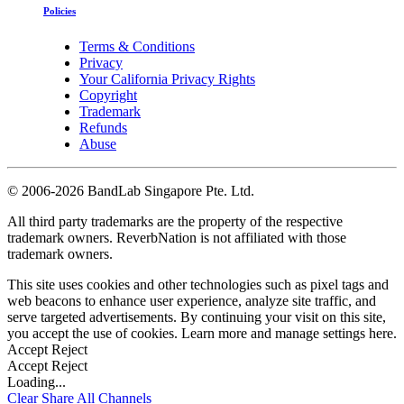
Policies
Terms & Conditions
Privacy
Your California Privacy Rights
Copyright
Trademark
Refunds
Abuse
©
2006-2026 BandLab Singapore Pte. Ltd.
All third party trademarks are the property of the respective
trademark owners. ReverbNation is not affiliated with those
trademark owners.
This site uses cookies and other technologies such as pixel tags and
web beacons to enhance user experience, analyze site traffic, and
serve targeted advertisements. By continuing your visit on this site,
you accept the use of cookies. Learn more and manage settings
here
.
Accept
Reject
Accept
Reject
Loading...
Clear
Share All
Channels