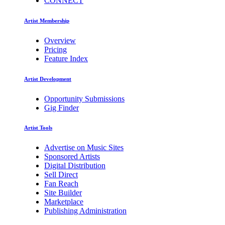
CONNECT
Artist Membership
Overview
Pricing
Feature Index
Artist Development
Opportunity Submissions
Gig Finder
Artist Tools
Advertise on Music Sites
Sponsored Artists
Digital Distribution
Sell Direct
Fan Reach
Site Builder
Marketplace
Publishing Administration