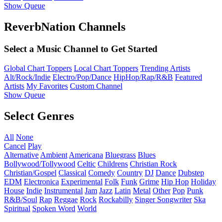
Show Queue
ReverbNation Channels
Select a Music Channel to Get Started
Global Chart Toppers
Local Chart Toppers
Trending Artists
Alt/Rock/Indie
Electro/Pop/Dance
HipHop/Rap/R&B
Featured
Artists
My Favorites
Custom Channel
Show Queue
Select Genres
All
None
Cancel
Play
Alternative
Ambient
Americana
Bluegrass
Blues
Bollywood/Tollywood
Celtic
Childrens
Christian Rock
Christian/Gospel
Classical
Comedy
Country
DJ
Dance
Dubstep
EDM
Electronica
Experimental
Folk
Funk
Grime
Hip Hop
Holiday
House
Indie
Instrumental
Jam
Jazz
Latin
Metal
Other
Pop
Punk
R&B/Soul
Rap
Reggae
Rock
Rockabilly
Singer Songwriter
Ska
Spiritual
Spoken Word
World