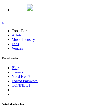
x
Tools For:
Artists
Music
Industry
Fans
Venues
ReverbNation
Blog
Careers
Need Help?
Forgot Password
CONNECT
Artist Membership