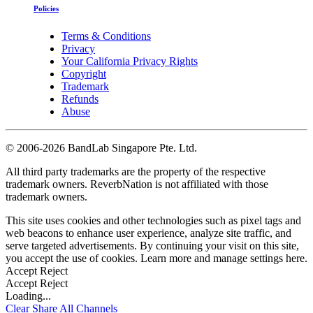
Policies
Terms & Conditions
Privacy
Your California Privacy Rights
Copyright
Trademark
Refunds
Abuse
©
2006-2026 BandLab Singapore Pte. Ltd.
All third party trademarks are the property of the respective
trademark owners. ReverbNation is not affiliated with those
trademark owners.
This site uses cookies and other technologies such as pixel tags and
web beacons to enhance user experience, analyze site traffic, and
serve targeted advertisements. By continuing your visit on this site,
you accept the use of cookies. Learn more and manage settings
here
.
Accept
Reject
Accept
Reject
Loading...
Clear
Share All
Channels