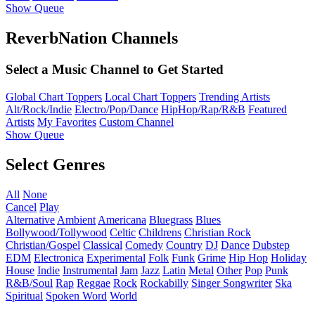
Show Queue
ReverbNation Channels
Select a Music Channel to Get Started
Global Chart Toppers
Local Chart Toppers
Trending Artists
Alt/Rock/Indie
Electro/Pop/Dance
HipHop/Rap/R&B
Featured
Artists
My Favorites
Custom Channel
Show Queue
Select Genres
All
None
Cancel
Play
Alternative
Ambient
Americana
Bluegrass
Blues
Bollywood/Tollywood
Celtic
Childrens
Christian Rock
Christian/Gospel
Classical
Comedy
Country
DJ
Dance
Dubstep
EDM
Electronica
Experimental
Folk
Funk
Grime
Hip Hop
Holiday
House
Indie
Instrumental
Jam
Jazz
Latin
Metal
Other
Pop
Punk
R&B/Soul
Rap
Reggae
Rock
Rockabilly
Singer Songwriter
Ska
Spiritual
Spoken Word
World