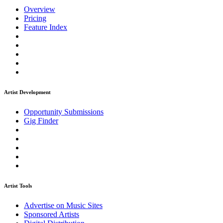
Overview
Pricing
Feature Index
Artist Development
Opportunity Submissions
Gig Finder
Artist Tools
Advertise on Music Sites
Sponsored Artists