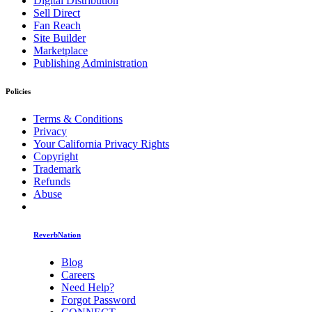
Digital Distribution
Sell Direct
Fan Reach
Site Builder
Marketplace
Publishing Administration
Policies
Terms & Conditions
Privacy
Your California Privacy Rights
Copyright
Trademark
Refunds
Abuse
ReverbNation
Blog
Careers
Need Help?
Forgot Password