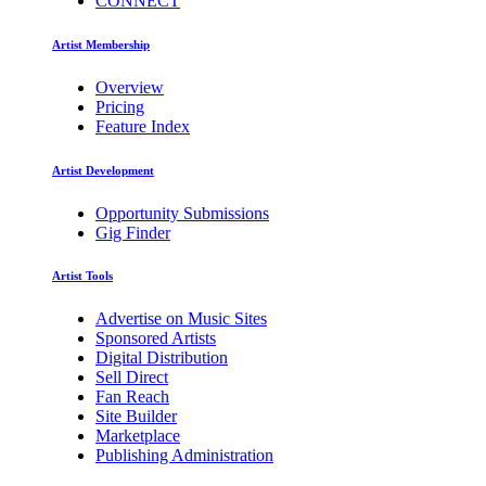
CONNECT
Artist Membership
Overview
Pricing
Feature Index
Artist Development
Opportunity Submissions
Gig Finder
Artist Tools
Advertise on Music Sites
Sponsored Artists
Digital Distribution
Sell Direct
Fan Reach
Site Builder
Marketplace
Publishing Administration