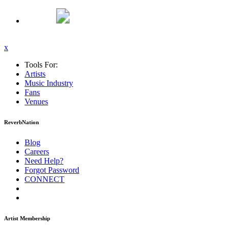
x
Tools For:
Artists
Music
Industry
Fans
Venues
ReverbNation
Blog
Careers
Need Help?
Forgot Password
CONNECT
Artist Membership