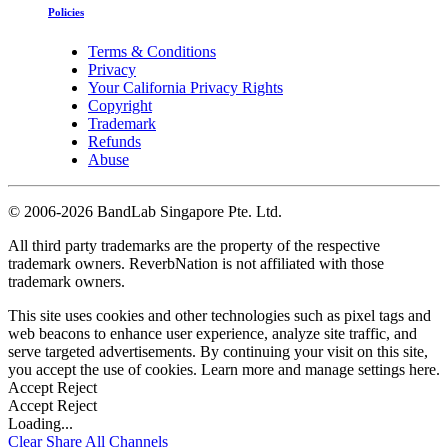
Policies
Terms & Conditions
Privacy
Your California Privacy Rights
Copyright
Trademark
Refunds
Abuse
©
2006-2026 BandLab Singapore Pte. Ltd.
All third party trademarks are the property of the respective
trademark owners. ReverbNation is not affiliated with those
trademark owners.
This site uses cookies and other technologies such as pixel tags and
web beacons to enhance user experience, analyze site traffic, and
serve targeted advertisements. By continuing your visit on this site,
you accept the use of cookies. Learn more and manage settings
here
.
Accept
Reject
Accept
Reject
Loading...
Clear
Share All
Channels