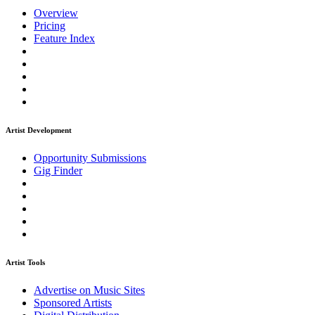
Overview
Pricing
Feature Index
Artist Development
Opportunity Submissions
Gig Finder
Artist Tools
Advertise on Music Sites
Sponsored Artists