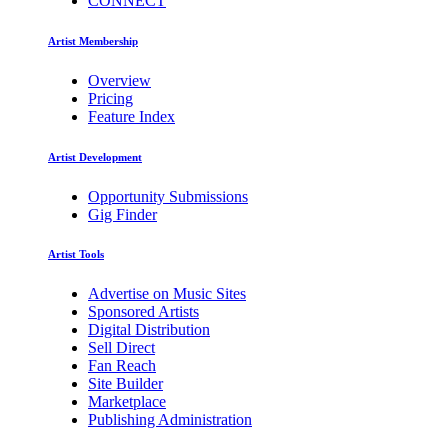
CONNECT
Artist Membership
Overview
Pricing
Feature Index
Artist Development
Opportunity Submissions
Gig Finder
Artist Tools
Advertise on Music Sites
Sponsored Artists
Digital Distribution
Sell Direct
Fan Reach
Site Builder
Marketplace
Publishing Administration