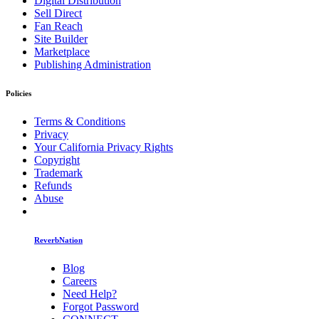
Digital Distribution
Sell Direct
Fan Reach
Site Builder
Marketplace
Publishing Administration
Policies
Terms & Conditions
Privacy
Your California Privacy Rights
Copyright
Trademark
Refunds
Abuse
ReverbNation
Blog
Careers
Need Help?
Forgot Password