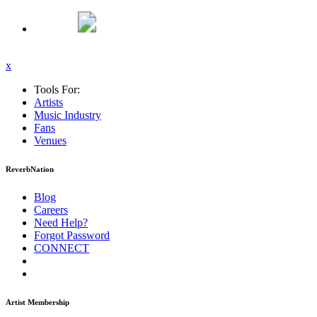
x
Tools For:
Artists
Music
Industry
Fans
Venues
ReverbNation
Blog
Careers
Need Help?
Forgot Password
CONNECT
Artist Membership