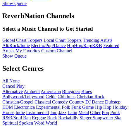
Show Queue
ReverbNation Channels
Select a Music Channel to Get Started
Global Chart Toppers
Local Chart Toppers
Trending Artists
Alt/Rock/Indie
Electro/Pop/Dance
HipHop/Rap/R&B
Featured
Artists
My Favorites
Custom Channel
Show Queue
Select Genres
All
None
Cancel
Play
Alternative
Ambient
Americana
Bluegrass
Blues
Bollywood/Tollywood
Celtic
Childrens
Christian Rock
Christian/Gospel
Classical
Comedy
Country
DJ
Dance
Dubstep
EDM
Electronica
Experimental
Folk
Funk
Grime
Hip Hop
Holiday
House
Indie
Instrumental
Jam
Jazz
Latin
Metal
Other
Pop
Punk
R&B/Soul
Rap
Reggae
Rock
Rockabilly
Singer Songwriter
Ska
Spiritual
Spoken Word
World