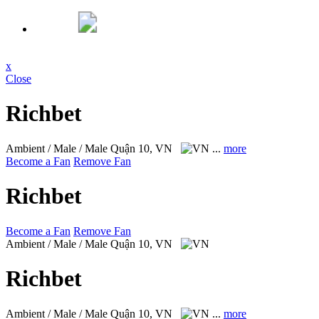
x
Close
Richbet
Ambient / Male / Male
Quận 10, VN
...
more
Become a Fan
Remove Fan
Richbet
Become a Fan
Remove Fan
Ambient / Male / Male
Quận 10, VN
Richbet
Ambient / Male / Male
Quận 10, VN
...
more