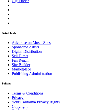
Gig Finder
Artist Tools
Advertise on Music Sites
Sponsored Artists
Digital Distribution
Sell Direct
Fan Reach
Site Builder
Marketplace
Publishing Administration
Policies
Terms & Conditions
Privacy
Your California Privacy Rights
Copyright