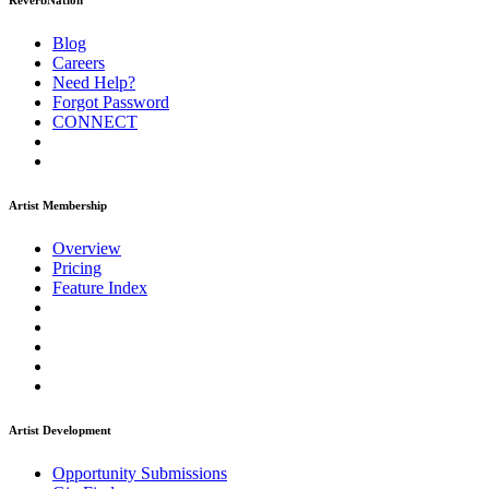
ReverbNation
Blog
Careers
Need Help?
Forgot Password
CONNECT
Artist Membership
Overview
Pricing
Feature Index
Artist Development
Opportunity Submissions