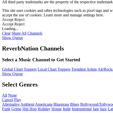
All third party trademarks are the property of the respective trademar
This site uses cookies and other technologies such as pixel tags and we
accept the use of cookies. Learn more and manage settings
here
.
Accept
Reject
Accept
Reject
Loading...
Clear
Share All
Channels
Show Queue
ReverbNation Channels
Select a Music Channel to Get Started
Global Chart Toppers
Local Chart Toppers
Trending Artists
Alt/Rock/
Show Queue
Select Genres
All
None
Cancel
Play
Alternative
Ambient
Americana
Bluegrass
Blues
Bollywood/Tollywo
Funk
Grime
Hip Hop
Holiday
House
Indie
Instrumental
Jam
Jazz
Lat