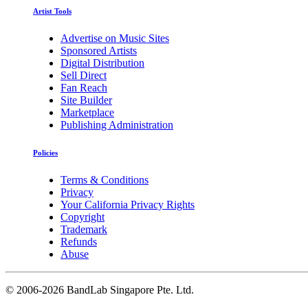
Artist Tools
Advertise on Music Sites
Sponsored Artists
Digital Distribution
Sell Direct
Fan Reach
Site Builder
Marketplace
Publishing Administration
Policies
Terms & Conditions
Privacy
Your California Privacy Rights
Copyright
Trademark
Refunds
Abuse
©
2006-2026 BandLab Singapore Pte. Ltd.