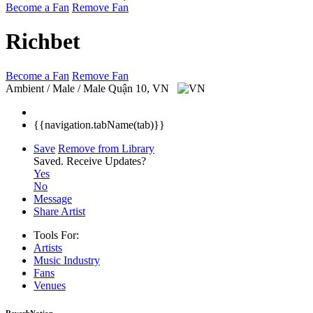
Become a Fan
Remove Fan
Richbet
Become a Fan
Remove Fan
Ambient / Male / Male
Quận 10, VN
{{navigation.tabName(tab)}}
Save
Remove from Library
Saved.
Receive Updates?
Yes
No
Message
Share Artist
Tools For:
Artists
Music
Industry
Fans
Venues