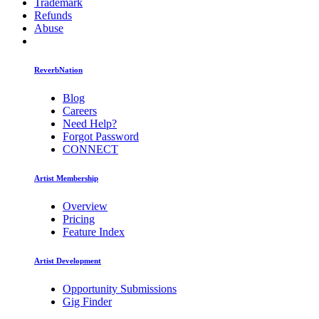
Trademark
Refunds
Abuse
ReverbNation
Blog
Careers
Need Help?
Forgot Password
CONNECT
Artist Membership
Overview
Pricing
Feature Index
Artist Development
Opportunity Submissions
Gig Finder