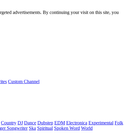
rgeted advertisements. By continuing your visit on this site, you
ites
Custom Channel
Country
DJ
Dance
Dubstep
EDM
Electronica
Experimental
Folk
ger Songwriter
Ska
Spiritual
Spoken Word
World