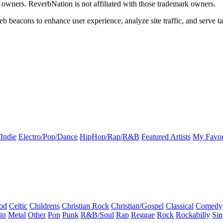
k owners. ReverbNation is not affiliated with those trademark owners.
b beacons to enhance user experience, analyze site traffic, and serve ta
Indie
Electro/Pop/Dance
HipHop/Rap/R&B
Featured Artists
My Favor
od
Celtic
Childrens
Christian Rock
Christian/Gospel
Classical
Comedy
in
Metal
Other
Pop
Punk
R&B/Soul
Rap
Reggae
Rock
Rockabilly
Sin