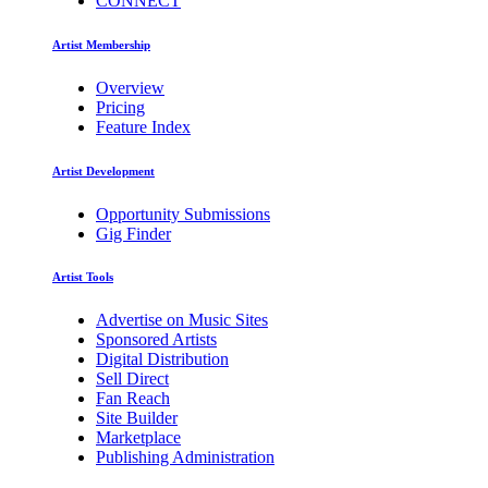
CONNECT
Artist Membership
Overview
Pricing
Feature Index
Artist Development
Opportunity Submissions
Gig Finder
Artist Tools
Advertise on Music Sites
Sponsored Artists
Digital Distribution
Sell Direct
Fan Reach
Site Builder
Marketplace
Publishing Administration