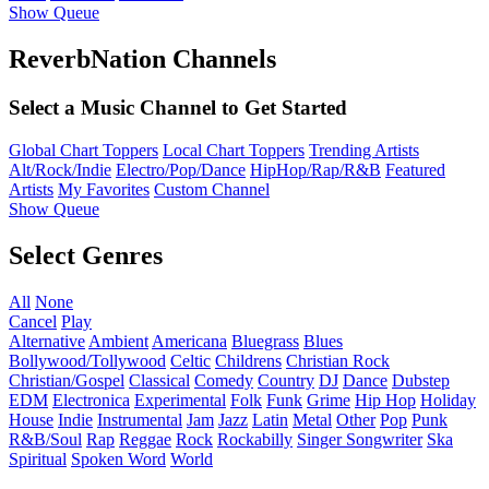
Show Queue
ReverbNation Channels
Select a Music Channel to Get Started
Global Chart Toppers
Local Chart Toppers
Trending Artists
Alt/Rock/Indie
Electro/Pop/Dance
HipHop/Rap/R&B
Featured
Artists
My Favorites
Custom Channel
Show Queue
Select Genres
All
None
Cancel
Play
Alternative
Ambient
Americana
Bluegrass
Blues
Bollywood/Tollywood
Celtic
Childrens
Christian Rock
Christian/Gospel
Classical
Comedy
Country
DJ
Dance
Dubstep
EDM
Electronica
Experimental
Folk
Funk
Grime
Hip Hop
Holiday
House
Indie
Instrumental
Jam
Jazz
Latin
Metal
Other
Pop
Punk
R&B/Soul
Rap
Reggae
Rock
Rockabilly
Singer Songwriter
Ska
Spiritual
Spoken Word
World