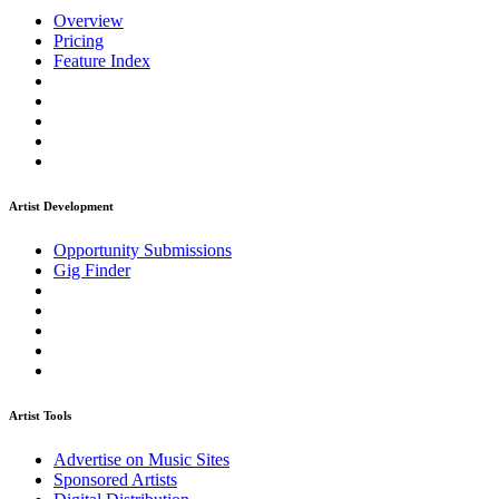
Overview
Pricing
Feature Index
Artist Development
Opportunity Submissions
Gig Finder
Artist Tools
Advertise on Music Sites
Sponsored Artists