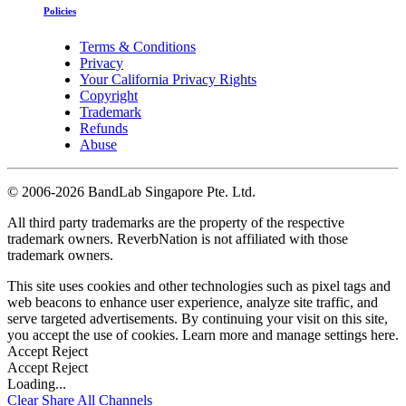
Policies
Terms & Conditions
Privacy
Your California Privacy Rights
Copyright
Trademark
Refunds
Abuse
©
2006-2026 BandLab Singapore Pte. Ltd.
All third party trademarks are the property of the respective
trademark owners. ReverbNation is not affiliated with those
trademark owners.
This site uses cookies and other technologies such as pixel tags and
web beacons to enhance user experience, analyze site traffic, and
serve targeted advertisements. By continuing your visit on this site,
you accept the use of cookies. Learn more and manage settings
here
.
Accept
Reject
Accept
Reject
Loading...
Clear
Share All
Channels