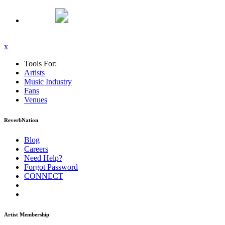
x
Tools For:
Artists
Music
Industry
Fans
Venues
ReverbNation
Blog
Careers
Need Help?
Forgot Password
CONNECT
Artist Membership