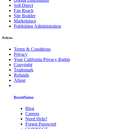
Digital Distribution
Sell Direct
Fan Reach
Site Builder
Marketplace
Publishing Administration
Policies
Terms & Conditions
Privacy
Your California Privacy Rights
Copyright
Trademark
Refunds
Abuse
ReverbNation
Blog
Careers
Need Help?
Forgot Password