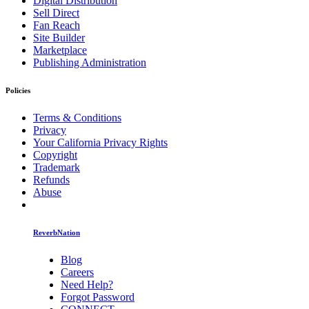
Digital Distribution
Sell Direct
Fan Reach
Site Builder
Marketplace
Publishing Administration
Policies
Terms & Conditions
Privacy
Your California Privacy Rights
Copyright
Trademark
Refunds
Abuse
ReverbNation
Blog
Careers
Need Help?
Forgot Password