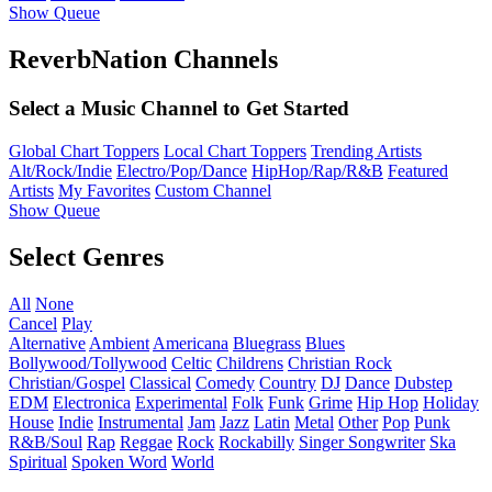
Show Queue
ReverbNation Channels
Select a Music Channel to Get Started
Global Chart Toppers
Local Chart Toppers
Trending Artists
Alt/Rock/Indie
Electro/Pop/Dance
HipHop/Rap/R&B
Featured
Artists
My Favorites
Custom Channel
Show Queue
Select Genres
All
None
Cancel
Play
Alternative
Ambient
Americana
Bluegrass
Blues
Bollywood/Tollywood
Celtic
Childrens
Christian Rock
Christian/Gospel
Classical
Comedy
Country
DJ
Dance
Dubstep
EDM
Electronica
Experimental
Folk
Funk
Grime
Hip Hop
Holiday
House
Indie
Instrumental
Jam
Jazz
Latin
Metal
Other
Pop
Punk
R&B/Soul
Rap
Reggae
Rock
Rockabilly
Singer Songwriter
Ska
Spiritual
Spoken Word
World