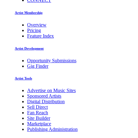
CONNECT
Artist Membership
Overview
Pricing
Feature Index
Artist Development
Opportunity Submissions
Gig Finder
Artist Tools
Advertise on Music Sites
Sponsored Artists
Digital Distribution
Sell Direct
Fan Reach
Site Builder
Marketplace
Publishing Administration