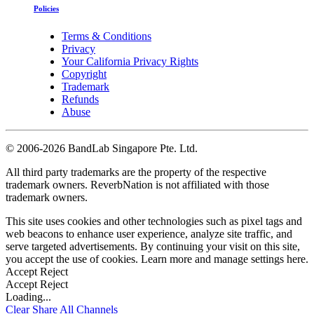
Policies
Terms & Conditions
Privacy
Your California Privacy Rights
Copyright
Trademark
Refunds
Abuse
©
2006-2026 BandLab Singapore Pte. Ltd.
All third party trademarks are the property of the respective
trademark owners. ReverbNation is not affiliated with those
trademark owners.
This site uses cookies and other technologies such as pixel tags and
web beacons to enhance user experience, analyze site traffic, and
serve targeted advertisements. By continuing your visit on this site,
you accept the use of cookies. Learn more and manage settings
here
.
Accept
Reject
Accept
Reject
Loading...
Clear
Share All
Channels