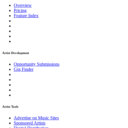
Overview
Pricing
Feature Index
Artist Development
Opportunity Submissions
Gig Finder
Artist Tools
Advertise on Music Sites
Sponsored Artists