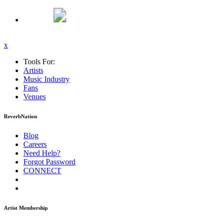
x
Tools For:
Artists
Music
Industry
Fans
Venues
ReverbNation
Blog
Careers
Need Help?
Forgot Password
CONNECT
Artist Membership