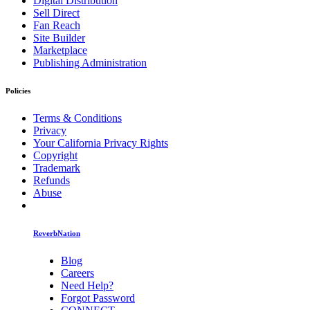
Digital Distribution
Sell Direct
Fan Reach
Site Builder
Marketplace
Publishing Administration
Policies
Terms & Conditions
Privacy
Your California Privacy Rights
Copyright
Trademark
Refunds
Abuse
ReverbNation
Blog
Careers
Need Help?
Forgot Password