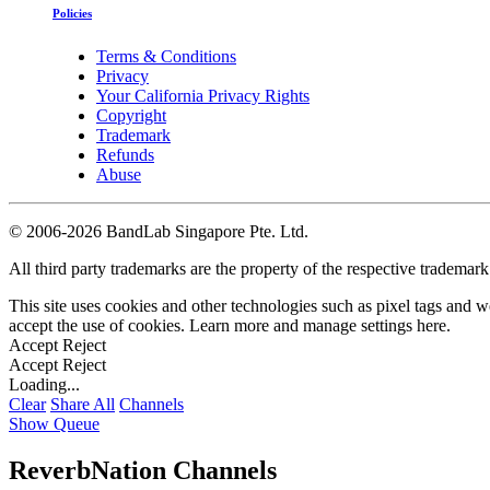
Policies
Terms & Conditions
Privacy
Your California Privacy Rights
Copyright
Trademark
Refunds
Abuse
©
2006-2026 BandLab Singapore Pte. Ltd.
All third party trademarks are the property of the respective trademar
This site uses cookies and other technologies such as pixel tags and we
accept the use of cookies. Learn more and manage settings
here
.
Accept
Reject
Accept
Reject
Loading...
Clear
Share All
Channels
Show Queue
ReverbNation Channels