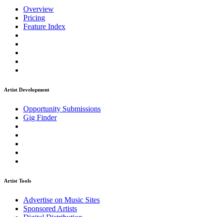
Overview
Pricing
Feature Index
Artist Development
Opportunity Submissions
Gig Finder
Artist Tools
Advertise on Music Sites
Sponsored Artists