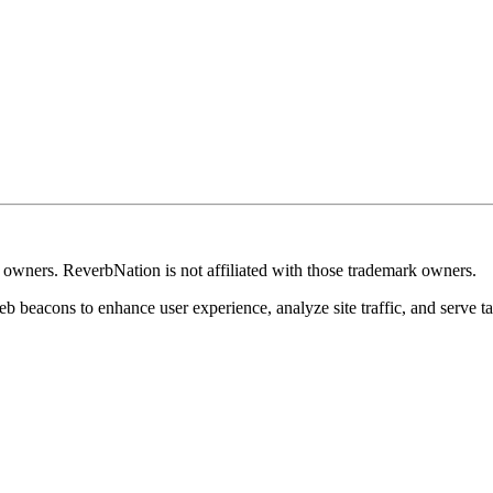
k owners. ReverbNation is not affiliated with those trademark owners.
b beacons to enhance user experience, analyze site traffic, and serve ta