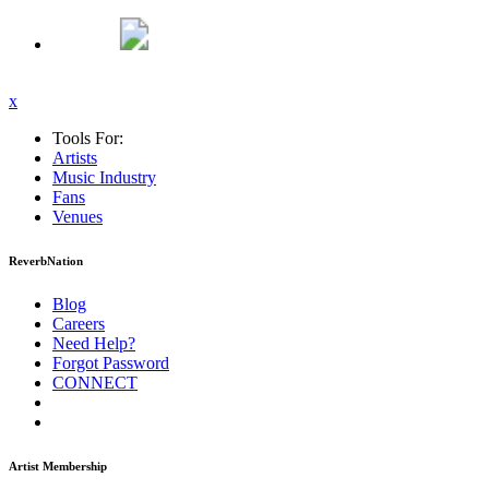
x
Tools For:
Artists
Music
Industry
Fans
Venues
ReverbNation
Blog
Careers
Need Help?
Forgot Password
CONNECT
Artist Membership