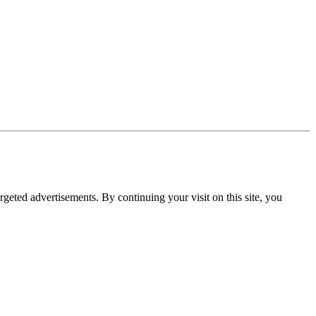
rgeted advertisements. By continuing your visit on this site, you