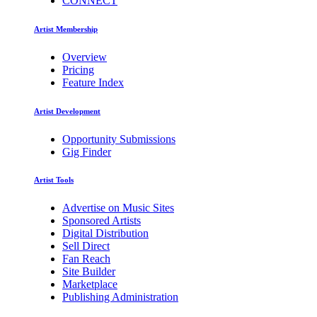
CONNECT
Artist Membership
Overview
Pricing
Feature Index
Artist Development
Opportunity Submissions
Gig Finder
Artist Tools
Advertise on Music Sites
Sponsored Artists
Digital Distribution
Sell Direct
Fan Reach
Site Builder
Marketplace
Publishing Administration