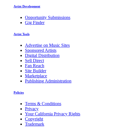
Artist Development
Opportunity Submissions
Gig Finder
Artist Tools
Advertise on Music Sites
Sponsored Artists
Digital Distribution
Sell Direct
Fan Reach
Site Builder
Marketplace
Publishing Administration
Policies
Terms & Conditions
Privacy
Your California Privacy Rights
Copyright
Trademark