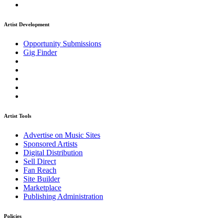
Artist Development
Opportunity Submissions
Gig Finder
Artist Tools
Advertise on Music Sites
Sponsored Artists
Digital Distribution
Sell Direct
Fan Reach
Site Builder
Marketplace
Publishing Administration
Policies