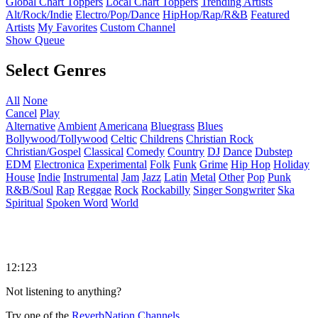
Global Chart Toppers
Local Chart Toppers
Trending Artists
Alt/Rock/Indie
Electro/Pop/Dance
HipHop/Rap/R&B
Featured
Artists
My Favorites
Custom Channel
Show Queue
Select Genres
All
None
Cancel
Play
Alternative
Ambient
Americana
Bluegrass
Blues
Bollywood/Tollywood
Celtic
Childrens
Christian Rock
Christian/Gospel
Classical
Comedy
Country
DJ
Dance
Dubstep
EDM
Electronica
Experimental
Folk
Funk
Grime
Hip Hop
Holiday
House
Indie
Instrumental
Jam
Jazz
Latin
Metal
Other
Pop
Punk
R&B/Soul
Rap
Reggae
Rock
Rockabilly
Singer Songwriter
Ska
Spiritual
Spoken Word
World
12:123
Not listening to anything?
Try one of the
ReverbNation Channels