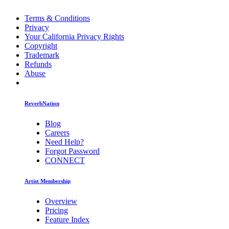
Terms & Conditions
Privacy
Your California Privacy Rights
Copyright
Trademark
Refunds
Abuse
ReverbNation
Blog
Careers
Need Help?
Forgot Password
CONNECT
Artist Membership
Overview
Pricing
Feature Index