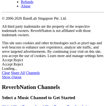
Refunds
Abuse
©
2006-2026 BandLab Singapore Pte. Ltd.
All third party trademarks are the property of the respective
trademark owners. ReverbNation is not affiliated with those
trademark owners.
This site uses cookies and other technologies such as pixel tags and
web beacons to enhance user experience, analyze site traffic, and
serve targeted advertisements. By continuing your visit on this site,
you accept the use of cookies. Learn more and manage settings
here
.
Accept
Reject
Accept
Reject
Loading...
Clear
Share All
Channels
Show Queue
ReverbNation Channels
Select a Music Channel to Get Started