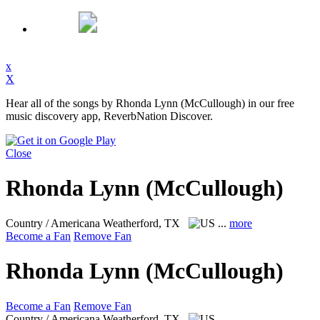
x
X
Hear all of the songs by Rhonda Lynn (McCullough) in our free
music discovery app, ReverbNation Discover.
Close
Rhonda Lynn (McCullough)
Country / Americana
Weatherford, TX
...
more
Become a Fan
Remove Fan
Rhonda Lynn (McCullough)
Become a Fan
Remove Fan
Country / Americana
Weatherford, TX