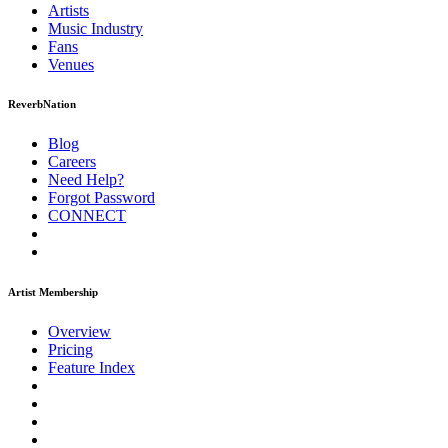
Artists
Music
Industry
Fans
Venues
ReverbNation
Blog
Careers
Need Help?
Forgot Password
CONNECT
Artist Membership
Overview
Pricing
Feature Index