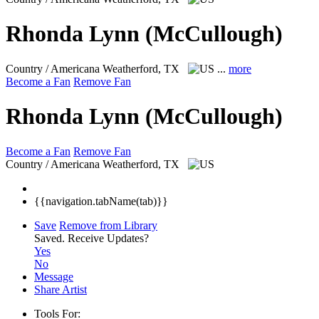
Rhonda Lynn (McCullough)
Country / Americana
Weatherford, TX
...
more
Become a Fan
Remove Fan
Rhonda Lynn (McCullough)
Become a Fan
Remove Fan
Country / Americana
Weatherford, TX
{{navigation.tabName(tab)}}
Save
Remove from Library
Saved.
Receive Updates?
Yes
No
Message
Share Artist
Tools For: