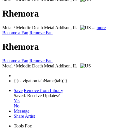
Rhemora
Metal / Melodic Death Metal
Addison, IL
...
more
Become a Fan
Remove Fan
Rhemora
Become a Fan
Remove Fan
Metal / Melodic Death Metal
Addison, IL
{{navigation.tabName(tab)}}
Save
Remove from Library
Saved.
Receive Updates?
Yes
No
Message
Share Artist
Tools For: