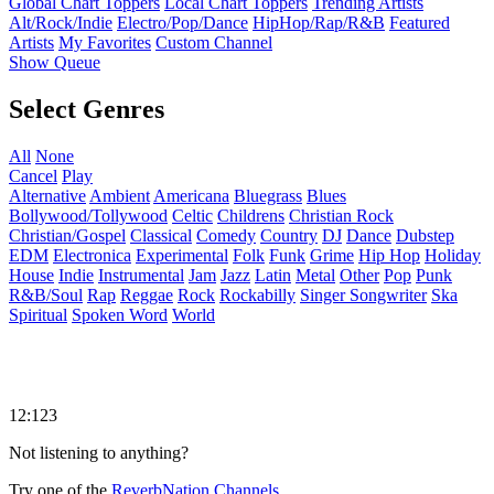
Global Chart Toppers
Local Chart Toppers
Trending Artists
Alt/Rock/Indie
Electro/Pop/Dance
HipHop/Rap/R&B
Featured
Artists
My Favorites
Custom Channel
Show Queue
Select Genres
All
None
Cancel
Play
Alternative
Ambient
Americana
Bluegrass
Blues
Bollywood/Tollywood
Celtic
Childrens
Christian Rock
Christian/Gospel
Classical
Comedy
Country
DJ
Dance
Dubstep
EDM
Electronica
Experimental
Folk
Funk
Grime
Hip Hop
Holiday
House
Indie
Instrumental
Jam
Jazz
Latin
Metal
Other
Pop
Punk
R&B/Soul
Rap
Reggae
Rock
Rockabilly
Singer Songwriter
Ska
Spiritual
Spoken Word
World
12:123
Not listening to anything?
Try one of the
ReverbNation Channels