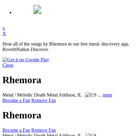
x
X
Hear all of the songs by Rhemora in our free music discovery app,
ReverbNation Discover.
Close
Rhemora
Metal / Melodic Death Metal
Addison, IL
...
more
Become a Fan
Remove Fan
Rhemora
Become a Fan
Remove Fan
Metal / Melodic Death Metal
Addison, IL