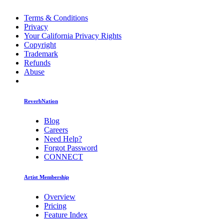
Terms & Conditions
Privacy
Your California Privacy Rights
Copyright
Trademark
Refunds
Abuse
ReverbNation
Blog
Careers
Need Help?
Forgot Password
CONNECT
Artist Membership
Overview
Pricing
Feature Index