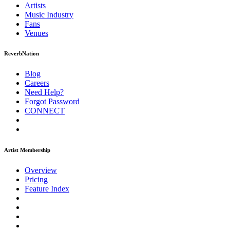
Artists
Music
Industry
Fans
Venues
ReverbNation
Blog
Careers
Need Help?
Forgot Password
CONNECT
Artist Membership
Overview
Pricing
Feature Index