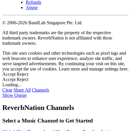
Refunds
Abuse
©
2006-2026 BandLab Singapore Pte. Ltd.
All third party trademarks are the property of the respective
trademark owners. ReverbNation is not affiliated with those
trademark owners.
This site uses cookies and other technologies such as pixel tags and
web beacons to enhance user experience, analyze site traffic, and
serve targeted advertisements. By continuing your visit on this site,
you accept the use of cookies. Learn more and manage settings
here
.
Accept
Reject
Accept
Reject
Loading...
Clear
Share All
Channels
Show Queue
ReverbNation Channels
Select a Music Channel to Get Started