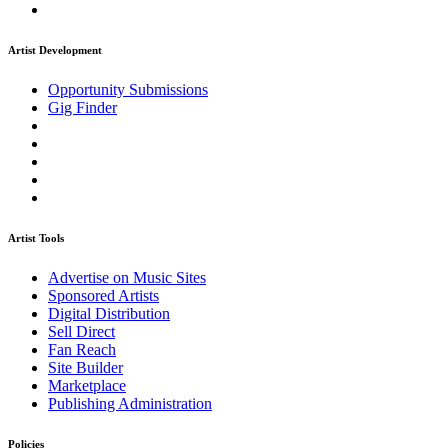
Artist Development
Opportunity Submissions
Gig Finder
Artist Tools
Advertise on Music Sites
Sponsored Artists
Digital Distribution
Sell Direct
Fan Reach
Site Builder
Marketplace
Publishing Administration
Policies