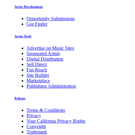
Artist Development
Opportunity Submissions
Gig Finder
Artist Tools
Advertise on Music Sites
Sponsored Artists
Digital Distribution
Sell Direct
Fan Reach
Site Builder
Marketplace
Publishing Administration
Policies
Terms & Conditions
Privacy
Your California Privacy Rights
Copyright
Trademark