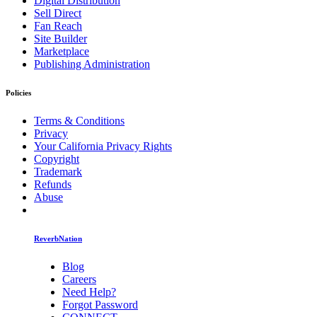
Digital Distribution
Sell Direct
Fan Reach
Site Builder
Marketplace
Publishing Administration
Policies
Terms & Conditions
Privacy
Your California Privacy Rights
Copyright
Trademark
Refunds
Abuse
ReverbNation
Blog
Careers
Need Help?
Forgot Password