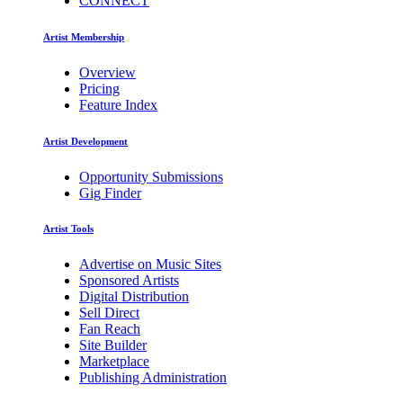
CONNECT
Artist Membership
Overview
Pricing
Feature Index
Artist Development
Opportunity Submissions
Gig Finder
Artist Tools
Advertise on Music Sites
Sponsored Artists
Digital Distribution
Sell Direct
Fan Reach
Site Builder
Marketplace
Publishing Administration