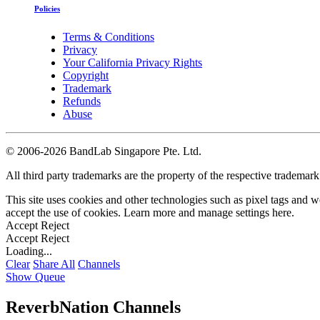
Policies
Terms & Conditions
Privacy
Your California Privacy Rights
Copyright
Trademark
Refunds
Abuse
©
2006-2026 BandLab Singapore Pte. Ltd.
All third party trademarks are the property of the respective trademar
This site uses cookies and other technologies such as pixel tags and we
accept the use of cookies. Learn more and manage settings
here
.
Accept
Reject
Accept
Reject
Loading...
Clear
Share All
Channels
Show Queue
ReverbNation Channels