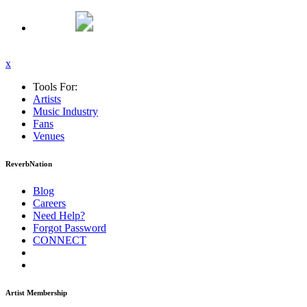
x
Tools For:
Artists
Music
Industry
Fans
Venues
ReverbNation
Blog
Careers
Need Help?
Forgot Password
CONNECT
Artist Membership