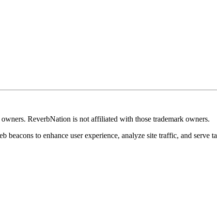
k owners. ReverbNation is not affiliated with those trademark owners.
b beacons to enhance user experience, analyze site traffic, and serve ta