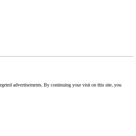
rgeted advertisements. By continuing your visit on this site, you