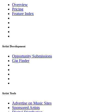
Overview
Pricing
Feature Index
Artist Development
Opportunity Submissions
Gig Finder
Artist Tools
Advertise on Music Sites
Sponsored Artists