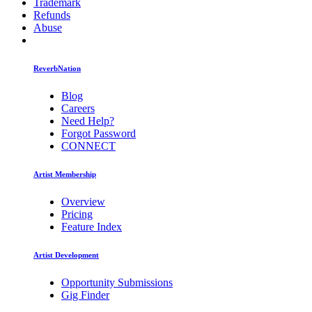
Trademark
Refunds
Abuse
ReverbNation
Blog
Careers
Need Help?
Forgot Password
CONNECT
Artist Membership
Overview
Pricing
Feature Index
Artist Development
Opportunity Submissions
Gig Finder