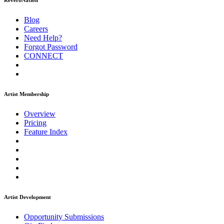
ReverbNation
Blog
Careers
Need Help?
Forgot Password
CONNECT
Artist Membership
Overview
Pricing
Feature Index
Artist Development
Opportunity Submissions