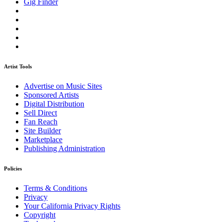
Gig Finder
Artist Tools
Advertise on Music Sites
Sponsored Artists
Digital Distribution
Sell Direct
Fan Reach
Site Builder
Marketplace
Publishing Administration
Policies
Terms & Conditions
Privacy
Your California Privacy Rights
Copyright