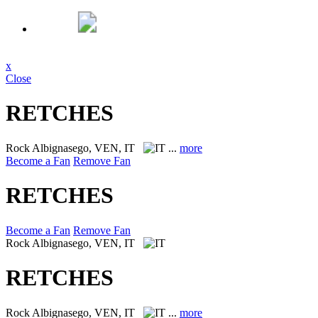
x
Close
RETCHES
Rock
Albignasego, VEN, IT
...
more
Become a Fan
Remove Fan
RETCHES
Become a Fan
Remove Fan
Rock
Albignasego, VEN, IT
RETCHES
Rock
Albignasego, VEN, IT
...
more