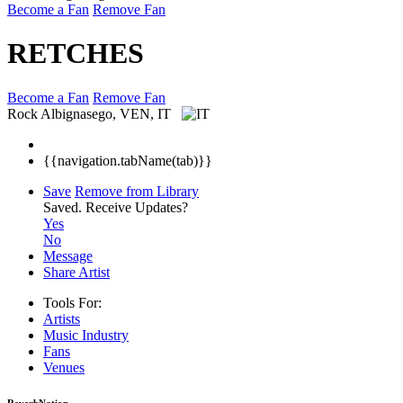
Become a Fan
Remove Fan
RETCHES
Become a Fan
Remove Fan
Rock
Albignasego, VEN, IT
{{navigation.tabName(tab)}}
Save
Remove from Library
Saved.
Receive Updates?
Yes
No
Message
Share Artist
Tools For:
Artists
Music
Industry
Fans
Venues