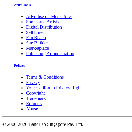
Artist Tools
Advertise on Music Sites
Sponsored Artists
Digital Distribution
Sell Direct
Fan Reach
Site Builder
Marketplace
Publishing Administration
Policies
Terms & Conditions
Privacy
Your California Privacy Rights
Copyright
Trademark
Refunds
Abuse
©
2006-2026 BandLab Singapore Pte. Ltd.