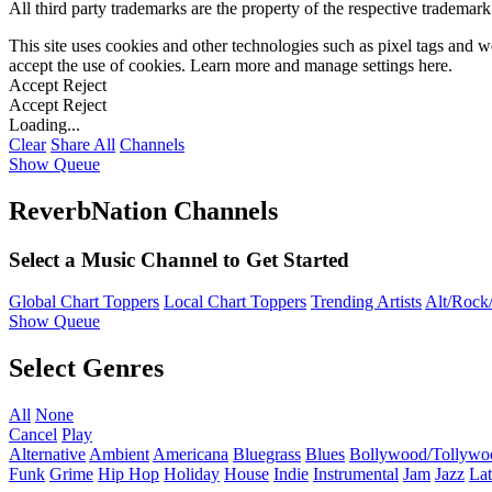
All third party trademarks are the property of the respective trademar
This site uses cookies and other technologies such as pixel tags and we
accept the use of cookies. Learn more and manage settings
here
.
Accept
Reject
Accept
Reject
Loading...
Clear
Share All
Channels
Show Queue
ReverbNation Channels
Select a Music Channel to Get Started
Global Chart Toppers
Local Chart Toppers
Trending Artists
Alt/Rock/
Show Queue
Select Genres
All
None
Cancel
Play
Alternative
Ambient
Americana
Bluegrass
Blues
Bollywood/Tollywo
Funk
Grime
Hip Hop
Holiday
House
Indie
Instrumental
Jam
Jazz
Lat