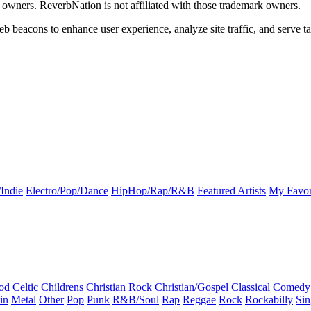
k owners. ReverbNation is not affiliated with those trademark owners.
b beacons to enhance user experience, analyze site traffic, and serve ta
Indie
Electro/Pop/Dance
HipHop/Rap/R&B
Featured Artists
My Favor
od
Celtic
Childrens
Christian Rock
Christian/Gospel
Classical
Comedy
in
Metal
Other
Pop
Punk
R&B/Soul
Rap
Reggae
Rock
Rockabilly
Sin