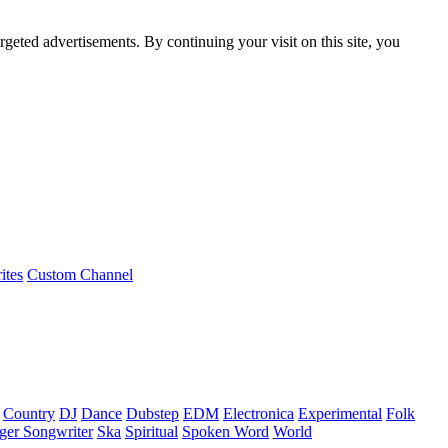
rgeted advertisements. By continuing your visit on this site, you
ites
Custom Channel
Country
DJ
Dance
Dubstep
EDM
Electronica
Experimental
Folk
ger Songwriter
Ska
Spiritual
Spoken Word
World