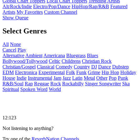
Global Chart Toppers
Local Chart Toppers
Trending Artists
Alt/Rock/Indie
Electro/Pop/Dance
HipHop/Rap/R&B
Featured
Artists
My Favorites
Custom Channel
Show Queue
Select Genres
All
None
Cancel
Play
Alternative
Ambient
Americana
Bluegrass
Blues
Bollywood/Tollywood
Celtic
Childrens
Christian Rock
Christian/Gospel
Classical
Comedy
Country
DJ
Dance
Dubstep
EDM
Electronica
Experimental
Folk
Funk
Grime
Hip Hop
Holiday
House
Indie
Instrumental
Jam
Jazz
Latin
Metal
Other
Pop
Punk
R&B/Soul
Rap
Reggae
Rock
Rockabilly
Singer Songwriter
Ska
Spiritual
Spoken Word
World
12:123
Not listening to anything?
Try one of the
ReverbNation Channels