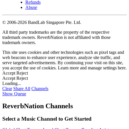
Refunds
Abuse
©
2006-2026 BandLab Singapore Pte. Ltd.
All third party trademarks are the property of the respective
trademark owners. ReverbNation is not affiliated with those
trademark owners.
This site uses cookies and other technologies such as pixel tags and
web beacons to enhance user experience, analyze site traffic, and
serve targeted advertisements. By continuing your visit on this site,
you accept the use of cookies. Learn more and manage settings
here
.
Accept
Reject
Accept
Reject
Loading...
Clear
Share All
Channels
Show Queue
ReverbNation Channels
Select a Music Channel to Get Started