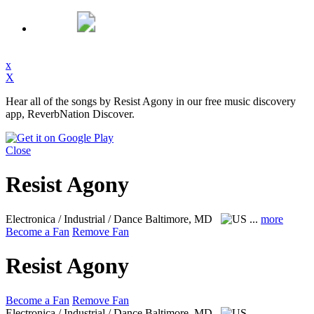
x
X
Hear all of the songs by Resist Agony in our free music discovery
app, ReverbNation Discover.
Close
Resist Agony
Electronica / Industrial / Dance
Baltimore, MD
...
more
Become a Fan
Remove Fan
Resist Agony
Become a Fan
Remove Fan
Electronica / Industrial / Dance
Baltimore, MD