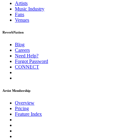
Artists
Music
Industry
Fans
Venues
ReverbNation
Blog
Careers
Need Help?
Forgot Password
CONNECT
Artist Membership
Overview
Pricing
Feature Index