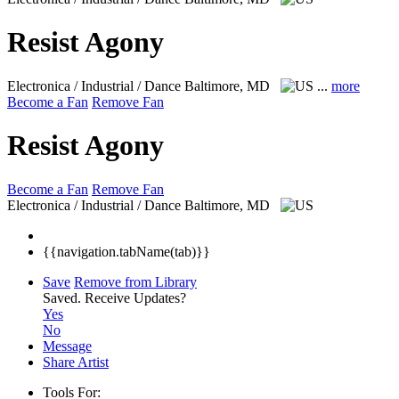
Resist Agony
Electronica / Industrial / Dance
Baltimore, MD
...
more
Become a Fan
Remove Fan
Resist Agony
Become a Fan
Remove Fan
Electronica / Industrial / Dance
Baltimore, MD
{{navigation.tabName(tab)}}
Save
Remove from Library
Saved.
Receive Updates?
Yes
No
Message
Share Artist
Tools For: