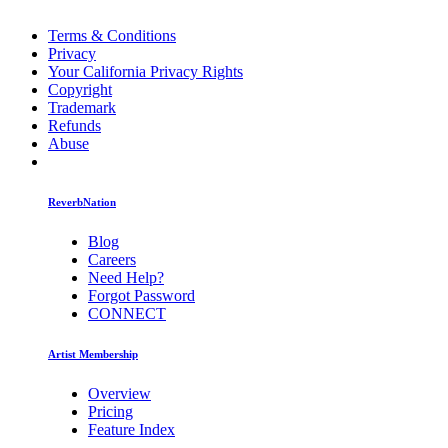
Terms & Conditions
Privacy
Your California Privacy Rights
Copyright
Trademark
Refunds
Abuse
ReverbNation
Blog
Careers
Need Help?
Forgot Password
CONNECT
Artist Membership
Overview
Pricing
Feature Index