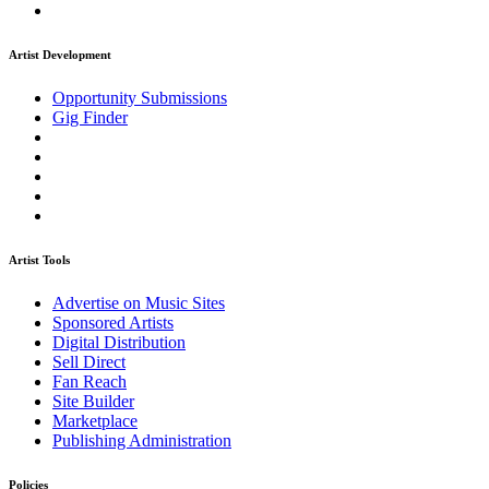
Artist Development
Opportunity Submissions
Gig Finder
Artist Tools
Advertise on Music Sites
Sponsored Artists
Digital Distribution
Sell Direct
Fan Reach
Site Builder
Marketplace
Publishing Administration
Policies