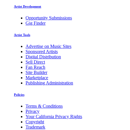
Artist Development
Opportunity Submissions
Gig Finder
Artist Tools
Advertise on Music Sites
Sponsored Artists
Digital Distribution
Sell Direct
Fan Reach
Site Builder
Marketplace
Publishing Administration
Policies
Terms & Conditions
Privacy
Your California Privacy Rights
Copyright
Trademark