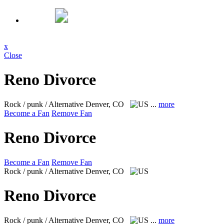
x
Close
Reno Divorce
Rock / punk / Alternative
Denver, CO
...
more
Become a Fan
Remove Fan
Reno Divorce
Become a Fan
Remove Fan
Rock / punk / Alternative
Denver, CO
Reno Divorce
Rock / punk / Alternative
Denver, CO
...
more