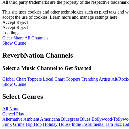
All third party trademarks are the property of the respective trademar
This site uses cookies and other technologies such as pixel tags and we
accept the use of cookies. Learn more and manage settings
here
.
Accept
Reject
Accept
Reject
Loading...
Clear
Share All
Channels
Show Queue
ReverbNation Channels
Select a Music Channel to Get Started
Global Chart Toppers
Local Chart Toppers
Trending Artists
Alt/Rock/
Show Queue
Select Genres
All
None
Cancel
Play
Alternative
Ambient
Americana
Bluegrass
Blues
Bollywood/Tollywo
Funk
Grime
Hip Hop
Holiday
House
Indie
Instrumental
Jam
Jazz
Lat