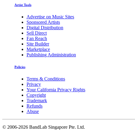
Artist Tools
Advertise on Music Sites
Sponsored Artists
Digital Distribution
Sell Direct
Fan Reach
Site Builder
Marketplace
Publishing Administration
Policies
Terms & Conditions
Privacy
Your California Privacy Rights
Copyright
Trademark
Refunds
Abuse
©
2006-2026 BandLab Singapore Pte. Ltd.