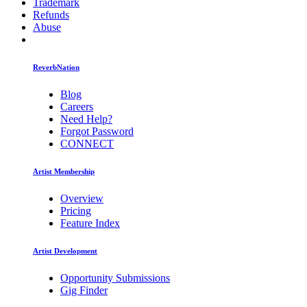
Trademark
Refunds
Abuse
ReverbNation
Blog
Careers
Need Help?
Forgot Password
CONNECT
Artist Membership
Overview
Pricing
Feature Index
Artist Development
Opportunity Submissions
Gig Finder