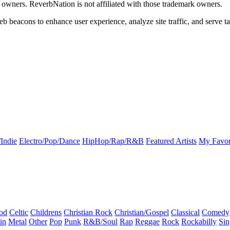
k owners. ReverbNation is not affiliated with those trademark owners.
b beacons to enhance user experience, analyze site traffic, and serve ta
Indie
Electro/Pop/Dance
HipHop/Rap/R&B
Featured Artists
My Favor
od
Celtic
Childrens
Christian Rock
Christian/Gospel
Classical
Comedy
in
Metal
Other
Pop
Punk
R&B/Soul
Rap
Reggae
Rock
Rockabilly
Sin