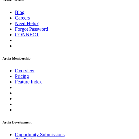
ReverbNation
Blog
Careers
Need Help?
Forgot Password
CONNECT
Artist Membership
Overview
Pricing
Feature Index
Artist Development
Opportunity Submissions