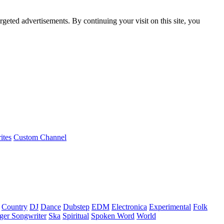
rgeted advertisements. By continuing your visit on this site, you
ites
Custom Channel
Country
DJ
Dance
Dubstep
EDM
Electronica
Experimental
Folk
ger Songwriter
Ska
Spiritual
Spoken Word
World