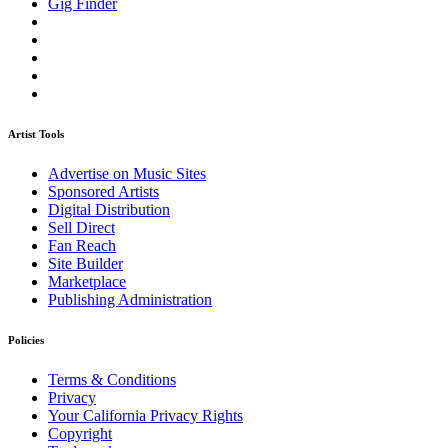
Gig Finder
Artist Tools
Advertise on Music Sites
Sponsored Artists
Digital Distribution
Sell Direct
Fan Reach
Site Builder
Marketplace
Publishing Administration
Policies
Terms & Conditions
Privacy
Your California Privacy Rights
Copyright