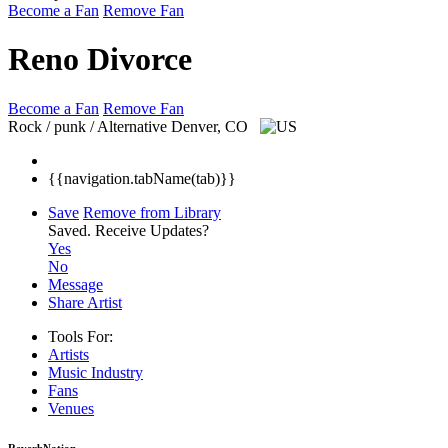
Become a Fan
Remove Fan
Reno Divorce
Become a Fan
Remove Fan
Rock / punk / Alternative
Denver, CO
{{navigation.tabName(tab)}}
Save
Remove from Library
Saved.
Receive Updates?
Yes
No
Message
Share Artist
Tools For:
Artists
Music
Industry
Fans
Venues