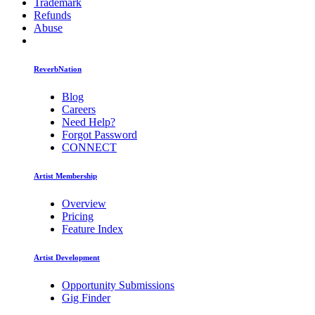
Trademark
Refunds
Abuse
ReverbNation
Blog
Careers
Need Help?
Forgot Password
CONNECT
Artist Membership
Overview
Pricing
Feature Index
Artist Development
Opportunity Submissions
Gig Finder