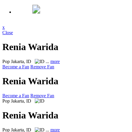
x
Close
Renia Warida
Pop
Jakarta, ID
...
more
Become a Fan
Remove Fan
Renia Warida
Become a Fan
Remove Fan
Pop
Jakarta, ID
Renia Warida
Pop
Jakarta, ID
...
more