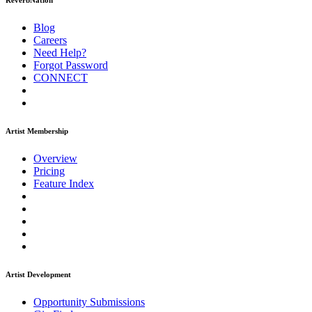
ReverbNation
Blog
Careers
Need Help?
Forgot Password
CONNECT
Artist Membership
Overview
Pricing
Feature Index
Artist Development
Opportunity Submissions