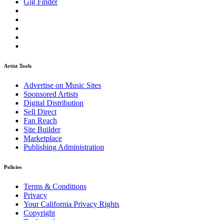
Gig Finder
Artist Tools
Advertise on Music Sites
Sponsored Artists
Digital Distribution
Sell Direct
Fan Reach
Site Builder
Marketplace
Publishing Administration
Policies
Terms & Conditions
Privacy
Your California Privacy Rights
Copyright