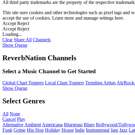
All third party trademarks are the property of the respective trademar
This site uses cookies and other technologies such as pixel tags and we
accept the use of cookies. Learn more and manage settings
here
.
Accept
Reject
Accept
Reject
Loading...
Clear
Share All
Channels
Show Queue
ReverbNation Channels
Select a Music Channel to Get Started
Global Chart Toppers
Local Chart Toppers
Trending Artists
Alt/Rock/
Show Queue
Select Genres
All
None
Cancel
Play
Alternative
Ambient
Americana
Bluegrass
Blues
Bollywood/Tollywo
Funk
Grime
Hip Hop
Holiday
House
Indie
Instrumental
Jam
Jazz
Lat