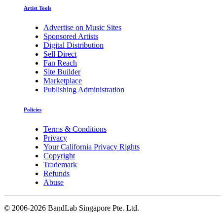
Artist Tools
Advertise on Music Sites
Sponsored Artists
Digital Distribution
Sell Direct
Fan Reach
Site Builder
Marketplace
Publishing Administration
Policies
Terms & Conditions
Privacy
Your California Privacy Rights
Copyright
Trademark
Refunds
Abuse
©
2006-2026 BandLab Singapore Pte. Ltd.