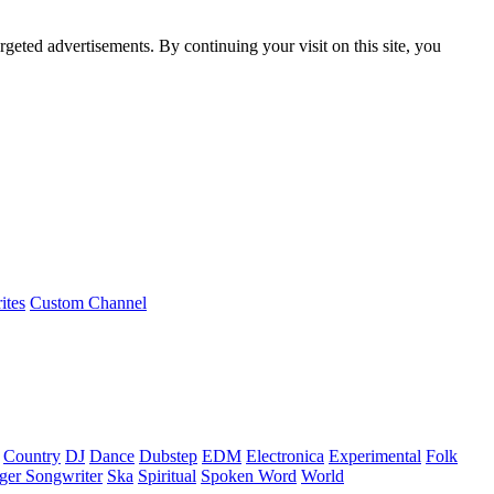
rgeted advertisements. By continuing your visit on this site, you
ites
Custom Channel
Country
DJ
Dance
Dubstep
EDM
Electronica
Experimental
Folk
ger Songwriter
Ska
Spiritual
Spoken Word
World