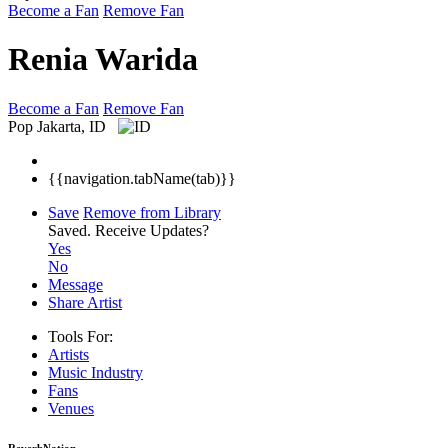
Become a Fan
Remove Fan
Renia Warida
Become a Fan
Remove Fan
Pop
Jakarta, ID
{{navigation.tabName(tab)}}
Save
Remove from Library
Saved.
Receive Updates?
Yes
No
Message
Share Artist
Tools For:
Artists
Music
Industry
Fans
Venues