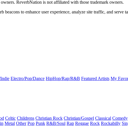
k owners. ReverbNation is not affiliated with those trademark owners.
b beacons to enhance user experience, analyze site traffic, and serve ta
Indie
Electro/Pop/Dance
HipHop/Rap/R&B
Featured Artists
My Favor
od
Celtic
Childrens
Christian Rock
Christian/Gospel
Classical
Comedy
in
Metal
Other
Pop
Punk
R&B/Soul
Rap
Reggae
Rock
Rockabilly
Sin