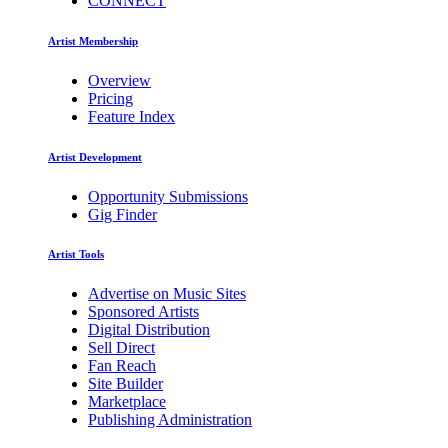
CONNECT
Artist Membership
Overview
Pricing
Feature Index
Artist Development
Opportunity Submissions
Gig Finder
Artist Tools
Advertise on Music Sites
Sponsored Artists
Digital Distribution
Sell Direct
Fan Reach
Site Builder
Marketplace
Publishing Administration