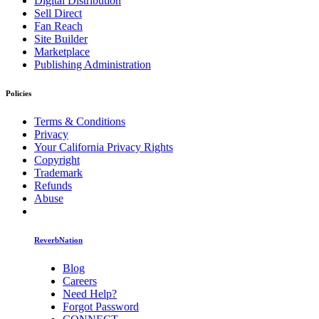
Digital Distribution
Sell Direct
Fan Reach
Site Builder
Marketplace
Publishing Administration
Policies
Terms & Conditions
Privacy
Your California Privacy Rights
Copyright
Trademark
Refunds
Abuse
ReverbNation
Blog
Careers
Need Help?
Forgot Password