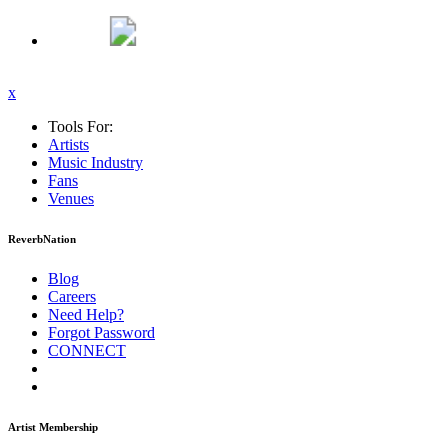
x
Tools For:
Artists
Music
Industry
Fans
Venues
ReverbNation
Blog
Careers
Need Help?
Forgot Password
CONNECT
Artist Membership