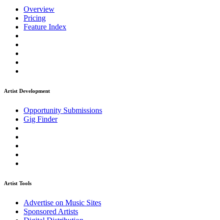
Overview
Pricing
Feature Index
Artist Development
Opportunity Submissions
Gig Finder
Artist Tools
Advertise on Music Sites
Sponsored Artists