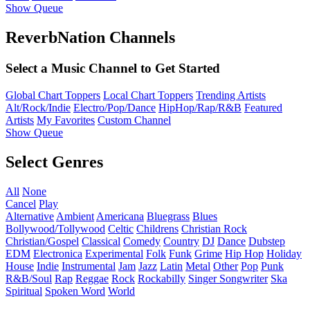
Show Queue
ReverbNation Channels
Select a Music Channel to Get Started
Global Chart Toppers
Local Chart Toppers
Trending Artists
Alt/Rock/Indie
Electro/Pop/Dance
HipHop/Rap/R&B
Featured
Artists
My Favorites
Custom Channel
Show Queue
Select Genres
All
None
Cancel
Play
Alternative
Ambient
Americana
Bluegrass
Blues
Bollywood/Tollywood
Celtic
Childrens
Christian Rock
Christian/Gospel
Classical
Comedy
Country
DJ
Dance
Dubstep
EDM
Electronica
Experimental
Folk
Funk
Grime
Hip Hop
Holiday
House
Indie
Instrumental
Jam
Jazz
Latin
Metal
Other
Pop
Punk
R&B/Soul
Rap
Reggae
Rock
Rockabilly
Singer Songwriter
Ska
Spiritual
Spoken Word
World