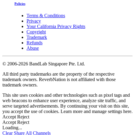
Policies
Terms & Conditions
Privacy
Your California Privacy Rights
Copyright
Trademark
Refunds
Abuse
©
2006-2026 BandLab Singapore Pte. Ltd.
All third party trademarks are the property of the respective
trademark owners. ReverbNation is not affiliated with those
trademark owners.
This site uses cookies and other technologies such as pixel tags and
web beacons to enhance user experience, analyze site traffic, and
serve targeted advertisements. By continuing your visit on this site,
you accept the use of cookies. Learn more and manage settings
here
.
Accept
Reject
Accept
Reject
Loading...
Clear
Share All
Channels