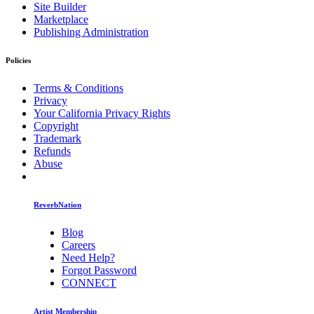
Site Builder
Marketplace
Publishing Administration
Policies
Terms & Conditions
Privacy
Your California Privacy Rights
Copyright
Trademark
Refunds
Abuse
ReverbNation
Blog
Careers
Need Help?
Forgot Password
CONNECT
Artist Membership