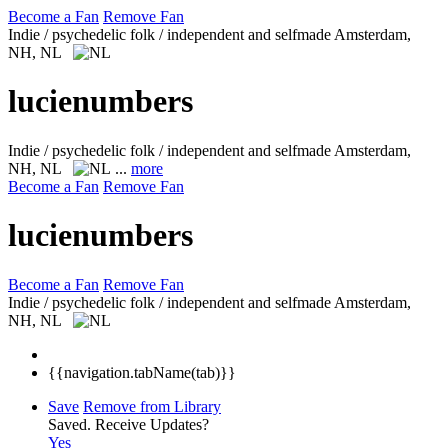
Become a Fan
Remove Fan
Indie / psychedelic folk / independent and selfmade
Amsterdam,
NH, NL
lucienumbers
Indie / psychedelic folk / independent and selfmade
Amsterdam,
NH, NL
...
more
Become a Fan
Remove Fan
lucienumbers
Become a Fan
Remove Fan
Indie / psychedelic folk / independent and selfmade
Amsterdam,
NH, NL
{{navigation.tabName(tab)}}
Save
Remove from Library
Saved.
Receive Updates?
Yes