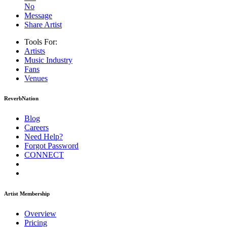
No
Message
Share Artist
Tools For:
Artists
Music
Industry
Fans
Venues
ReverbNation
Blog
Careers
Need Help?
Forgot Password
CONNECT
Artist Membership
Overview
Pricing