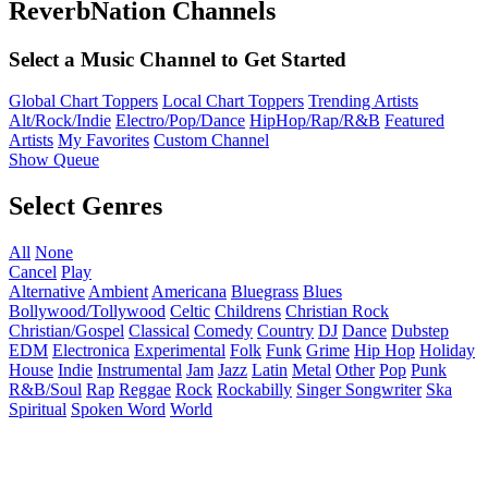
ReverbNation Channels
Select a Music Channel to Get Started
Global Chart Toppers
Local Chart Toppers
Trending Artists
Alt/Rock/Indie
Electro/Pop/Dance
HipHop/Rap/R&B
Featured
Artists
My Favorites
Custom Channel
Show Queue
Select Genres
All
None
Cancel
Play
Alternative
Ambient
Americana
Bluegrass
Blues
Bollywood/Tollywood
Celtic
Childrens
Christian Rock
Christian/Gospel
Classical
Comedy
Country
DJ
Dance
Dubstep
EDM
Electronica
Experimental
Folk
Funk
Grime
Hip Hop
Holiday
House
Indie
Instrumental
Jam
Jazz
Latin
Metal
Other
Pop
Punk
R&B/Soul
Rap
Reggae
Rock
Rockabilly
Singer Songwriter
Ska
Spiritual
Spoken Word
World