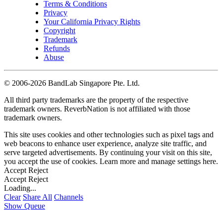
Terms & Conditions
Privacy
Your California Privacy Rights
Copyright
Trademark
Refunds
Abuse
©
2006-2026 BandLab Singapore Pte. Ltd.
All third party trademarks are the property of the respective
trademark owners. ReverbNation is not affiliated with those
trademark owners.
This site uses cookies and other technologies such as pixel tags and
web beacons to enhance user experience, analyze site traffic, and
serve targeted advertisements. By continuing your visit on this site,
you accept the use of cookies. Learn more and manage settings
here
.
Accept
Reject
Accept
Reject
Loading...
Clear
Share All
Channels
Show Queue