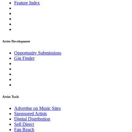
Feature Index
Artist Development
Opportunity Submissions
Gig Finder
Artist Tools
Advertise on Music Sites
Sponsored Artists
Digital Distribution
Sell Direct
Fan Reach