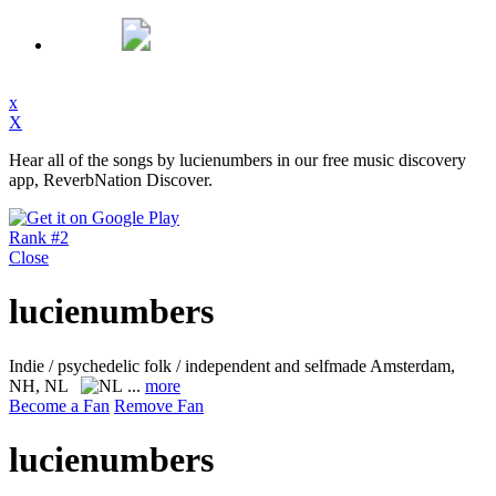
x
X
Hear all of the songs by lucienumbers in our free music discovery
app, ReverbNation Discover.
Rank #2
Close
lucienumbers
Indie / psychedelic folk / independent and selfmade
Amsterdam,
NH, NL
...
more
Become a Fan
Remove Fan
lucienumbers