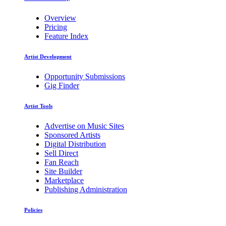
Overview
Pricing
Feature Index
Artist Development
Opportunity Submissions
Gig Finder
Artist Tools
Advertise on Music Sites
Sponsored Artists
Digital Distribution
Sell Direct
Fan Reach
Site Builder
Marketplace
Publishing Administration
Policies