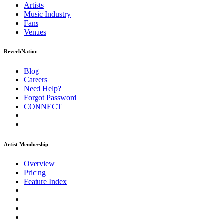
Artists
Music
Industry
Fans
Venues
ReverbNation
Blog
Careers
Need Help?
Forgot Password
CONNECT
Artist Membership
Overview
Pricing
Feature Index