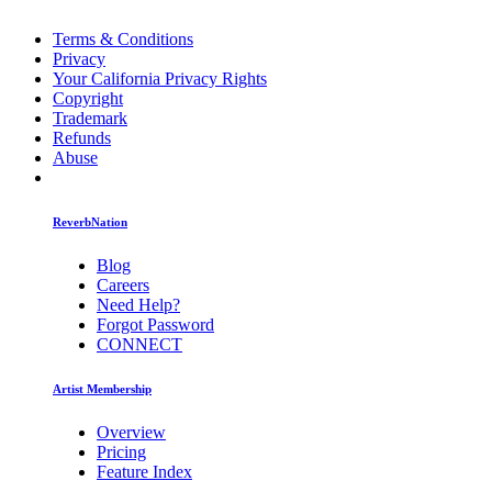
Terms & Conditions
Privacy
Your California Privacy Rights
Copyright
Trademark
Refunds
Abuse
ReverbNation
Blog
Careers
Need Help?
Forgot Password
CONNECT
Artist Membership
Overview
Pricing
Feature Index