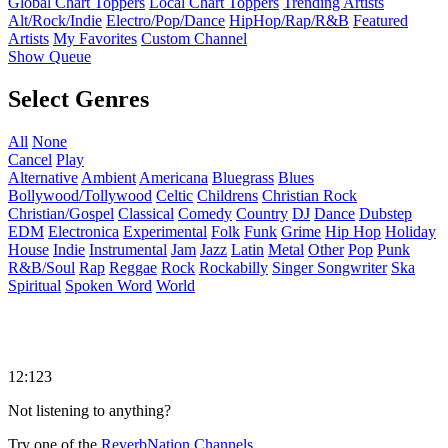
Global Chart Toppers
Local Chart Toppers
Trending Artists
Alt/Rock/Indie
Electro/Pop/Dance
HipHop/Rap/R&B
Featured
Artists
My Favorites
Custom Channel
Show Queue
Select Genres
All
None
Cancel
Play
Alternative
Ambient
Americana
Bluegrass
Blues
Bollywood/Tollywood
Celtic
Childrens
Christian Rock
Christian/Gospel
Classical
Comedy
Country
DJ
Dance
Dubstep
EDM
Electronica
Experimental
Folk
Funk
Grime
Hip Hop
Holiday
House
Indie
Instrumental
Jam
Jazz
Latin
Metal
Other
Pop
Punk
R&B/Soul
Rap
Reggae
Rock
Rockabilly
Singer Songwriter
Ska
Spiritual
Spoken Word
World
12:123
Not listening to anything?
Try one of the
ReverbNation Channels