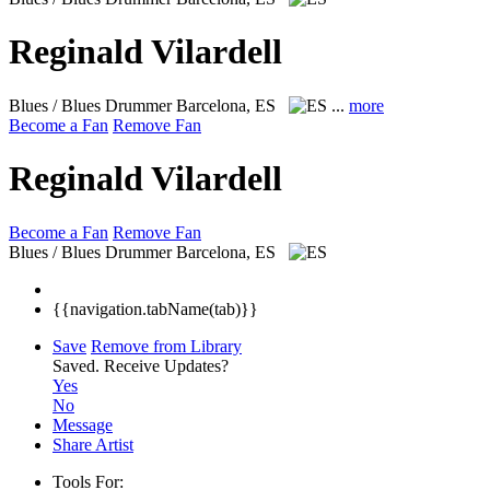
Reginald Vilardell
Blues / Blues Drummer
Barcelona, ES
...
more
Become a Fan
Remove Fan
Reginald Vilardell
Become a Fan
Remove Fan
Blues / Blues Drummer
Barcelona, ES
{{navigation.tabName(tab)}}
Save
Remove from Library
Saved.
Receive Updates?
Yes
No
Message
Share Artist
Tools For: