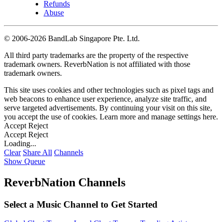
Refunds
Abuse
©
2006-2026 BandLab Singapore Pte. Ltd.
All third party trademarks are the property of the respective
trademark owners. ReverbNation is not affiliated with those
trademark owners.
This site uses cookies and other technologies such as pixel tags and
web beacons to enhance user experience, analyze site traffic, and
serve targeted advertisements. By continuing your visit on this site,
you accept the use of cookies. Learn more and manage settings
here
.
Accept
Reject
Accept
Reject
Loading...
Clear
Share All
Channels
Show Queue
ReverbNation Channels
Select a Music Channel to Get Started