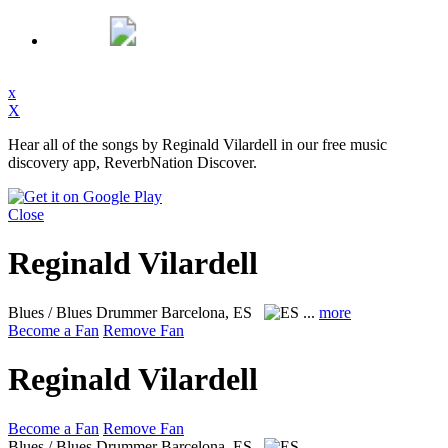
x
X
Hear all of the songs by Reginald Vilardell in our free music
discovery app, ReverbNation Discover.
Close
Reginald Vilardell
Blues / Blues Drummer
Barcelona, ES
...
more
Become a Fan
Remove Fan
Reginald Vilardell
Become a Fan
Remove Fan
Blues / Blues Drummer
Barcelona, ES