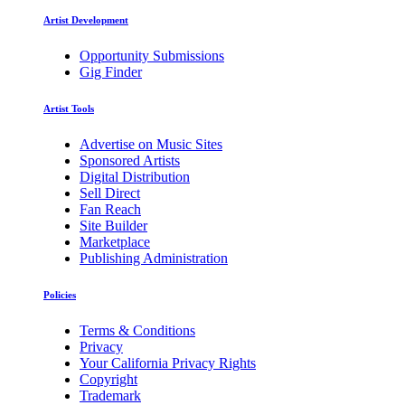
Artist Development
Opportunity Submissions
Gig Finder
Artist Tools
Advertise on Music Sites
Sponsored Artists
Digital Distribution
Sell Direct
Fan Reach
Site Builder
Marketplace
Publishing Administration
Policies
Terms & Conditions
Privacy
Your California Privacy Rights
Copyright
Trademark