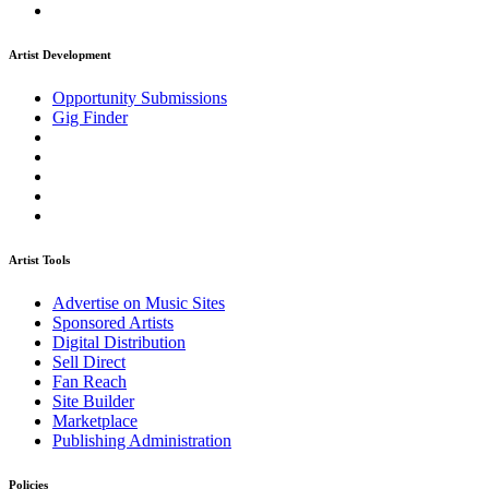
Artist Development
Opportunity Submissions
Gig Finder
Artist Tools
Advertise on Music Sites
Sponsored Artists
Digital Distribution
Sell Direct
Fan Reach
Site Builder
Marketplace
Publishing Administration
Policies