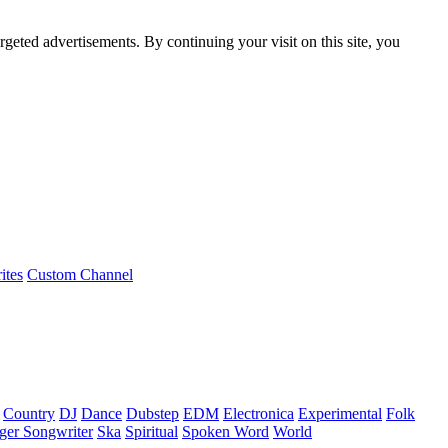
rgeted advertisements. By continuing your visit on this site, you
ites
Custom Channel
Country
DJ
Dance
Dubstep
EDM
Electronica
Experimental
Folk
ger Songwriter
Ska
Spiritual
Spoken Word
World