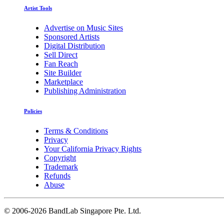
Artist Tools
Advertise on Music Sites
Sponsored Artists
Digital Distribution
Sell Direct
Fan Reach
Site Builder
Marketplace
Publishing Administration
Policies
Terms & Conditions
Privacy
Your California Privacy Rights
Copyright
Trademark
Refunds
Abuse
©
2006-2026 BandLab Singapore Pte. Ltd.