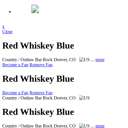
x
Close
Red Whiskey Blue
Country / Outlaw Bar Rock
Denver, CO
...
more
Become a Fan
Remove Fan
Red Whiskey Blue
Become a Fan
Remove Fan
Country / Outlaw Bar Rock
Denver, CO
Red Whiskey Blue
Country / Outlaw Bar Rock
Denver, CO
...
more