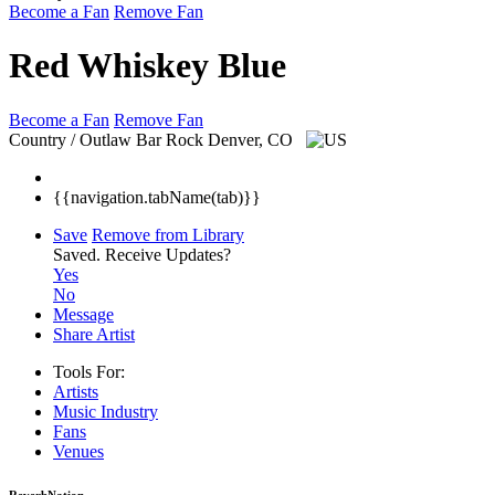
Become a Fan
Remove Fan
Red Whiskey Blue
Become a Fan
Remove Fan
Country / Outlaw Bar Rock
Denver, CO
{{navigation.tabName(tab)}}
Save
Remove from Library
Saved.
Receive Updates?
Yes
No
Message
Share Artist
Tools For:
Artists
Music
Industry
Fans
Venues