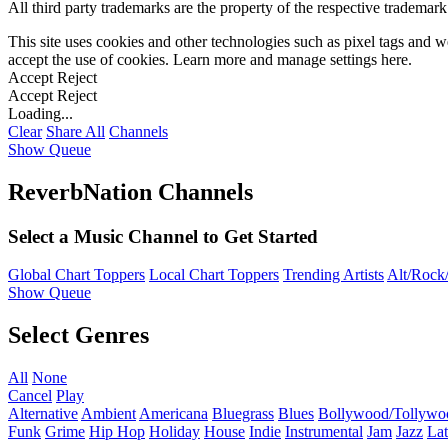
All third party trademarks are the property of the respective trademar
This site uses cookies and other technologies such as pixel tags and we
accept the use of cookies. Learn more and manage settings
here
.
Accept
Reject
Accept
Reject
Loading...
Clear
Share All
Channels
Show Queue
ReverbNation Channels
Select a Music Channel to Get Started
Global Chart Toppers
Local Chart Toppers
Trending Artists
Alt/Rock/
Show Queue
Select Genres
All
None
Cancel
Play
Alternative
Ambient
Americana
Bluegrass
Blues
Bollywood/Tollywo
Funk
Grime
Hip Hop
Holiday
House
Indie
Instrumental
Jam
Jazz
Lat