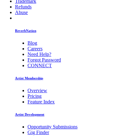
Trademark
Refunds
Abuse
ReverbNation
Blog
Careers
Need Help?
Forgot Password
CONNECT
Artist Membership
Overview
Pricing
Feature Index
Artist Development
Opportunity Submissions
Gig Finder