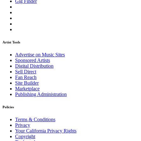
Gig Finder
Artist Tools
Advertise on Music Sites
Sponsored Artists
Digital Distribution
Sell Direct
Fan Reach
Site Builder
Marketplace
Publishing Administration
Policies
Terms & Conditions
Privacy
Your California Privacy Rights
Copyright