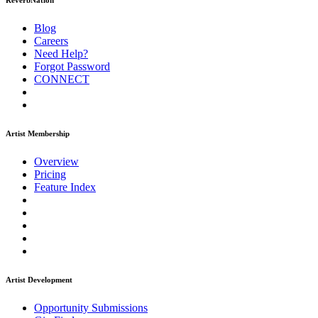
ReverbNation
Blog
Careers
Need Help?
Forgot Password
CONNECT
Artist Membership
Overview
Pricing
Feature Index
Artist Development
Opportunity Submissions