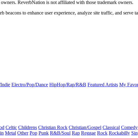
k owners. ReverbNation is not affiliated with those trademark owners.
b beacons to enhance user experience, analyze site traffic, and serve ta
Indie
Electro/Pop/Dance
HipHop/Rap/R&B
Featured Artists
My Favor
od
Celtic
Childrens
Christian Rock
Christian/Gospel
Classical
Comedy
in
Metal
Other
Pop
Punk
R&B/Soul
Rap
Reggae
Rock
Rockabilly
Sin