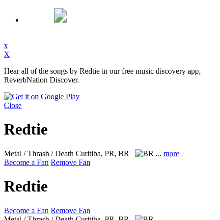
x
X
Hear all of the songs by Redtie in our free music discovery app,
ReverbNation Discover.
Close
Redtie
Metal / Thrash / Death
Curitiba, PR, BR
...
more
Become a Fan
Remove Fan
Redtie
Become a Fan
Remove Fan
Metal / Thrash / Death
Curitiba, PR, BR