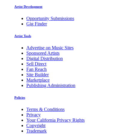
Artist Development
Opportunity Submissions
Gig Finder
Artist Tools
Advertise on Music Sites
Sponsored Artists
Digital Distribution
Sell Direct
Fan Reach
Site Builder
Marketplace
Publishing Administration
Policies
Terms & Conditions
Privacy
Your California Privacy Rights
Copyright
Trademark