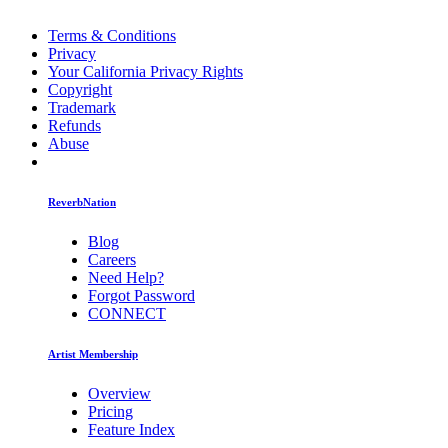
Terms & Conditions
Privacy
Your California Privacy Rights
Copyright
Trademark
Refunds
Abuse
ReverbNation
Blog
Careers
Need Help?
Forgot Password
CONNECT
Artist Membership
Overview
Pricing
Feature Index