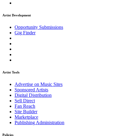
Artist Development
Opportunity Submissions
Gig Finder
Artist Tools
Advertise on Music Sites
Sponsored Artists
Digital Distribution
Sell Direct
Fan Reach
Site Builder
Marketplace
Publishing Administration
Policies