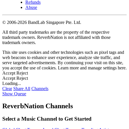
Refunds
Abuse
©
2006-2026 BandLab Singapore Pte. Ltd.
All third party trademarks are the property of the respective
trademark owners. ReverbNation is not affiliated with those
trademark owners.
This site uses cookies and other technologies such as pixel tags and
web beacons to enhance user experience, analyze site traffic, and
serve targeted advertisements. By continuing your visit on this site,
you accept the use of cookies. Learn more and manage settings
here
.
Accept
Reject
Accept
Reject
Loading...
Clear
Share All
Channels
Show Queue
ReverbNation Channels
Select a Music Channel to Get Started