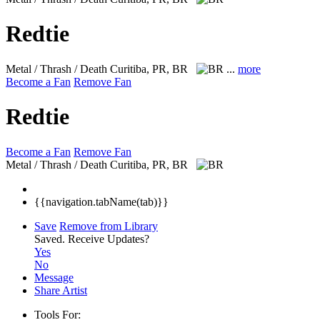
Redtie
Metal / Thrash / Death
Curitiba, PR, BR
...
more
Become a Fan
Remove Fan
Redtie
Become a Fan
Remove Fan
Metal / Thrash / Death
Curitiba, PR, BR
{{navigation.tabName(tab)}}
Save
Remove from Library
Saved.
Receive Updates?
Yes
No
Message
Share Artist
Tools For: