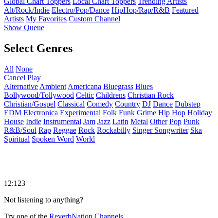
Global Chart Toppers
Local Chart Toppers
Trending Artists
Alt/Rock/Indie
Electro/Pop/Dance
HipHop/Rap/R&B
Featured
Artists
My Favorites
Custom Channel
Show Queue
Select Genres
All
None
Cancel
Play
Alternative
Ambient
Americana
Bluegrass
Blues
Bollywood/Tollywood
Celtic
Childrens
Christian Rock
Christian/Gospel
Classical
Comedy
Country
DJ
Dance
Dubstep
EDM
Electronica
Experimental
Folk
Funk
Grime
Hip Hop
Holiday
House
Indie
Instrumental
Jam
Jazz
Latin
Metal
Other
Pop
Punk
R&B/Soul
Rap
Reggae
Rock
Rockabilly
Singer Songwriter
Ska
Spiritual
Spoken Word
World
12:123
Not listening to anything?
Try one of the
ReverbNation Channels