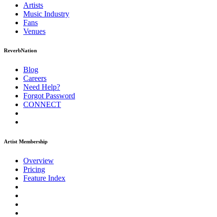
Artists
Music
Industry
Fans
Venues
ReverbNation
Blog
Careers
Need Help?
Forgot Password
CONNECT
Artist Membership
Overview
Pricing
Feature Index