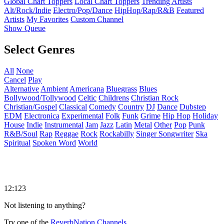
Global Chart Toppers
Local Chart Toppers
Trending Artists
Alt/Rock/Indie
Electro/Pop/Dance
HipHop/Rap/R&B
Featured
Artists
My Favorites
Custom Channel
Show Queue
Select Genres
All
None
Cancel
Play
Alternative
Ambient
Americana
Bluegrass
Blues
Bollywood/Tollywood
Celtic
Childrens
Christian Rock
Christian/Gospel
Classical
Comedy
Country
DJ
Dance
Dubstep
EDM
Electronica
Experimental
Folk
Funk
Grime
Hip Hop
Holiday
House
Indie
Instrumental
Jam
Jazz
Latin
Metal
Other
Pop
Punk
R&B/Soul
Rap
Reggae
Rock
Rockabilly
Singer Songwriter
Ska
Spiritual
Spoken Word
World
12:123
Not listening to anything?
Try one of the
ReverbNation Channels