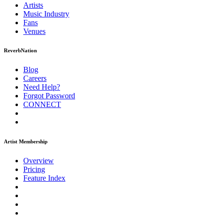
Artists
Music
Industry
Fans
Venues
ReverbNation
Blog
Careers
Need Help?
Forgot Password
CONNECT
Artist Membership
Overview
Pricing
Feature Index