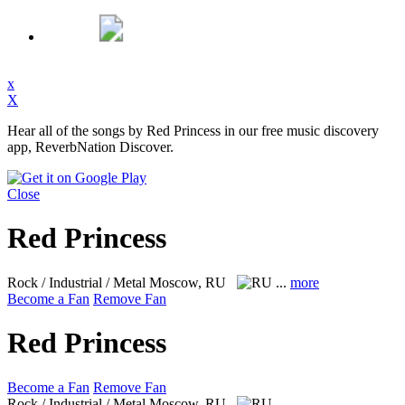
x
X
Hear all of the songs by Red Princess in our free music discovery
app, ReverbNation Discover.
Close
Red Princess
Rock / Industrial / Metal
Moscow, RU
...
more
Become a Fan
Remove Fan
Red Princess
Become a Fan
Remove Fan
Rock / Industrial / Metal
Moscow, RU