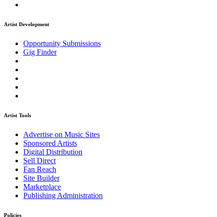
Artist Development
Opportunity Submissions
Gig Finder
Artist Tools
Advertise on Music Sites
Sponsored Artists
Digital Distribution
Sell Direct
Fan Reach
Site Builder
Marketplace
Publishing Administration
Policies