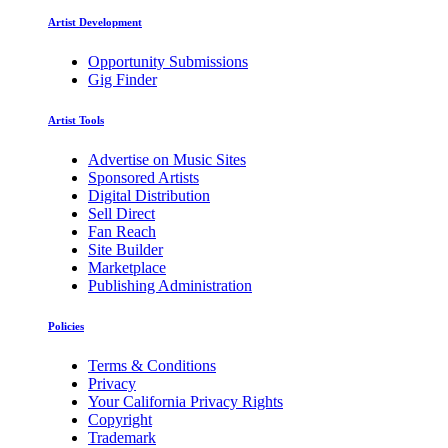
Artist Development
Opportunity Submissions
Gig Finder
Artist Tools
Advertise on Music Sites
Sponsored Artists
Digital Distribution
Sell Direct
Fan Reach
Site Builder
Marketplace
Publishing Administration
Policies
Terms & Conditions
Privacy
Your California Privacy Rights
Copyright
Trademark