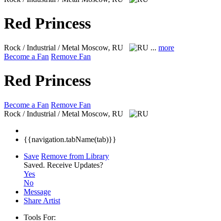
Red Princess
Rock / Industrial / Metal
Moscow, RU
...
more
Become a Fan
Remove Fan
Red Princess
Become a Fan
Remove Fan
Rock / Industrial / Metal
Moscow, RU
{{navigation.tabName(tab)}}
Save
Remove from Library
Saved.
Receive Updates?
Yes
No
Message
Share Artist
Tools For: