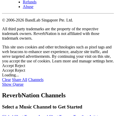
Refunds
Abuse
©
2006-2026 BandLab Singapore Pte. Ltd.
All third party trademarks are the property of the respective
trademark owners. ReverbNation is not affiliated with those
trademark owners.
This site uses cookies and other technologies such as pixel tags and
web beacons to enhance user experience, analyze site traffic, and
serve targeted advertisements. By continuing your visit on this site,
you accept the use of cookies. Learn more and manage settings
here
.
Accept
Reject
Accept
Reject
Loading...
Clear
Share All
Channels
Show Queue
ReverbNation Channels
Select a Music Channel to Get Started