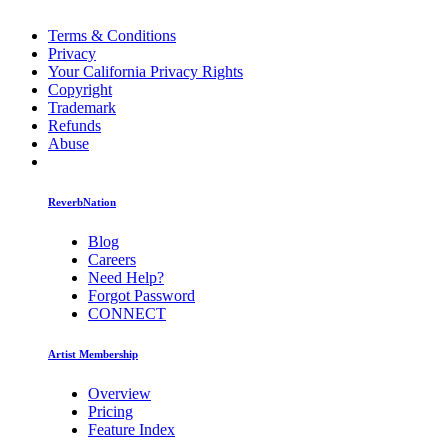
Terms & Conditions
Privacy
Your California Privacy Rights
Copyright
Trademark
Refunds
Abuse
ReverbNation
Blog
Careers
Need Help?
Forgot Password
CONNECT
Artist Membership
Overview
Pricing
Feature Index