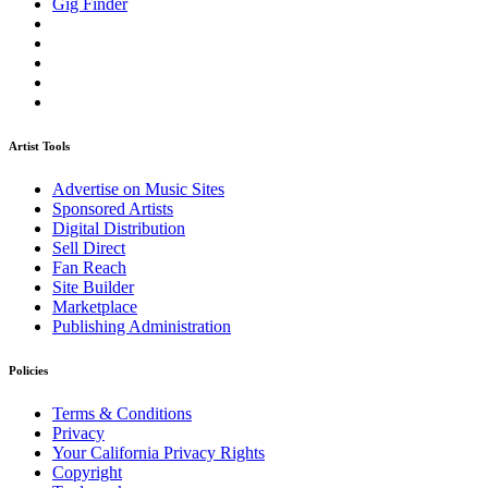
Gig Finder
Artist Tools
Advertise on Music Sites
Sponsored Artists
Digital Distribution
Sell Direct
Fan Reach
Site Builder
Marketplace
Publishing Administration
Policies
Terms & Conditions
Privacy
Your California Privacy Rights
Copyright