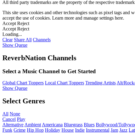
All third party trademarks are the property of the respective trademar
This site uses cookies and other technologies such as pixel tags and we
accept the use of cookies. Learn more and manage settings
here
.
Accept
Reject
Accept
Reject
Loading...
Clear
Share All
Channels
Show Queue
ReverbNation Channels
Select a Music Channel to Get Started
Global Chart Toppers
Local Chart Toppers
Trending Artists
Alt/Rock/
Show Queue
Select Genres
All
None
Cancel
Play
Alternative
Ambient
Americana
Bluegrass
Blues
Bollywood/Tollywo
Funk
Grime
Hip Hop
Holiday
House
Indie
Instrumental
Jam
Jazz
Lat