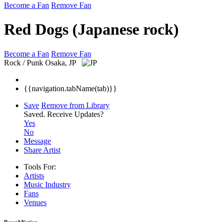
Become a Fan
Remove Fan
Red Dogs (Japanese rock)
Become a Fan
Remove Fan
Rock / Punk
Osaka, JP
{{navigation.tabName(tab)}}
Save
Remove from Library
Saved.
Receive Updates?
Yes
No
Message
Share Artist
Tools For:
Artists
Music
Industry
Fans
Venues