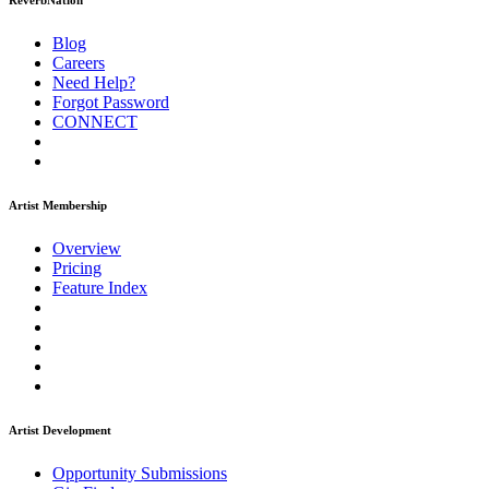
ReverbNation
Blog
Careers
Need Help?
Forgot Password
CONNECT
Artist Membership
Overview
Pricing
Feature Index
Artist Development
Opportunity Submissions