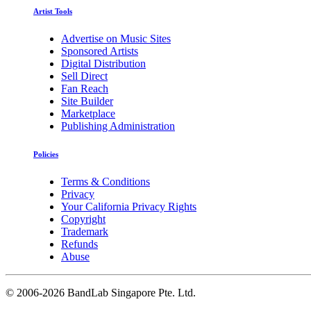
Artist Tools
Advertise on Music Sites
Sponsored Artists
Digital Distribution
Sell Direct
Fan Reach
Site Builder
Marketplace
Publishing Administration
Policies
Terms & Conditions
Privacy
Your California Privacy Rights
Copyright
Trademark
Refunds
Abuse
©
2006-2026 BandLab Singapore Pte. Ltd.