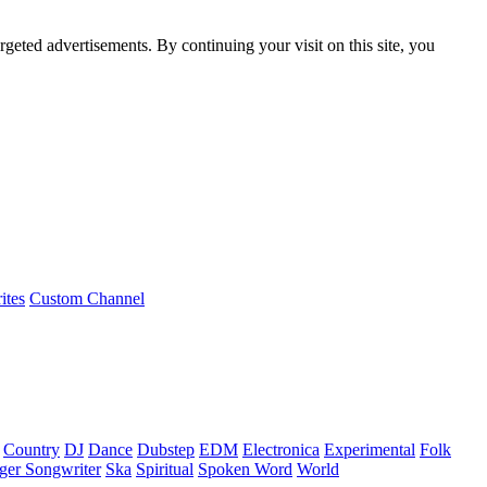
rgeted advertisements. By continuing your visit on this site, you
ites
Custom Channel
Country
DJ
Dance
Dubstep
EDM
Electronica
Experimental
Folk
ger Songwriter
Ska
Spiritual
Spoken Word
World