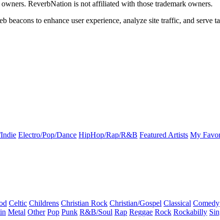
k owners. ReverbNation is not affiliated with those trademark owners.
b beacons to enhance user experience, analyze site traffic, and serve ta
Indie
Electro/Pop/Dance
HipHop/Rap/R&B
Featured Artists
My Favor
od
Celtic
Childrens
Christian Rock
Christian/Gospel
Classical
Comedy
in
Metal
Other
Pop
Punk
R&B/Soul
Rap
Reggae
Rock
Rockabilly
Sin