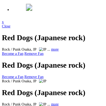
x
Close
Red Dogs (Japanese rock)
Rock / Punk
Osaka, JP
...
more
Become a Fan
Remove Fan
Red Dogs (Japanese rock)
Become a Fan
Remove Fan
Rock / Punk
Osaka, JP
Red Dogs (Japanese rock)
Rock / Punk
Osaka, JP
...
more