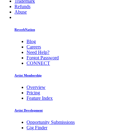
Trademark
Refunds
Abuse
ReverbNation
Blog
Careers
Need Help?
Forgot Password
CONNECT
Artist Membership
Overview
Pricing
Feature Index
Artist Development
Opportunity Submissions
Gig Finder