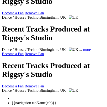
Riggsy's Studio
Become a Fan
Remove Fan
Dance / House / Techno
Birmingham, UK
Recent Tracks Produced at
Riggsy's Studio
Dance / House / Techno
Birmingham, UK
...
more
Become a Fan
Remove Fan
Recent Tracks Produced at
Riggsy's Studio
Become a Fan
Remove Fan
Dance / House / Techno
Birmingham, UK
{{navigation.tabName(tab)}}