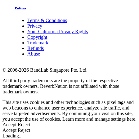
Policies
Terms & Conditions
Privacy
Your California Privacy Rights
Copyright
Trademark
Refunds
Abuse
©
2006-2026 BandLab Singapore Pte. Ltd.
All third party trademarks are the property of the respective
trademark owners. ReverbNation is not affiliated with those
trademark owners.
This site uses cookies and other technologies such as pixel tags and
web beacons to enhance user experience, analyze site traffic, and
serve targeted advertisements. By continuing your visit on this site,
you accept the use of cookies. Learn more and manage settings
here
.
Accept
Reject
Accept
Reject
Loading...