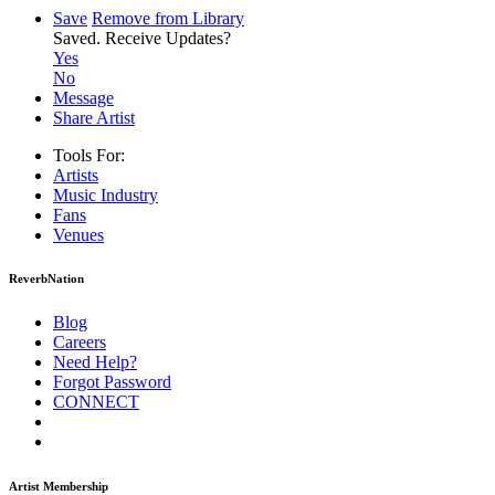
Save
Remove from Library
Saved.
Receive Updates?
Yes
No
Message
Share Artist
Tools For:
Artists
Music
Industry
Fans
Venues
ReverbNation
Blog
Careers
Need Help?
Forgot Password
CONNECT
Artist Membership