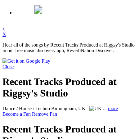
x
X
Hear all of the songs by Recent Tracks Produced at Riggsy's Studio
in our free music discovery app, ReverbNation Discover.
Close
Recent Tracks Produced at
Riggsy's Studio
Dance / House / Techno
Birmingham, UK
...
more
Become a Fan
Remove Fan
Recent Tracks Produced at