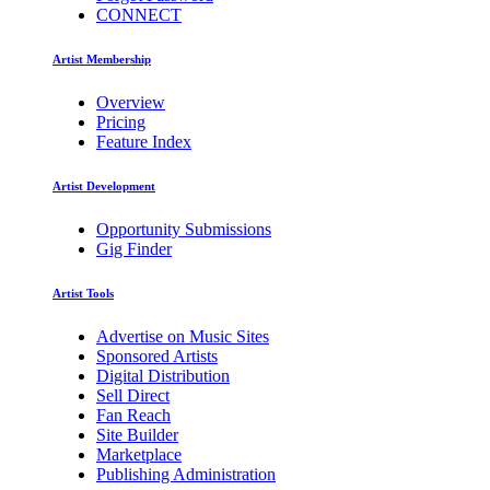
CONNECT
Artist Membership
Overview
Pricing
Feature Index
Artist Development
Opportunity Submissions
Gig Finder
Artist Tools
Advertise on Music Sites
Sponsored Artists
Digital Distribution
Sell Direct
Fan Reach
Site Builder
Marketplace
Publishing Administration