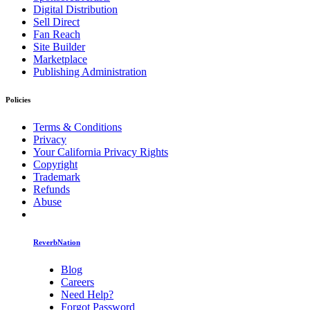
Digital Distribution
Sell Direct
Fan Reach
Site Builder
Marketplace
Publishing Administration
Policies
Terms & Conditions
Privacy
Your California Privacy Rights
Copyright
Trademark
Refunds
Abuse
ReverbNation
Blog
Careers
Need Help?
Forgot Password