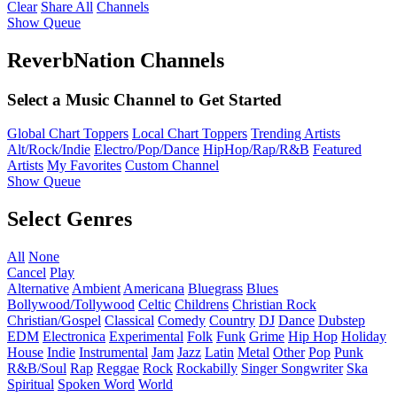
Clear
Share All
Channels
Show Queue
ReverbNation Channels
Select a Music Channel to Get Started
Global Chart Toppers
Local Chart Toppers
Trending Artists
Alt/Rock/Indie
Electro/Pop/Dance
HipHop/Rap/R&B
Featured
Artists
My Favorites
Custom Channel
Show Queue
Select Genres
All
None
Cancel
Play
Alternative
Ambient
Americana
Bluegrass
Blues
Bollywood/Tollywood
Celtic
Childrens
Christian Rock
Christian/Gospel
Classical
Comedy
Country
DJ
Dance
Dubstep
EDM
Electronica
Experimental
Folk
Funk
Grime
Hip Hop
Holiday
House
Indie
Instrumental
Jam
Jazz
Latin
Metal
Other
Pop
Punk
R&B/Soul
Rap
Reggae
Rock
Rockabilly
Singer Songwriter
Ska
Spiritual
Spoken Word
World