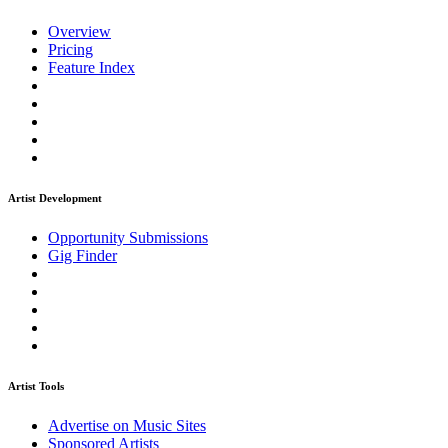
Overview
Pricing
Feature Index
Artist Development
Opportunity Submissions
Gig Finder
Artist Tools
Advertise on Music Sites
Sponsored Artists