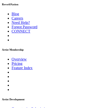
ReverbNation
Blog
Careers
Need Help?
Forgot Password
CONNECT
Artist Membership
Overview
Pricing
Feature Index
Artist Development