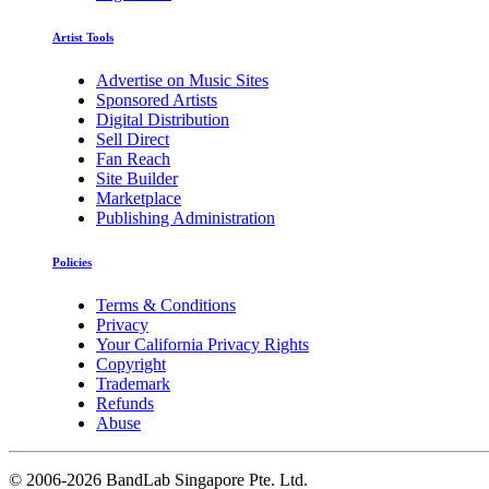
Artist Tools
Advertise on Music Sites
Sponsored Artists
Digital Distribution
Sell Direct
Fan Reach
Site Builder
Marketplace
Publishing Administration
Policies
Terms & Conditions
Privacy
Your California Privacy Rights
Copyright
Trademark
Refunds
Abuse
©
2006-2026 BandLab Singapore Pte. Ltd.