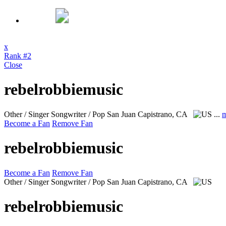
x
Rank #2
Close
rebelrobbiemusic
Other / Singer Songwriter / Pop
San Juan Capistrano, CA
...
m
Become a Fan
Remove Fan
rebelrobbiemusic
Become a Fan
Remove Fan
Other / Singer Songwriter / Pop
San Juan Capistrano, CA
rebelrobbiemusic