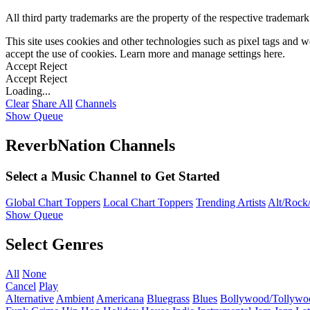
All third party trademarks are the property of the respective trademar
This site uses cookies and other technologies such as pixel tags and we
accept the use of cookies. Learn more and manage settings
here
.
Accept
Reject
Accept
Reject
Loading...
Clear
Share All
Channels
Show Queue
ReverbNation Channels
Select a Music Channel to Get Started
Global Chart Toppers
Local Chart Toppers
Trending Artists
Alt/Rock/
Show Queue
Select Genres
All
None
Cancel
Play
Alternative
Ambient
Americana
Bluegrass
Blues
Bollywood/Tollywo