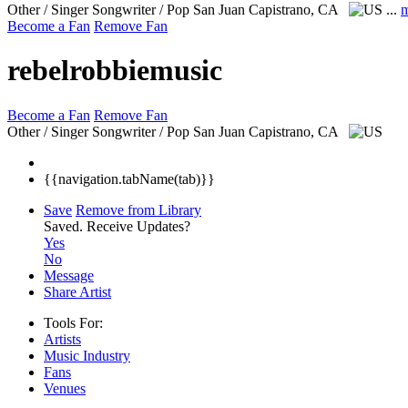
Other / Singer Songwriter / Pop
San Juan Capistrano, CA
...
m
Become a Fan
Remove Fan
rebelrobbiemusic
Become a Fan
Remove Fan
Other / Singer Songwriter / Pop
San Juan Capistrano, CA
{{navigation.tabName(tab)}}
Save
Remove from Library
Saved.
Receive Updates?
Yes
No
Message
Share Artist
Tools For:
Artists
Music
Industry
Fans
Venues