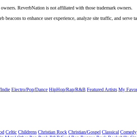
k owners. ReverbNation is not affiliated with those trademark owners.
b beacons to enhance user experience, analyze site traffic, and serve ta
Indie
Electro/Pop/Dance
HipHop/Rap/R&B
Featured Artists
My Favor
od
Celtic
Childrens
Christian Rock
Christian/Gospel
Classical
Comedy