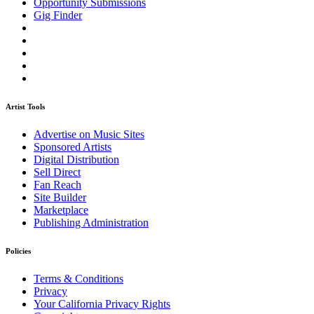
Opportunity Submissions
Gig Finder
Artist Tools
Advertise on Music Sites
Sponsored Artists
Digital Distribution
Sell Direct
Fan Reach
Site Builder
Marketplace
Publishing Administration
Policies
Terms & Conditions
Privacy
Your California Privacy Rights