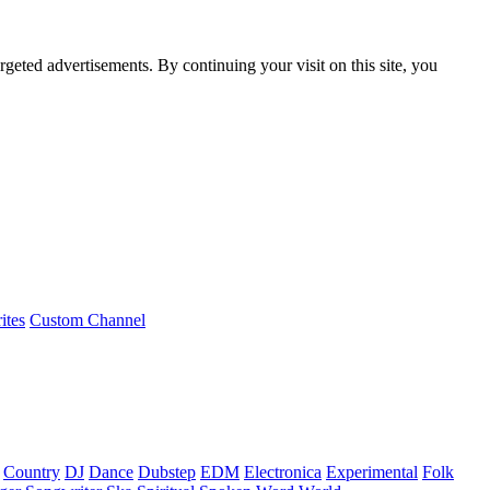
rgeted advertisements. By continuing your visit on this site, you
ites
Custom Channel
Country
DJ
Dance
Dubstep
EDM
Electronica
Experimental
Folk