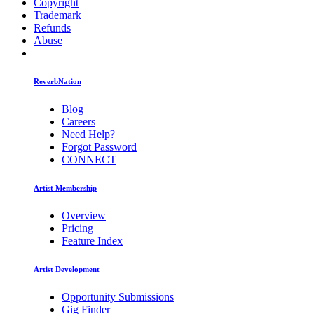
Copyright
Trademark
Refunds
Abuse
ReverbNation
Blog
Careers
Need Help?
Forgot Password
CONNECT
Artist Membership
Overview
Pricing
Feature Index
Artist Development
Opportunity Submissions
Gig Finder