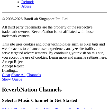
Refunds
Abuse
©
2006-2026 BandLab Singapore Pte. Ltd.
All third party trademarks are the property of the respective
trademark owners. ReverbNation is not affiliated with those
trademark owners.
This site uses cookies and other technologies such as pixel tags and
web beacons to enhance user experience, analyze site traffic, and
serve targeted advertisements. By continuing your visit on this site,
you accept the use of cookies. Learn more and manage settings
here
.
Accept
Reject
Accept
Reject
Loading...
Clear
Share All
Channels
Show Queue
ReverbNation Channels
Select a Music Channel to Get Started