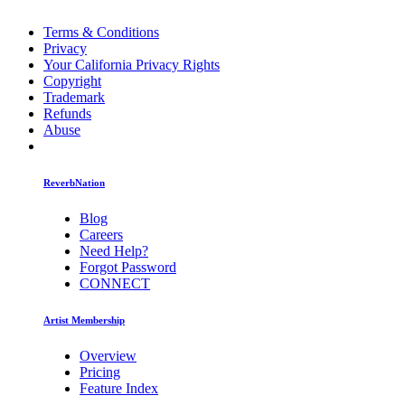
Terms & Conditions
Privacy
Your California Privacy Rights
Copyright
Trademark
Refunds
Abuse
ReverbNation
Blog
Careers
Need Help?
Forgot Password
CONNECT
Artist Membership
Overview
Pricing
Feature Index