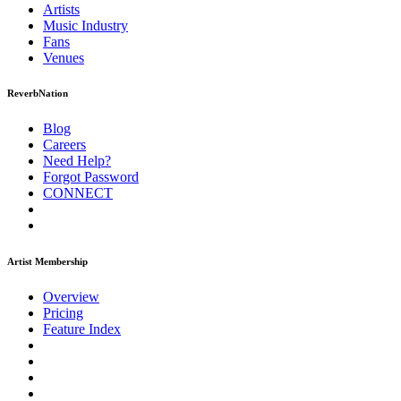
Artists
Music
Industry
Fans
Venues
ReverbNation
Blog
Careers
Need Help?
Forgot Password
CONNECT
Artist Membership
Overview
Pricing
Feature Index