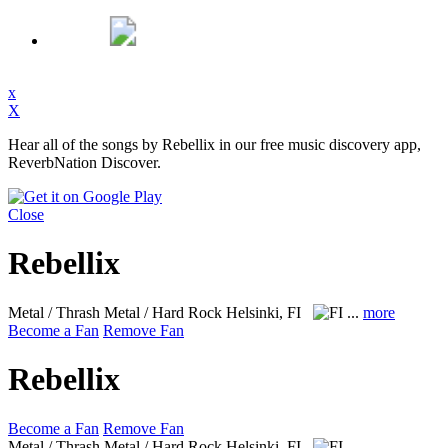
x
X
Hear all of the songs by Rebellix in our free music discovery app,
ReverbNation Discover.
Close
Rebellix
Metal / Thrash Metal / Hard Rock
Helsinki, FI
...
more
Become a Fan
Remove Fan
Rebellix
Become a Fan
Remove Fan
Metal / Thrash Metal / Hard Rock
Helsinki, FI