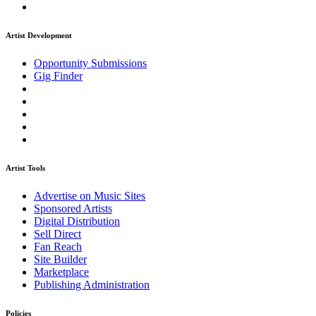
Artist Development
Opportunity Submissions
Gig Finder
Artist Tools
Advertise on Music Sites
Sponsored Artists
Digital Distribution
Sell Direct
Fan Reach
Site Builder
Marketplace
Publishing Administration
Policies