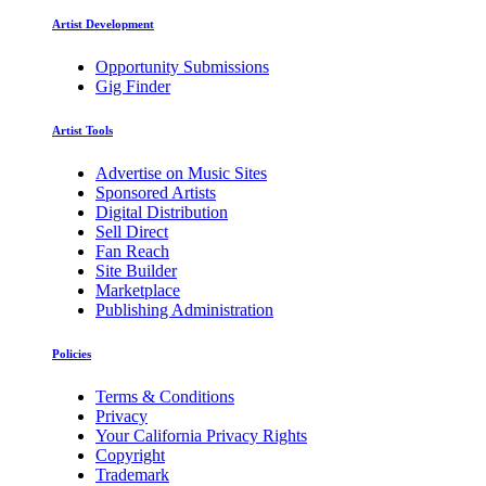
Artist Development
Opportunity Submissions
Gig Finder
Artist Tools
Advertise on Music Sites
Sponsored Artists
Digital Distribution
Sell Direct
Fan Reach
Site Builder
Marketplace
Publishing Administration
Policies
Terms & Conditions
Privacy
Your California Privacy Rights
Copyright
Trademark