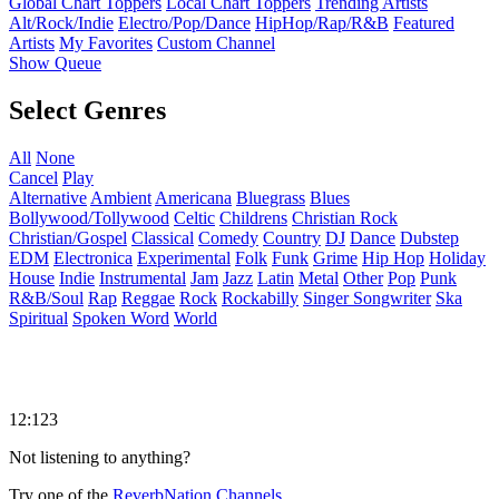
Global Chart Toppers
Local Chart Toppers
Trending Artists
Alt/Rock/Indie
Electro/Pop/Dance
HipHop/Rap/R&B
Featured
Artists
My Favorites
Custom Channel
Show Queue
Select Genres
All
None
Cancel
Play
Alternative
Ambient
Americana
Bluegrass
Blues
Bollywood/Tollywood
Celtic
Childrens
Christian Rock
Christian/Gospel
Classical
Comedy
Country
DJ
Dance
Dubstep
EDM
Electronica
Experimental
Folk
Funk
Grime
Hip Hop
Holiday
House
Indie
Instrumental
Jam
Jazz
Latin
Metal
Other
Pop
Punk
R&B/Soul
Rap
Reggae
Rock
Rockabilly
Singer Songwriter
Ska
Spiritual
Spoken Word
World
12:123
Not listening to anything?
Try one of the
ReverbNation Channels