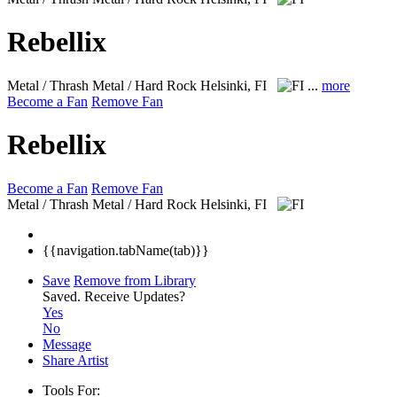
Rebellix
Metal / Thrash Metal / Hard Rock
Helsinki, FI
...
more
Become a Fan
Remove Fan
Rebellix
Become a Fan
Remove Fan
Metal / Thrash Metal / Hard Rock
Helsinki, FI
{{navigation.tabName(tab)}}
Save
Remove from Library
Saved.
Receive Updates?
Yes
No
Message
Share Artist
Tools For: