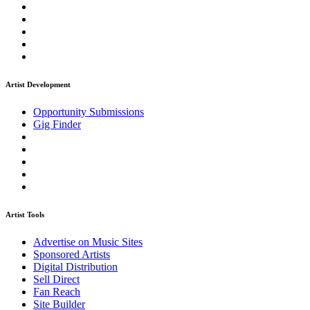
Artist Development
Opportunity Submissions
Gig Finder
Artist Tools
Advertise on Music Sites
Sponsored Artists
Digital Distribution
Sell Direct
Fan Reach
Site Builder