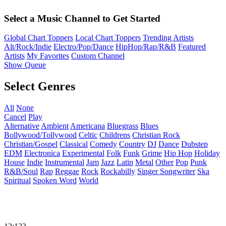
Select a Music Channel to Get Started
Global Chart Toppers
Local Chart Toppers
Trending Artists
Alt/Rock/Indie
Electro/Pop/Dance
HipHop/Rap/R&B
Featured
Artists
My Favorites
Custom Channel
Show Queue
Select Genres
All
None
Cancel
Play
Alternative
Ambient
Americana
Bluegrass
Blues
Bollywood/Tollywood
Celtic
Childrens
Christian Rock
Christian/Gospel
Classical
Comedy
Country
DJ
Dance
Dubstep
EDM
Electronica
Experimental
Folk
Funk
Grime
Hip Hop
Holiday
House
Indie
Instrumental
Jam
Jazz
Latin
Metal
Other
Pop
Punk
R&B/Soul
Rap
Reggae
Rock
Rockabilly
Singer Songwriter
Ska
Spiritual
Spoken Word
World