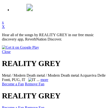
x
X
Hear all of the songs by REALITY GREY in our free music
discovery app, ReverbNation Discover.
Close
REALITY GREY
Metal / Modern Death metal / Modern Death metal
Acquaviva Delle
Fonti, PUG, IT
...
more
Become a Fan
Remove Fan
REALITY GREY
Become a Fan
Remove Fan