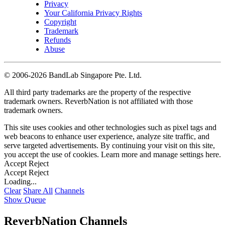
Privacy
Your California Privacy Rights
Copyright
Trademark
Refunds
Abuse
©
2006-2026 BandLab Singapore Pte. Ltd.
All third party trademarks are the property of the respective
trademark owners. ReverbNation is not affiliated with those
trademark owners.
This site uses cookies and other technologies such as pixel tags and
web beacons to enhance user experience, analyze site traffic, and
serve targeted advertisements. By continuing your visit on this site,
you accept the use of cookies. Learn more and manage settings
here
.
Accept
Reject
Accept
Reject
Loading...
Clear
Share All
Channels
Show Queue
ReverbNation Channels