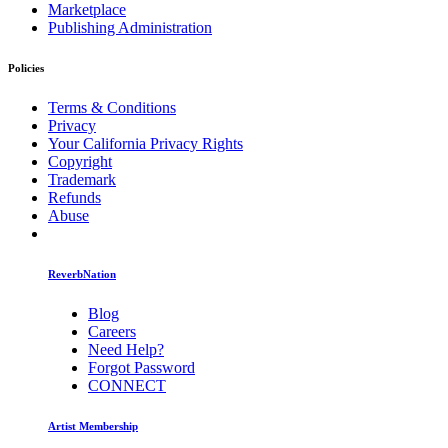
Marketplace
Publishing Administration
Policies
Terms & Conditions
Privacy
Your California Privacy Rights
Copyright
Trademark
Refunds
Abuse
ReverbNation
Blog
Careers
Need Help?
Forgot Password
CONNECT
Artist Membership