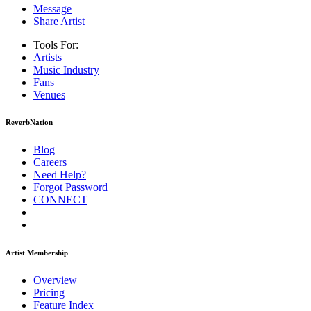
Message
Share Artist
Tools For:
Artists
Music
Industry
Fans
Venues
ReverbNation
Blog
Careers
Need Help?
Forgot Password
CONNECT
Artist Membership
Overview
Pricing
Feature Index