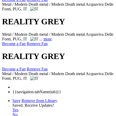
Metal / Modern Death metal / Modern Death metal
Acquaviva Delle
Fonti, PUG, IT
REALITY GREY
Metal / Modern Death metal / Modern Death metal
Acquaviva Delle
Fonti, PUG, IT
...
more
Become a Fan
Remove Fan
REALITY GREY
Become a Fan
Remove Fan
Metal / Modern Death metal / Modern Death metal
Acquaviva Delle
Fonti, PUG, IT
{{navigation.tabName(tab)}}
Save
Remove from Library
Saved.
Receive Updates?
Yes
No