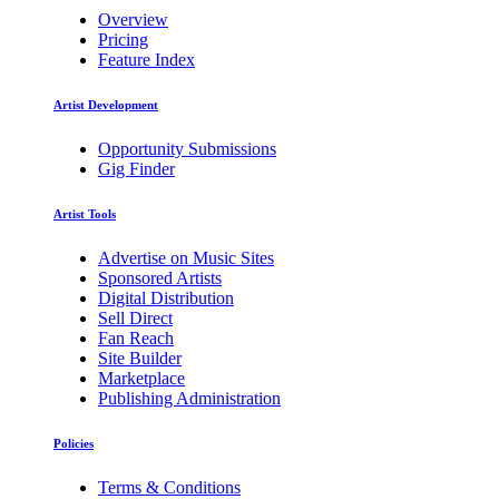
Overview
Pricing
Feature Index
Artist Development
Opportunity Submissions
Gig Finder
Artist Tools
Advertise on Music Sites
Sponsored Artists
Digital Distribution
Sell Direct
Fan Reach
Site Builder
Marketplace
Publishing Administration
Policies
Terms & Conditions