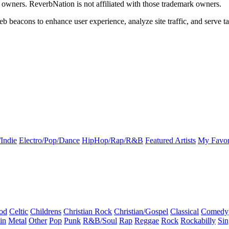
k owners. ReverbNation is not affiliated with those trademark owners.
b beacons to enhance user experience, analyze site traffic, and serve ta
Indie
Electro/Pop/Dance
HipHop/Rap/R&B
Featured Artists
My Favor
od
Celtic
Childrens
Christian Rock
Christian/Gospel
Classical
Comedy
in
Metal
Other
Pop
Punk
R&B/Soul
Rap
Reggae
Rock
Rockabilly
Sin