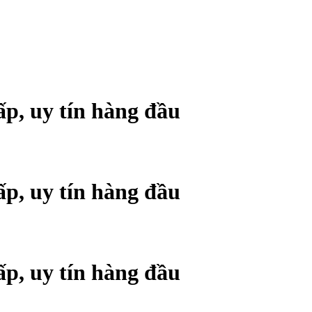
ấp, uy tín hàng đầu
ấp, uy tín hàng đầu
ấp, uy tín hàng đầu