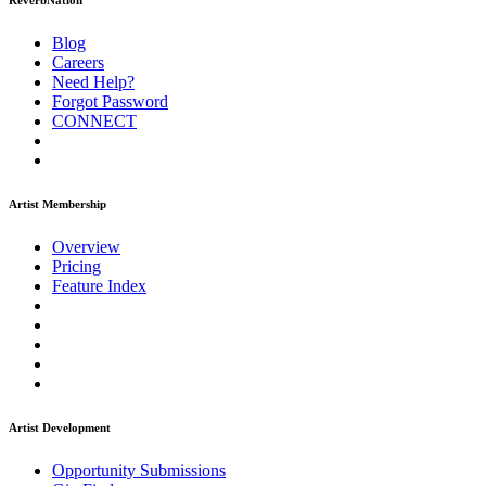
ReverbNation
Blog
Careers
Need Help?
Forgot Password
CONNECT
Artist Membership
Overview
Pricing
Feature Index
Artist Development
Opportunity Submissions