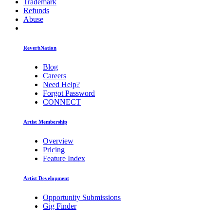
Trademark
Refunds
Abuse
ReverbNation
Blog
Careers
Need Help?
Forgot Password
CONNECT
Artist Membership
Overview
Pricing
Feature Index
Artist Development
Opportunity Submissions
Gig Finder