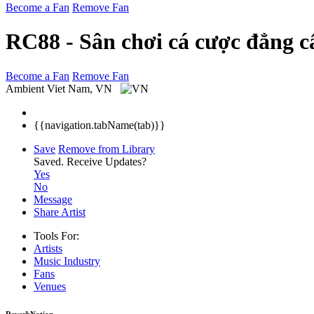
Become a Fan
Remove Fan
RC88 - Sân chơi cá cược đẳng c
Become a Fan
Remove Fan
Ambient
Viet Nam, VN
{{navigation.tabName(tab)}}
Save
Remove from Library
Saved.
Receive Updates?
Yes
No
Message
Share Artist
Tools For:
Artists
Music
Industry
Fans
Venues