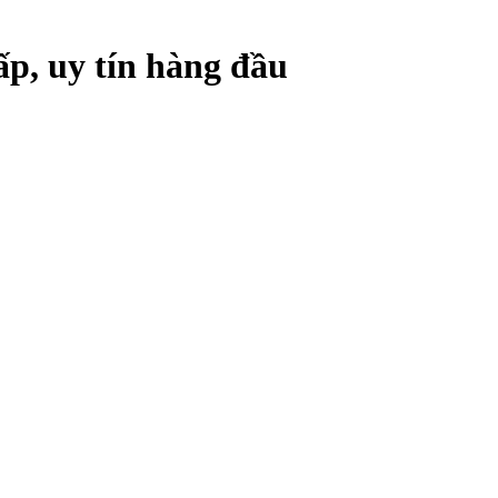
ấp, uy tín hàng đầu