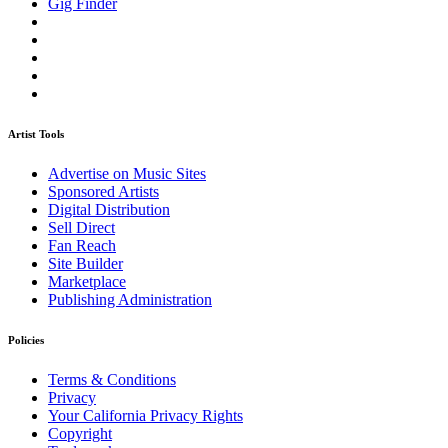
Gig Finder
Artist Tools
Advertise on Music Sites
Sponsored Artists
Digital Distribution
Sell Direct
Fan Reach
Site Builder
Marketplace
Publishing Administration
Policies
Terms & Conditions
Privacy
Your California Privacy Rights
Copyright