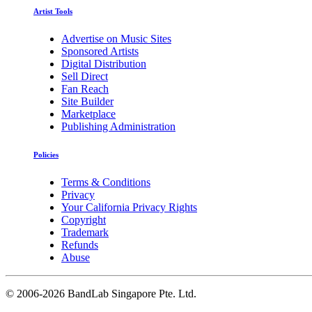
Artist Tools
Advertise on Music Sites
Sponsored Artists
Digital Distribution
Sell Direct
Fan Reach
Site Builder
Marketplace
Publishing Administration
Policies
Terms & Conditions
Privacy
Your California Privacy Rights
Copyright
Trademark
Refunds
Abuse
©
2006-2026 BandLab Singapore Pte. Ltd.