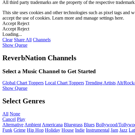
All third party trademarks are the property of the respective trademar
This site uses cookies and other technologies such as pixel tags and we
accept the use of cookies. Learn more and manage settings
here
.
Accept
Reject
Accept
Reject
Loading...
Clear
Share All
Channels
Show Queue
ReverbNation Channels
Select a Music Channel to Get Started
Global Chart Toppers
Local Chart Toppers
Trending Artists
Alt/Rock/
Show Queue
Select Genres
All
None
Cancel
Play
Alternative
Ambient
Americana
Bluegrass
Blues
Bollywood/Tollywo
Funk
Grime
Hip Hop
Holiday
House
Indie
Instrumental
Jam
Jazz
Lat