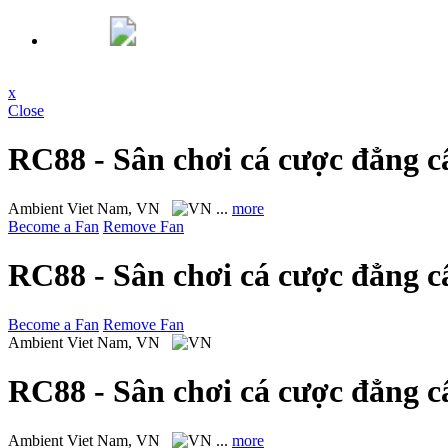
x
Close
RC88 - Sân chơi cá cược đẳng c
Ambient
Viet Nam, VN
...
more
Become a Fan
Remove Fan
RC88 - Sân chơi cá cược đẳng c
Become a Fan
Remove Fan
Ambient
Viet Nam, VN
RC88 - Sân chơi cá cược đẳng c
Ambient
Viet Nam, VN
...
more