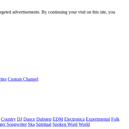
rgeted advertisements. By continuing your visit on this site, you
ites
Custom Channel
Country
DJ
Dance
Dubstep
EDM
Electronica
Experimental
Folk
ger Songwriter
Ska
Spiritual
Spoken Word
World