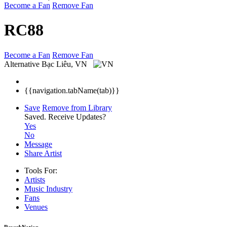
Become a Fan
Remove Fan
RC88
Become a Fan
Remove Fan
Alternative
Bạc Liêu, VN
{{navigation.tabName(tab)}}
Save
Remove from Library
Saved.
Receive Updates?
Yes
No
Message
Share Artist
Tools For:
Artists
Music
Industry
Fans
Venues