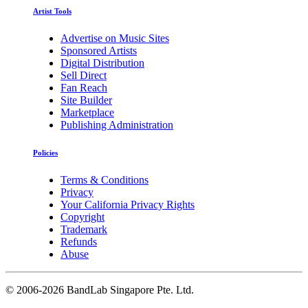
Artist Tools
Advertise on Music Sites
Sponsored Artists
Digital Distribution
Sell Direct
Fan Reach
Site Builder
Marketplace
Publishing Administration
Policies
Terms & Conditions
Privacy
Your California Privacy Rights
Copyright
Trademark
Refunds
Abuse
©
2006-2026 BandLab Singapore Pte. Ltd.