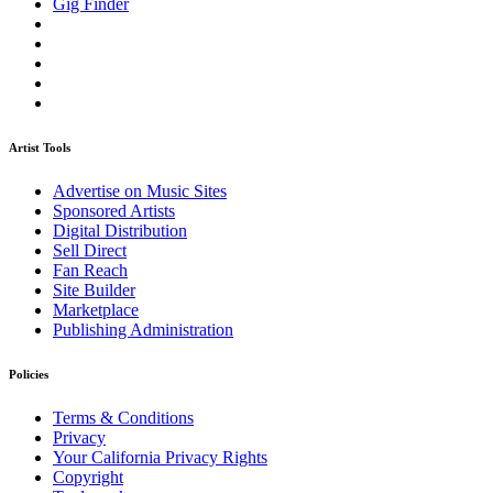
Gig Finder
Artist Tools
Advertise on Music Sites
Sponsored Artists
Digital Distribution
Sell Direct
Fan Reach
Site Builder
Marketplace
Publishing Administration
Policies
Terms & Conditions
Privacy
Your California Privacy Rights
Copyright