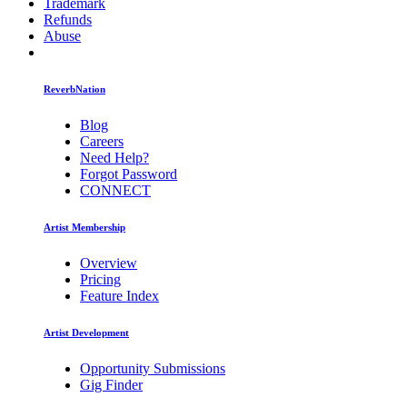
Trademark
Refunds
Abuse
ReverbNation
Blog
Careers
Need Help?
Forgot Password
CONNECT
Artist Membership
Overview
Pricing
Feature Index
Artist Development
Opportunity Submissions
Gig Finder