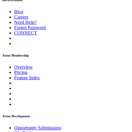
ReverbNation
Blog
Careers
Need Help?
Forgot Password
CONNECT
Artist Membership
Overview
Pricing
Feature Index
Artist Development
Opportunity Submissions