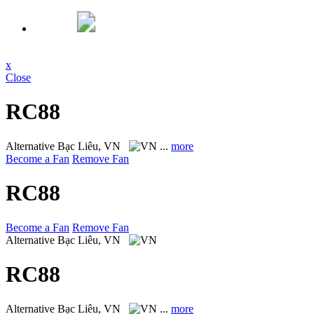
x
Close
RC88
Alternative
Bạc Liêu, VN
...
more
Become a Fan
Remove Fan
RC88
Become a Fan
Remove Fan
Alternative
Bạc Liêu, VN
RC88
Alternative
Bạc Liêu, VN
...
more