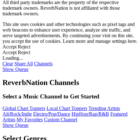
All third party trademarks are the property of the respective
trademark owners. ReverbNation is not affiliated with those
trademark owners.
This site uses cookies and other technologies such as pixel tags and
web beacons to enhance user experience, analyze site traffic, and
serve targeted advertisements. By continuing your visit on this site,
you accept the use of cookies. Learn more and manage settings
here
.
Accept
Reject
Accept
Reject
Loading...
Clear
Share All
Channels
Show Queue
ReverbNation Channels
Select a Music Channel to Get Started
Global Chart Toppers
Local Chart Toppers
Trending Artists
Alt/Rock/Indie
Electro/Pop/Dance
HipHop/Rap/R&B
Featured
Artists
My Favorites
Custom Channel
Show Queue
Select Genres