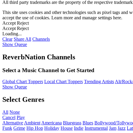
All third party trademarks are the property of the respective trademar
This site uses cookies and other technologies such as pixel tags and we
accept the use of cookies. Learn more and manage settings
here
.
Accept
Reject
Accept
Reject
Loading...
Clear
Share All
Channels
Show Queue
ReverbNation Channels
Select a Music Channel to Get Started
Global Chart Toppers
Local Chart Toppers
Trending Artists
Alt/Rock/
Show Queue
Select Genres
All
None
Cancel
Play
Alternative
Ambient
Americana
Bluegrass
Blues
Bollywood/Tollywo
Funk
Grime
Hip Hop
Holiday
House
Indie
Instrumental
Jam
Jazz
Lat