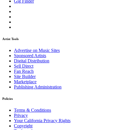
Gig Finder
Artist Tools
Advertise on Music Sites
Sponsored Artists
Digital Distribution
Sell Direct
Fan Reach
Site Builder
Marketplace
Publishing Administration
Policies
Terms & Conditions
Privacy
Your California Privacy Rights
Copyright