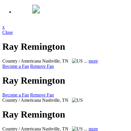
x
Close
Ray Remington
Country / Americana
Nashville, TN
...
more
Become a Fan
Remove Fan
Ray Remington
Become a Fan
Remove Fan
Country / Americana
Nashville, TN
Ray Remington
Country / Americana
Nashville, TN
...
more