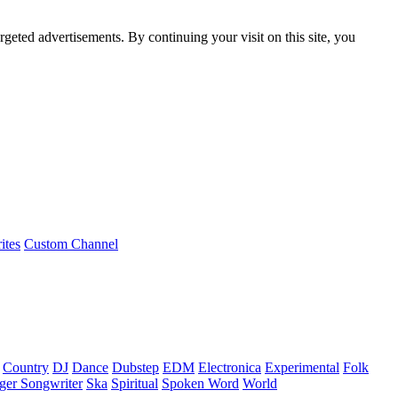
rgeted advertisements. By continuing your visit on this site, you
ites
Custom Channel
Country
DJ
Dance
Dubstep
EDM
Electronica
Experimental
Folk
ger Songwriter
Ska
Spiritual
Spoken Word
World