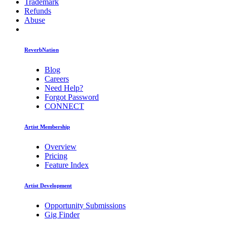
Trademark
Refunds
Abuse
ReverbNation
Blog
Careers
Need Help?
Forgot Password
CONNECT
Artist Membership
Overview
Pricing
Feature Index
Artist Development
Opportunity Submissions
Gig Finder