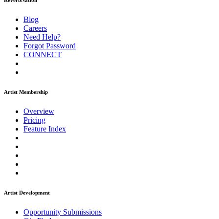
ReverbNation
Blog
Careers
Need Help?
Forgot Password
CONNECT
Artist Membership
Overview
Pricing
Feature Index
Artist Development
Opportunity Submissions