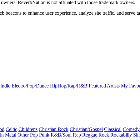
k owners. ReverbNation is not affiliated with those trademark owners.
b beacons to enhance user experience, analyze site traffic, and serve ta
Indie
Electro/Pop/Dance
HipHop/Rap/R&B
Featured Artists
My Favor
od
Celtic
Childrens
Christian Rock
Christian/Gospel
Classical
Comedy
in
Metal
Other
Pop
Punk
R&B/Soul
Rap
Reggae
Rock
Rockabilly
Sin