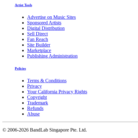
Artist Tools
Advertise on Music Sites
Sponsored Artists
Digital Distribution
Sell Direct
Fan Reach
Site Builder
Marketplace
Publishing Administration
Policies
Terms & Conditions
Privacy
Your California Privacy Rights
Copyright
Trademark
Refunds
Abuse
©
2006-2026 BandLab Singapore Pte. Ltd.