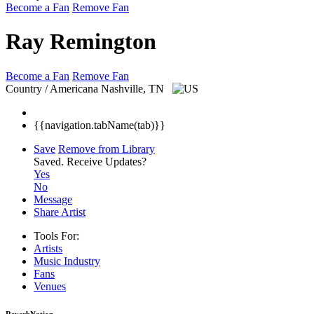
Become a Fan
Remove Fan
Ray Remington
Become a Fan
Remove Fan
Country / Americana
Nashville, TN
{{navigation.tabName(tab)}}
Save
Remove from Library
Saved.
Receive Updates?
Yes
No
Message
Share Artist
Tools For:
Artists
Music
Industry
Fans
Venues