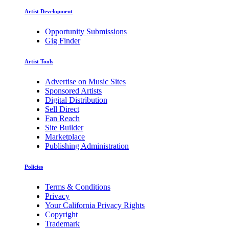
Artist Development
Opportunity Submissions
Gig Finder
Artist Tools
Advertise on Music Sites
Sponsored Artists
Digital Distribution
Sell Direct
Fan Reach
Site Builder
Marketplace
Publishing Administration
Policies
Terms & Conditions
Privacy
Your California Privacy Rights
Copyright
Trademark