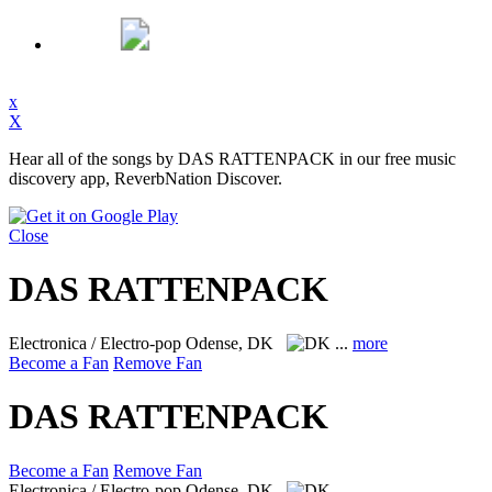
x
X
Hear all of the songs by DAS RATTENPACK in our free music
discovery app, ReverbNation Discover.
Close
DAS RATTENPACK
Electronica / Electro-pop
Odense, DK
...
more
Become a Fan
Remove Fan
DAS RATTENPACK
Become a Fan
Remove Fan
Electronica / Electro-pop
Odense, DK