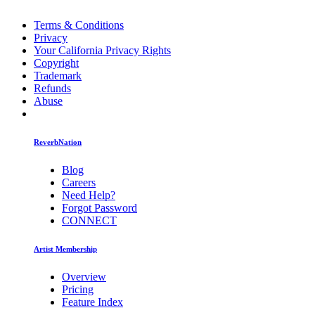
Terms & Conditions
Privacy
Your California Privacy Rights
Copyright
Trademark
Refunds
Abuse
ReverbNation
Blog
Careers
Need Help?
Forgot Password
CONNECT
Artist Membership
Overview
Pricing
Feature Index