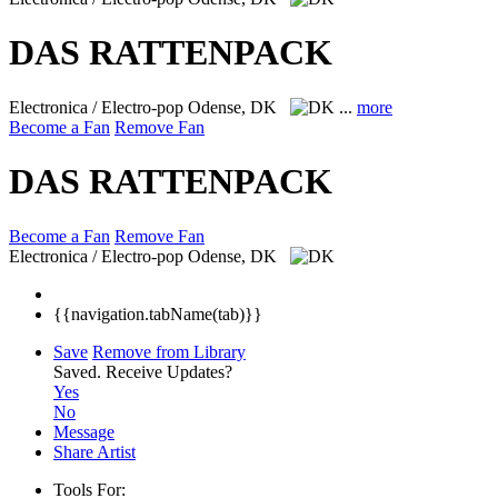
DAS RATTENPACK
Electronica / Electro-pop
Odense, DK
...
more
Become a Fan
Remove Fan
DAS RATTENPACK
Become a Fan
Remove Fan
Electronica / Electro-pop
Odense, DK
{{navigation.tabName(tab)}}
Save
Remove from Library
Saved.
Receive Updates?
Yes
No
Message
Share Artist
Tools For: