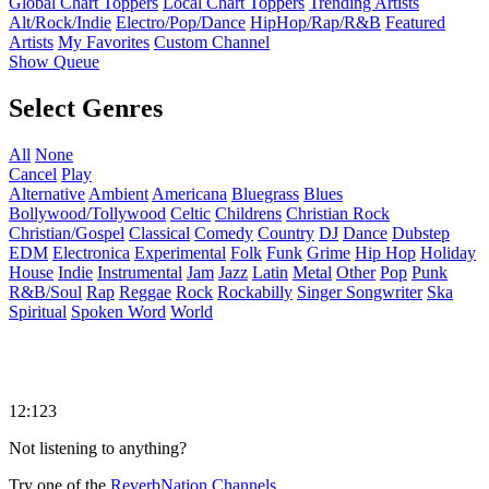
Global Chart Toppers
Local Chart Toppers
Trending Artists
Alt/Rock/Indie
Electro/Pop/Dance
HipHop/Rap/R&B
Featured
Artists
My Favorites
Custom Channel
Show Queue
Select Genres
All
None
Cancel
Play
Alternative
Ambient
Americana
Bluegrass
Blues
Bollywood/Tollywood
Celtic
Childrens
Christian Rock
Christian/Gospel
Classical
Comedy
Country
DJ
Dance
Dubstep
EDM
Electronica
Experimental
Folk
Funk
Grime
Hip Hop
Holiday
House
Indie
Instrumental
Jam
Jazz
Latin
Metal
Other
Pop
Punk
R&B/Soul
Rap
Reggae
Rock
Rockabilly
Singer Songwriter
Ska
Spiritual
Spoken Word
World
12:123
Not listening to anything?
Try one of the
ReverbNation Channels