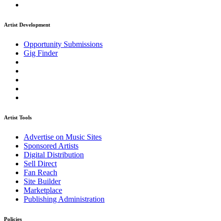
Artist Development
Opportunity Submissions
Gig Finder
Artist Tools
Advertise on Music Sites
Sponsored Artists
Digital Distribution
Sell Direct
Fan Reach
Site Builder
Marketplace
Publishing Administration
Policies