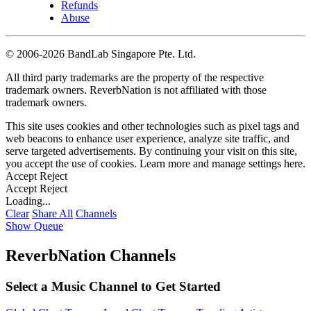
Refunds
Abuse
©
2006-2026 BandLab Singapore Pte. Ltd.
All third party trademarks are the property of the respective
trademark owners. ReverbNation is not affiliated with those
trademark owners.
This site uses cookies and other technologies such as pixel tags and
web beacons to enhance user experience, analyze site traffic, and
serve targeted advertisements. By continuing your visit on this site,
you accept the use of cookies. Learn more and manage settings
here
.
Accept
Reject
Accept
Reject
Loading...
Clear
Share All
Channels
Show Queue
ReverbNation Channels
Select a Music Channel to Get Started