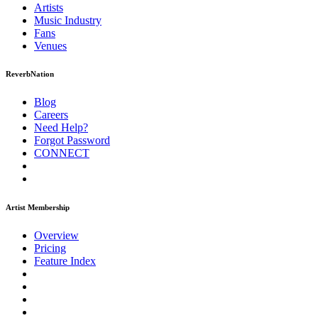
Artists
Music
Industry
Fans
Venues
ReverbNation
Blog
Careers
Need Help?
Forgot Password
CONNECT
Artist Membership
Overview
Pricing
Feature Index