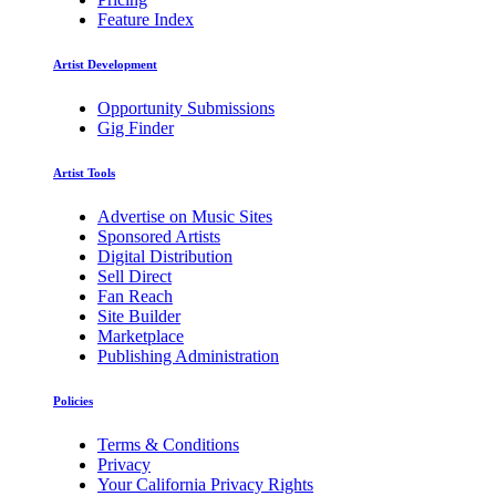
Feature Index
Artist Development
Opportunity Submissions
Gig Finder
Artist Tools
Advertise on Music Sites
Sponsored Artists
Digital Distribution
Sell Direct
Fan Reach
Site Builder
Marketplace
Publishing Administration
Policies
Terms & Conditions
Privacy
Your California Privacy Rights