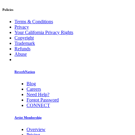
Policies
Terms & Conditions
Privacy
Your California Privacy Rights
Copyright
Trademark
Refunds
Abuse
ReverbNation
Blog
Careers
Need Help?
Forgot Password
CONNECT
Artist Membership
Overview
Pricing