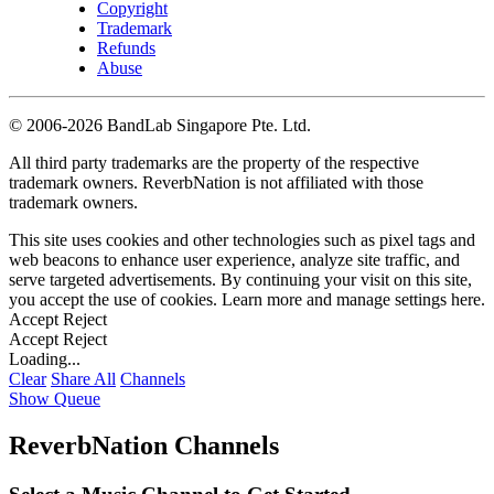
Copyright
Trademark
Refunds
Abuse
©
2006-2026 BandLab Singapore Pte. Ltd.
All third party trademarks are the property of the respective
trademark owners. ReverbNation is not affiliated with those
trademark owners.
This site uses cookies and other technologies such as pixel tags and
web beacons to enhance user experience, analyze site traffic, and
serve targeted advertisements. By continuing your visit on this site,
you accept the use of cookies. Learn more and manage settings
here
.
Accept
Reject
Accept
Reject
Loading...
Clear
Share All
Channels
Show Queue
ReverbNation Channels