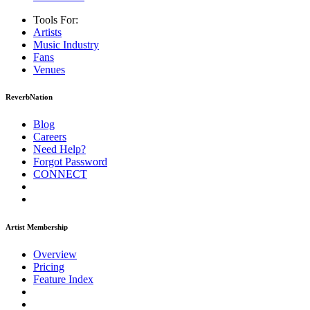
Tools For:
Artists
Music
Industry
Fans
Venues
ReverbNation
Blog
Careers
Need Help?
Forgot Password
CONNECT
Artist Membership
Overview
Pricing
Feature Index