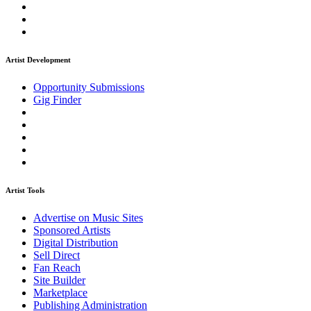
Artist Development
Opportunity Submissions
Gig Finder
Artist Tools
Advertise on Music Sites
Sponsored Artists
Digital Distribution
Sell Direct
Fan Reach
Site Builder
Marketplace
Publishing Administration