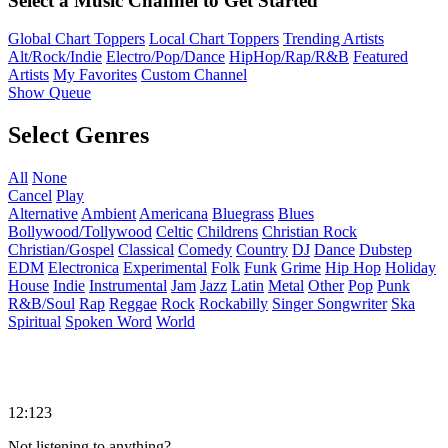
Select a Music Channel to Get Started
Global Chart Toppers
Local Chart Toppers
Trending Artists
Alt/Rock/Indie
Electro/Pop/Dance
HipHop/Rap/R&B
Featured
Artists
My Favorites
Custom Channel
Show Queue
Select Genres
All
None
Cancel
Play
Alternative
Ambient
Americana
Bluegrass
Blues
Bollywood/Tollywood
Celtic
Childrens
Christian Rock
Christian/Gospel
Classical
Comedy
Country
DJ
Dance
Dubstep
EDM
Electronica
Experimental
Folk
Funk
Grime
Hip Hop
Holiday
House
Indie
Instrumental
Jam
Jazz
Latin
Metal
Other
Pop
Punk
R&B/Soul
Rap
Reggae
Rock
Rockabilly
Singer Songwriter
Ska
Spiritual
Spoken Word
World
12:123
Not listening to anything?