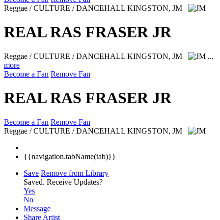
Reggae / CULTURE / DANCEHALL
KINGSTON, JM
REAL RAS FRASER JR
Reggae / CULTURE / DANCEHALL
KINGSTON, JM
...
more
Become a Fan
Remove Fan
REAL RAS FRASER JR
Become a Fan
Remove Fan
Reggae / CULTURE / DANCEHALL
KINGSTON, JM
{{navigation.tabName(tab)}}
Save
Remove from Library
Saved.
Receive Updates?
Yes
No
Message
Share Artist