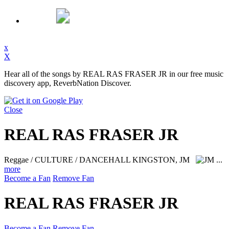
x
X
Hear all of the songs by REAL RAS FRASER JR in our free music
discovery app, ReverbNation Discover.
Close
REAL RAS FRASER JR
Reggae / CULTURE / DANCEHALL
KINGSTON, JM
...
more
Become a Fan
Remove Fan
REAL RAS FRASER JR
Become a Fan
Remove Fan