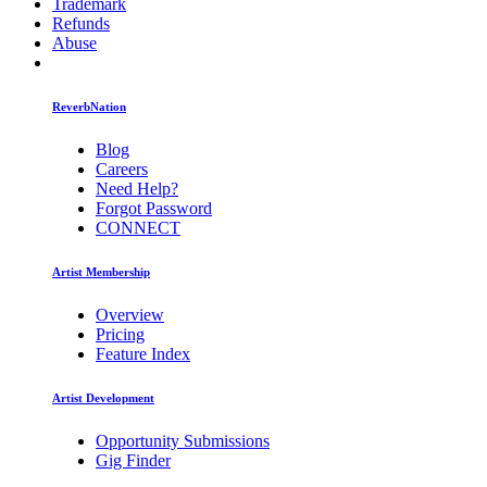
Trademark
Refunds
Abuse
ReverbNation
Blog
Careers
Need Help?
Forgot Password
CONNECT
Artist Membership
Overview
Pricing
Feature Index
Artist Development
Opportunity Submissions
Gig Finder