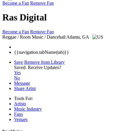
Become a Fan
Remove Fan
Ras Digital
Become a Fan
Remove Fan
Reggae / Roots Music / Dancehall
Atlanta, GA
{{navigation.tabName(tab)}}
Save
Remove from Library
Saved.
Receive Updates?
Yes
No
Message
Share Artist
Tools For:
Artists
Music
Industry
Fans
Venues