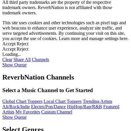
All third party trademarks are the property of the respective
trademark owners. ReverbNation is not affiliated with those
trademark owners.
This site uses cookies and other technologies such as pixel tags and
web beacons to enhance user experience, analyze site traffic, and
serve targeted advertisements. By continuing your visit on this site,
you accept the use of cookies. Learn more and manage settings
here
.
Accept
Reject
Accept
Reject
Loading...
Clear
Share All
Channels
Show Queue
ReverbNation Channels
Select a Music Channel to Get Started
Global Chart Toppers
Local Chart Toppers
Trending Artists
Alt/Rock/Indie
Electro/Pop/Dance
HipHop/Rap/R&B
Featured
Artists
My Favorites
Custom Channel
Show Queue
Select Genres