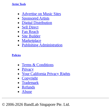
Artist Tools
Advertise on Music Sites
Sponsored Artists
Digital Distribution
Sell Direct
Fan Reach
Site Builder
Marketplace
Publishing Administration
Policies
Terms & Conditions
Privacy
Your California Privacy Rights
Copyright
Trademark
Refunds
Abuse
©
2006-2026 BandLab Singapore Pte. Ltd.