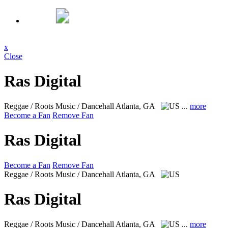
x
Close
Ras Digital
Reggae / Roots Music / Dancehall
Atlanta, GA
...
more
Become a Fan
Remove Fan
Ras Digital
Become a Fan
Remove Fan
Reggae / Roots Music / Dancehall
Atlanta, GA
Ras Digital
Reggae / Roots Music / Dancehall
Atlanta, GA
...
more