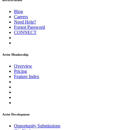
ReverbNation
Blog
Careers
Need Help?
Forgot Password
CONNECT
Artist Membership
Overview
Pricing
Feature Index
Artist Development
Opportunity Submissions