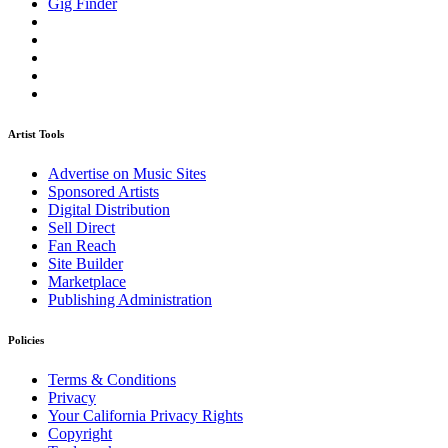
Gig Finder
Artist Tools
Advertise on Music Sites
Sponsored Artists
Digital Distribution
Sell Direct
Fan Reach
Site Builder
Marketplace
Publishing Administration
Policies
Terms & Conditions
Privacy
Your California Privacy Rights
Copyright