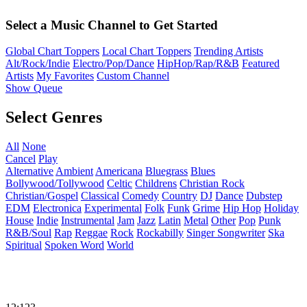
Select a Music Channel to Get Started
Global Chart Toppers
Local Chart Toppers
Trending Artists
Alt/Rock/Indie
Electro/Pop/Dance
HipHop/Rap/R&B
Featured
Artists
My Favorites
Custom Channel
Show Queue
Select Genres
All
None
Cancel
Play
Alternative
Ambient
Americana
Bluegrass
Blues
Bollywood/Tollywood
Celtic
Childrens
Christian Rock
Christian/Gospel
Classical
Comedy
Country
DJ
Dance
Dubstep
EDM
Electronica
Experimental
Folk
Funk
Grime
Hip Hop
Holiday
House
Indie
Instrumental
Jam
Jazz
Latin
Metal
Other
Pop
Punk
R&B/Soul
Rap
Reggae
Rock
Rockabilly
Singer Songwriter
Ska
Spiritual
Spoken Word
World