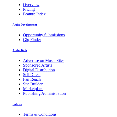
Overview
Pricing
Feature Index
Artist Development
Opportunity Submissions
Gig Finder
Artist Tools
Advertise on Music Sites
Sponsored Artists
Digital Distribution
Sell Direct
Fan Reach
Site Builder
Marketplace
Publishing Administration
Policies
Terms & Conditions