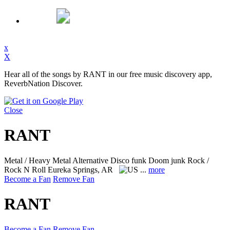
x
X
Hear all of the songs by RANT in our free music discovery app,
ReverbNation Discover.
Close
RANT
Metal / Heavy Metal Alternative Disco funk Doom junk Rock /
Rock N Roll
Eureka Springs, AR
...
more
Become a Fan
Remove Fan
RANT
Become a Fan
Remove Fan