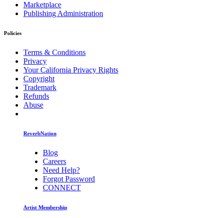
Marketplace
Publishing Administration
Policies
Terms & Conditions
Privacy
Your California Privacy Rights
Copyright
Trademark
Refunds
Abuse
ReverbNation
Blog
Careers
Need Help?
Forgot Password
CONNECT
Artist Membership