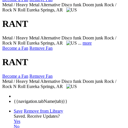
Metal / Heavy Metal Alternative Disco funk Doom junk Rock /
Rock N Roll
Eureka Springs, AR
RANT
Metal / Heavy Metal Alternative Disco funk Doom junk Rock /
Rock N Roll
Eureka Springs, AR
...
more
Become a Fan
Remove Fan
RANT
Become a Fan
Remove Fan
Metal / Heavy Metal Alternative Disco funk Doom junk Rock /
Rock N Roll
Eureka Springs, AR
{{navigation.tabName(tab)}}
Save
Remove from Library
Saved.
Receive Updates?
Yes
No