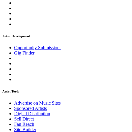
Artist Development
Opportunity Submissions
Gig Finder
Artist Tools
Advertise on Music Sites
Sponsored Artists
Digital Distribution
Sell Direct
Fan Reach
Site Builder