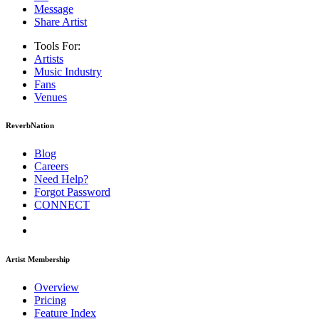
Message
Share Artist
Tools For:
Artists
Music
Industry
Fans
Venues
ReverbNation
Blog
Careers
Need Help?
Forgot Password
CONNECT
Artist Membership
Overview
Pricing
Feature Index