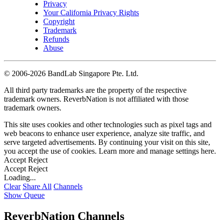
Privacy
Your California Privacy Rights
Copyright
Trademark
Refunds
Abuse
©
2006-2026 BandLab Singapore Pte. Ltd.
All third party trademarks are the property of the respective
trademark owners. ReverbNation is not affiliated with those
trademark owners.
This site uses cookies and other technologies such as pixel tags and
web beacons to enhance user experience, analyze site traffic, and
serve targeted advertisements. By continuing your visit on this site,
you accept the use of cookies. Learn more and manage settings
here
.
Accept
Reject
Accept
Reject
Loading...
Clear
Share All
Channels
Show Queue
ReverbNation Channels