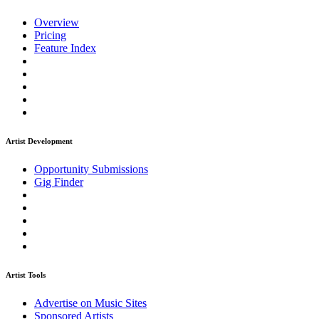
Overview
Pricing
Feature Index
Artist Development
Opportunity Submissions
Gig Finder
Artist Tools
Advertise on Music Sites
Sponsored Artists