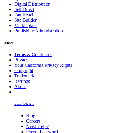
Digital Distribution
Sell Direct
Fan Reach
Site Builder
Marketplace
Publishing Administration
Policies
Terms & Conditions
Privacy
Your California Privacy Rights
Copyright
Trademark
Refunds
Abuse
ReverbNation
Blog
Careers
Need Help?
Forgot Password