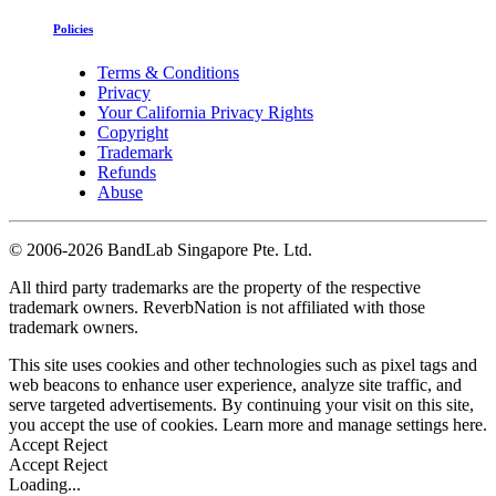
Policies
Terms & Conditions
Privacy
Your California Privacy Rights
Copyright
Trademark
Refunds
Abuse
©
2006-2026 BandLab Singapore Pte. Ltd.
All third party trademarks are the property of the respective
trademark owners. ReverbNation is not affiliated with those
trademark owners.
This site uses cookies and other technologies such as pixel tags and
web beacons to enhance user experience, analyze site traffic, and
serve targeted advertisements. By continuing your visit on this site,
you accept the use of cookies. Learn more and manage settings
here
.
Accept
Reject
Accept
Reject
Loading...