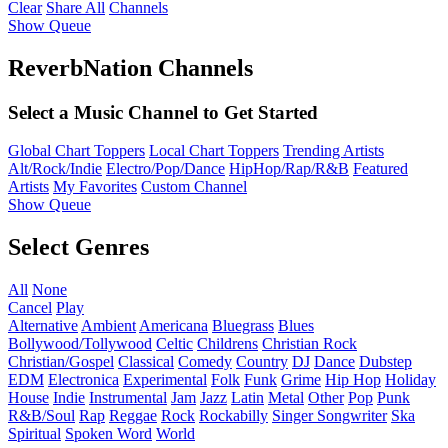
Clear
Share All
Channels
Show Queue
ReverbNation Channels
Select a Music Channel to Get Started
Global Chart Toppers
Local Chart Toppers
Trending Artists
Alt/Rock/Indie
Electro/Pop/Dance
HipHop/Rap/R&B
Featured
Artists
My Favorites
Custom Channel
Show Queue
Select Genres
All
None
Cancel
Play
Alternative
Ambient
Americana
Bluegrass
Blues
Bollywood/Tollywood
Celtic
Childrens
Christian Rock
Christian/Gospel
Classical
Comedy
Country
DJ
Dance
Dubstep
EDM
Electronica
Experimental
Folk
Funk
Grime
Hip Hop
Holiday
House
Indie
Instrumental
Jam
Jazz
Latin
Metal
Other
Pop
Punk
R&B/Soul
Rap
Reggae
Rock
Rockabilly
Singer Songwriter
Ska
Spiritual
Spoken Word
World