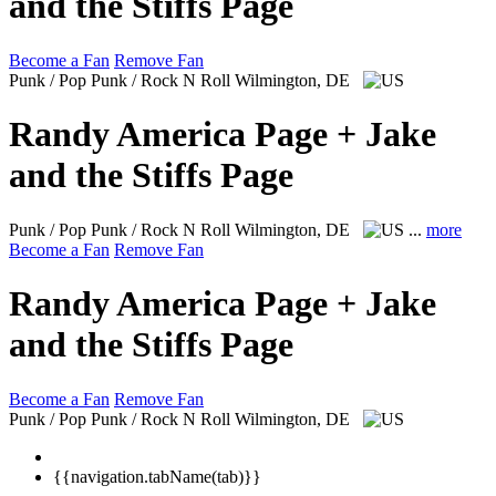
and the Stiffs Page
Become a Fan
Remove Fan
Punk / Pop Punk / Rock N Roll
Wilmington, DE
Randy America Page + Jake
and the Stiffs Page
Punk / Pop Punk / Rock N Roll
Wilmington, DE
...
more
Become a Fan
Remove Fan
Randy America Page + Jake
and the Stiffs Page
Become a Fan
Remove Fan
Punk / Pop Punk / Rock N Roll
Wilmington, DE
{{navigation.tabName(tab)}}