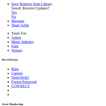
Save
Remove from Library
Saved.
Receive Updates?
Yes
No
Message
Share Artist
Tools For:
Artists
Music
Industry
Fans
Venues
ReverbNation
Blog
Careers
Need Help?
Forgot Password
CONNECT
Artist Membership