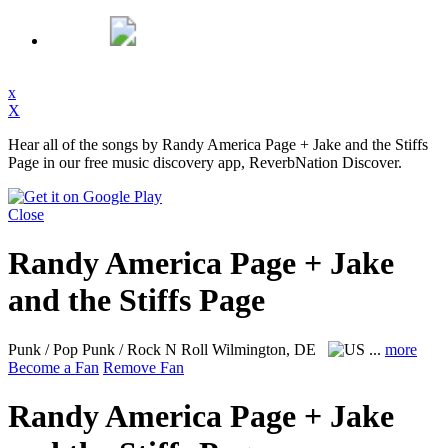
x
X
Hear all of the songs by Randy America Page + Jake and the Stiffs
Page in our free music discovery app, ReverbNation Discover.
Close
Randy America Page + Jake
and the Stiffs Page
Punk / Pop Punk / Rock N Roll
Wilmington, DE
...
more
Become a Fan
Remove Fan
Randy America Page + Jake