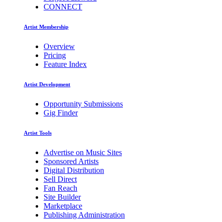
CONNECT
Artist Membership
Overview
Pricing
Feature Index
Artist Development
Opportunity Submissions
Gig Finder
Artist Tools
Advertise on Music Sites
Sponsored Artists
Digital Distribution
Sell Direct
Fan Reach
Site Builder
Marketplace
Publishing Administration