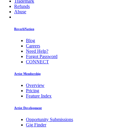
Trademark
Refunds
Abuse
ReverbNation
Blog
Careers
Need Help?
Forgot Password
CONNECT
Artist Membership
Overview
Pricing
Feature Index
Artist Development
Opportunity Submissions
Gig Finder