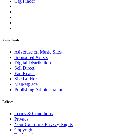
Gig Finder
Artist Tools
Advertise on Music Sites
Sponsored Artists
Digital Distribution
Sell Direct
Fan Reach
Site Builder
Marketplace
Publishing Administration
Policies
Terms & Conditions
Privacy
Your California Privacy Rights
Copyright