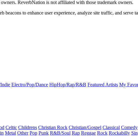
k owners. ReverbNation is not affiliated with those trademark owners.
b beacons to enhance user experience, analyze site traffic, and serve ta
Indie
Electro/Pop/Dance
HipHop/Rap/R&B
Featured Artists
My Favor
od
Celtic
Childrens
Christian Rock
Christian/Gospel
Classical
Comedy
in
Metal
Other
Pop
Punk
R&B/Soul
Rap
Reggae
Rock
Rockabilly
Sin