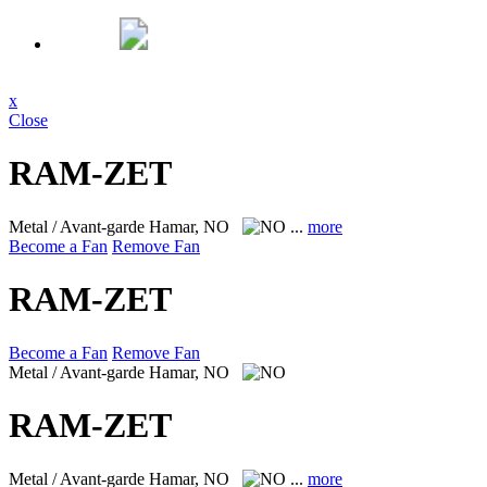
x
Close
RAM-ZET
Metal / Avant-garde
Hamar, NO
...
more
Become a Fan
Remove Fan
RAM-ZET
Become a Fan
Remove Fan
Metal / Avant-garde
Hamar, NO
RAM-ZET
Metal / Avant-garde
Hamar, NO
...
more