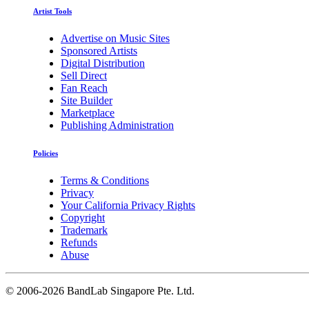
Artist Tools
Advertise on Music Sites
Sponsored Artists
Digital Distribution
Sell Direct
Fan Reach
Site Builder
Marketplace
Publishing Administration
Policies
Terms & Conditions
Privacy
Your California Privacy Rights
Copyright
Trademark
Refunds
Abuse
©
2006-2026 BandLab Singapore Pte. Ltd.