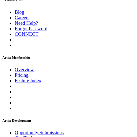
ReverbNation
Blog
Careers
Need Help?
Forgot Password
CONNECT
Artist Membership
Overview
Pricing
Feature Index
Artist Development
Opportunity Submissions