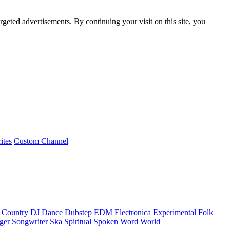
rgeted advertisements. By continuing your visit on this site, you
ites
Custom Channel
Country
DJ
Dance
Dubstep
EDM
Electronica
Experimental
Folk
ger Songwriter
Ska
Spiritual
Spoken Word
World