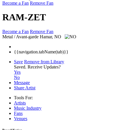
Become a Fan
Remove Fan
RAM-ZET
Become a Fan
Remove Fan
Metal / Avant-garde
Hamar, NO
{{navigation.tabName(tab)}}
Save
Remove from Library
Saved.
Receive Updates?
Yes
No
Message
Share Artist
Tools For:
Artists
Music
Industry
Fans
Venues