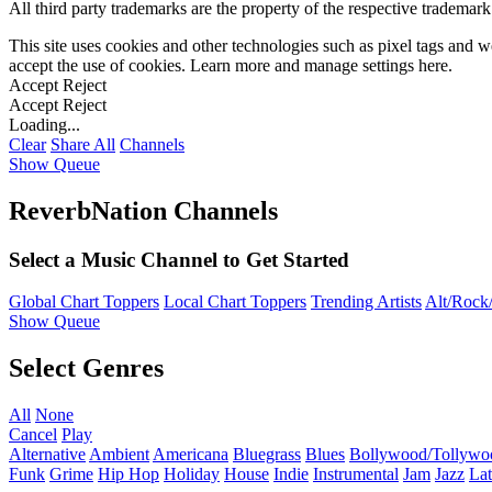
All third party trademarks are the property of the respective trademar
This site uses cookies and other technologies such as pixel tags and we
accept the use of cookies. Learn more and manage settings
here
.
Accept
Reject
Accept
Reject
Loading...
Clear
Share All
Channels
Show Queue
ReverbNation Channels
Select a Music Channel to Get Started
Global Chart Toppers
Local Chart Toppers
Trending Artists
Alt/Rock/
Show Queue
Select Genres
All
None
Cancel
Play
Alternative
Ambient
Americana
Bluegrass
Blues
Bollywood/Tollywo
Funk
Grime
Hip Hop
Holiday
House
Indie
Instrumental
Jam
Jazz
Lat