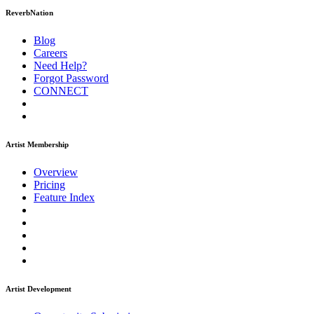
ReverbNation
Blog
Careers
Need Help?
Forgot Password
CONNECT
Artist Membership
Overview
Pricing
Feature Index
Artist Development