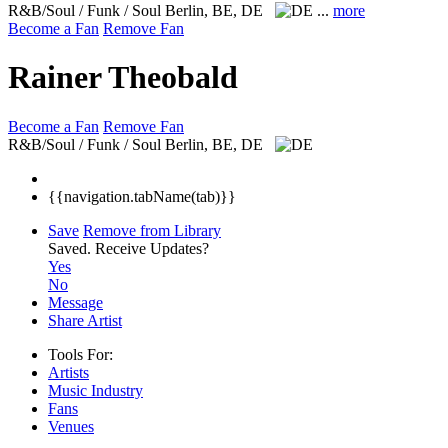
R&B/Soul / Funk / Soul
Berlin, BE, DE
...
more
Become a Fan
Remove Fan
Rainer Theobald
Become a Fan
Remove Fan
R&B/Soul / Funk / Soul
Berlin, BE, DE
{{navigation.tabName(tab)}}
Save
Remove from Library
Saved.
Receive Updates?
Yes
No
Message
Share Artist
Tools For:
Artists
Music
Industry
Fans
Venues