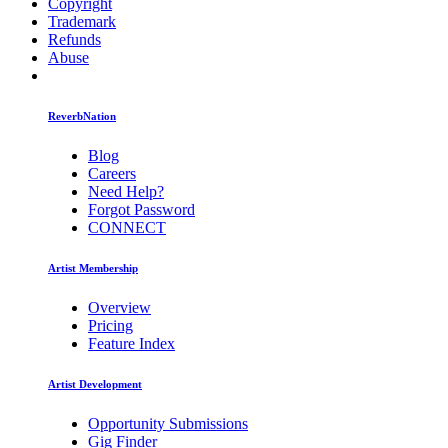
Copyright
Trademark
Refunds
Abuse
ReverbNation
Blog
Careers
Need Help?
Forgot Password
CONNECT
Artist Membership
Overview
Pricing
Feature Index
Artist Development
Opportunity Submissions
Gig Finder