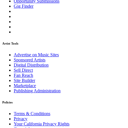
Opportunity Submissions
Gig Finder
Artist Tools
Advertise on Music Sites
Sponsored Artists
Digital Distribution
Sell Direct
Fan Reach
Site Builder
Marketplace
Publishing Administration
Policies
Terms & Conditions
Privacy
Your California Privacy Rights