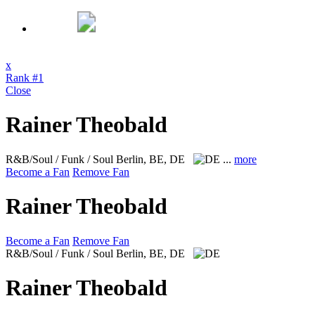
x
Rank #1
Close
Rainer Theobald
R&B/Soul / Funk / Soul
Berlin, BE, DE
...
more
Become a Fan
Remove Fan
Rainer Theobald
Become a Fan
Remove Fan
R&B/Soul / Funk / Soul
Berlin, BE, DE
Rainer Theobald