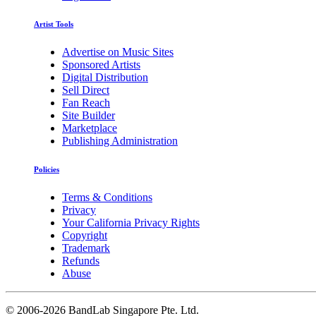
Artist Tools
Advertise on Music Sites
Sponsored Artists
Digital Distribution
Sell Direct
Fan Reach
Site Builder
Marketplace
Publishing Administration
Policies
Terms & Conditions
Privacy
Your California Privacy Rights
Copyright
Trademark
Refunds
Abuse
©
2006-2026 BandLab Singapore Pte. Ltd.