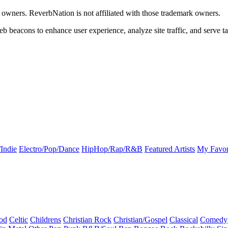
k owners. ReverbNation is not affiliated with those trademark owners.
b beacons to enhance user experience, analyze site traffic, and serve ta
Indie
Electro/Pop/Dance
HipHop/Rap/R&B
Featured Artists
My Favor
od
Celtic
Childrens
Christian Rock
Christian/Gospel
Classical
Comedy