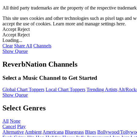
All third party trademarks are the property of the respective trademar
This site uses cookies and other technologies such as pixel tags and we
accept the use of cookies. Learn more and manage settings
here
.
Accept
Reject
Accept
Reject
Loading...
Clear
Share All
Channels
Show Queue
ReverbNation Channels
Select a Music Channel to Get Started
Global Chart Toppers
Local Chart Toppers
Trending Artists
Alt/Rock/
Show Queue
Select Genres
All
None
Cancel
Play
Alternative
Ambient
Americana
Bluegrass
Blues
Bollywood/Tollywo