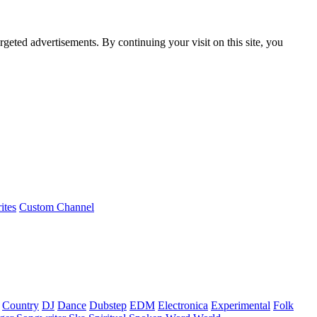
rgeted advertisements. By continuing your visit on this site, you
ites
Custom Channel
Country
DJ
Dance
Dubstep
EDM
Electronica
Experimental
Folk