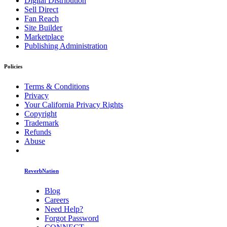
Digital Distribution
Sell Direct
Fan Reach
Site Builder
Marketplace
Publishing Administration
Policies
Terms & Conditions
Privacy
Your California Privacy Rights
Copyright
Trademark
Refunds
Abuse
ReverbNation
Blog
Careers
Need Help?
Forgot Password