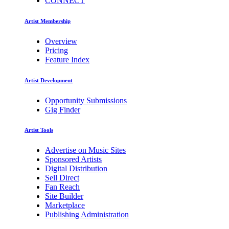
CONNECT
Artist Membership
Overview
Pricing
Feature Index
Artist Development
Opportunity Submissions
Gig Finder
Artist Tools
Advertise on Music Sites
Sponsored Artists
Digital Distribution
Sell Direct
Fan Reach
Site Builder
Marketplace
Publishing Administration