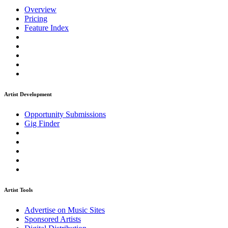
Overview
Pricing
Feature Index
Artist Development
Opportunity Submissions
Gig Finder
Artist Tools
Advertise on Music Sites
Sponsored Artists