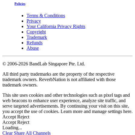
Policies
Terms & Conditions
Privacy
Your California Privacy Rights
Copyright
Trademark
Refunds
Abuse
©
2006-2026 BandLab Singapore Pte. Ltd.
All third party trademarks are the property of the respective
trademark owners. ReverbNation is not affiliated with those
trademark owners.
This site uses cookies and other technologies such as pixel tags and
web beacons to enhance user experience, analyze site traffic, and
serve targeted advertisements. By continuing your visit on this site,
you accept the use of cookies. Learn more and manage settings
here
.
Accept
Reject
Accept
Reject
Loading...
Clear
Share All
Channels