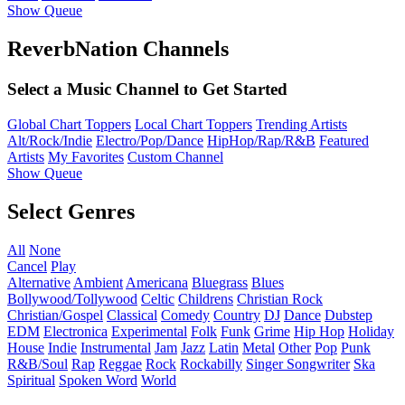
Show Queue
ReverbNation Channels
Select a Music Channel to Get Started
Global Chart Toppers
Local Chart Toppers
Trending Artists
Alt/Rock/Indie
Electro/Pop/Dance
HipHop/Rap/R&B
Featured
Artists
My Favorites
Custom Channel
Show Queue
Select Genres
All
None
Cancel
Play
Alternative
Ambient
Americana
Bluegrass
Blues
Bollywood/Tollywood
Celtic
Childrens
Christian Rock
Christian/Gospel
Classical
Comedy
Country
DJ
Dance
Dubstep
EDM
Electronica
Experimental
Folk
Funk
Grime
Hip Hop
Holiday
House
Indie
Instrumental
Jam
Jazz
Latin
Metal
Other
Pop
Punk
R&B/Soul
Rap
Reggae
Rock
Rockabilly
Singer Songwriter
Ska
Spiritual
Spoken Word
World