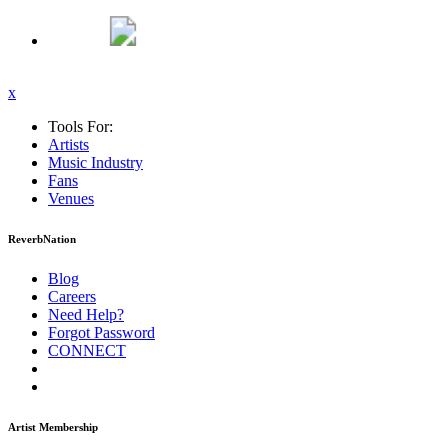
x
Tools For:
Artists
Music
Industry
Fans
Venues
ReverbNation
Blog
Careers
Need Help?
Forgot Password
CONNECT
Artist Membership