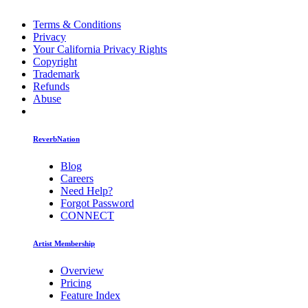
Terms & Conditions
Privacy
Your California Privacy Rights
Copyright
Trademark
Refunds
Abuse
ReverbNation
Blog
Careers
Need Help?
Forgot Password
CONNECT
Artist Membership
Overview
Pricing
Feature Index