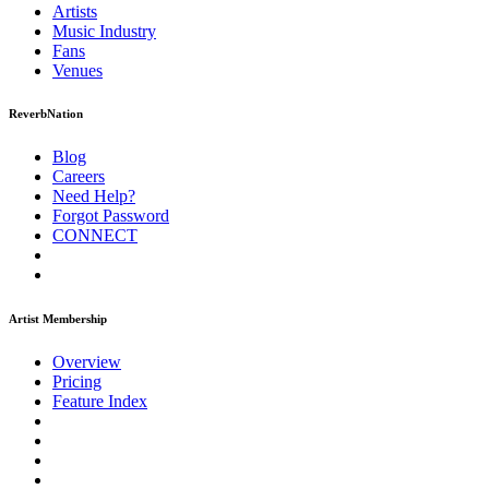
Artists
Music
Industry
Fans
Venues
ReverbNation
Blog
Careers
Need Help?
Forgot Password
CONNECT
Artist Membership
Overview
Pricing
Feature Index