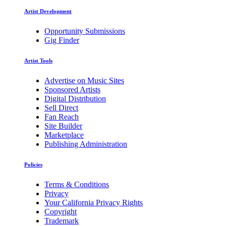
Artist Development
Opportunity Submissions
Gig Finder
Artist Tools
Advertise on Music Sites
Sponsored Artists
Digital Distribution
Sell Direct
Fan Reach
Site Builder
Marketplace
Publishing Administration
Policies
Terms & Conditions
Privacy
Your California Privacy Rights
Copyright
Trademark