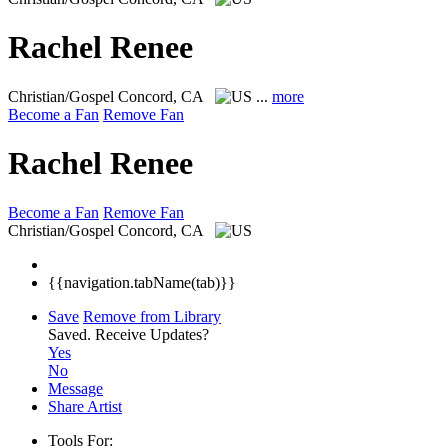
Rachel Renee
Christian/Gospel
Concord, CA
...
more
Become a Fan
Remove Fan
Rachel Renee
Become a Fan
Remove Fan
Christian/Gospel
Concord, CA
{{navigation.tabName(tab)}}
Save
Remove from Library
Saved.
Receive Updates?
Yes
No
Message
Share Artist
Tools For: