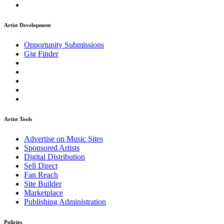
Artist Development
Opportunity Submissions
Gig Finder
Artist Tools
Advertise on Music Sites
Sponsored Artists
Digital Distribution
Sell Direct
Fan Reach
Site Builder
Marketplace
Publishing Administration
Policies