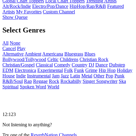
Global Chart Toppers
Local Chart Toppers
Trending Artists
Alt/Rock/Indie
Electro/Pop/Dance
HipHop/Rap/R&B
Featured
Artists
My Favorites
Custom Channel
Show Queue
Select Genres
All
None
Cancel
Play
Alternative
Ambient
Americana
Bluegrass
Blues
Bollywood/Tollywood
Celtic
Childrens
Christian Rock
Christian/Gospel
Classical
Comedy
Country
DJ
Dance
Dubstep
EDM
Electronica
Experimental
Folk
Funk
Grime
Hip Hop
Holiday
House
Indie
Instrumental
Jam
Jazz
Latin
Metal
Other
Pop
Punk
R&B/Soul
Rap
Reggae
Rock
Rockabilly
Singer Songwriter
Ska
Spiritual
Spoken Word
World
12:123
Not listening to anything?
Try one of the
ReverbNation Channels