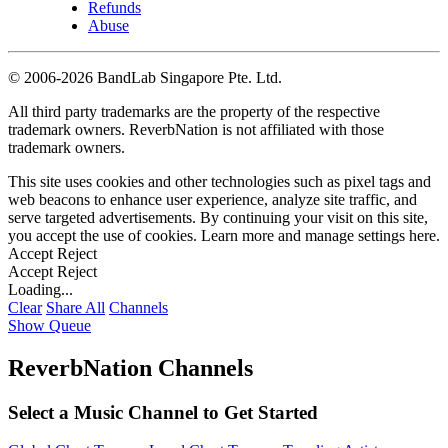
Refunds
Abuse
©
2006-2026 BandLab Singapore Pte. Ltd.
All third party trademarks are the property of the respective
trademark owners. ReverbNation is not affiliated with those
trademark owners.
This site uses cookies and other technologies such as pixel tags and
web beacons to enhance user experience, analyze site traffic, and
serve targeted advertisements. By continuing your visit on this site,
you accept the use of cookies. Learn more and manage settings
here
.
Accept
Reject
Accept
Reject
Loading...
Clear
Share All
Channels
Show Queue
ReverbNation Channels
Select a Music Channel to Get Started