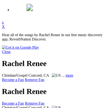
x
X
Hear all of the songs by Rachel Renee in our free music discovery
app, ReverbNation Discover.
Close
Rachel Renee
Christian/Gospel
Concord, CA
...
more
Become a Fan
Remove Fan
Rachel Renee
Become a Fan
Remove Fan
Christian/Gospel
Concord, CA