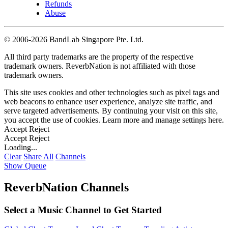
Refunds
Abuse
©
2006-2026 BandLab Singapore Pte. Ltd.
All third party trademarks are the property of the respective
trademark owners. ReverbNation is not affiliated with those
trademark owners.
This site uses cookies and other technologies such as pixel tags and
web beacons to enhance user experience, analyze site traffic, and
serve targeted advertisements. By continuing your visit on this site,
you accept the use of cookies. Learn more and manage settings
here
.
Accept
Reject
Accept
Reject
Loading...
Clear
Share All
Channels
Show Queue
ReverbNation Channels
Select a Music Channel to Get Started