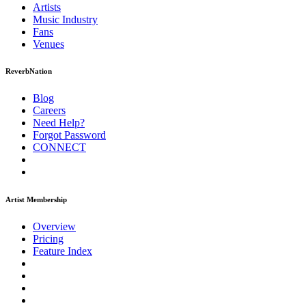
Artists
Music
Industry
Fans
Venues
ReverbNation
Blog
Careers
Need Help?
Forgot Password
CONNECT
Artist Membership
Overview
Pricing
Feature Index