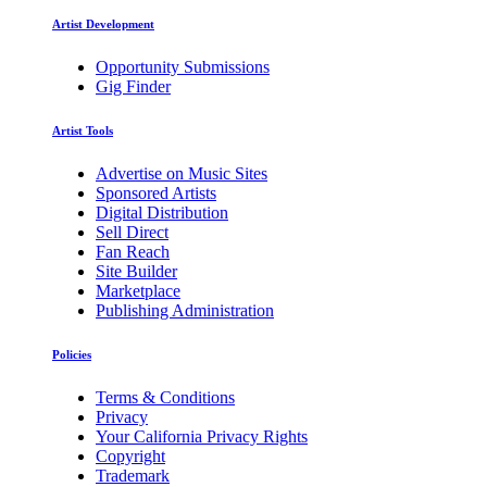
Artist Development
Opportunity Submissions
Gig Finder
Artist Tools
Advertise on Music Sites
Sponsored Artists
Digital Distribution
Sell Direct
Fan Reach
Site Builder
Marketplace
Publishing Administration
Policies
Terms & Conditions
Privacy
Your California Privacy Rights
Copyright
Trademark