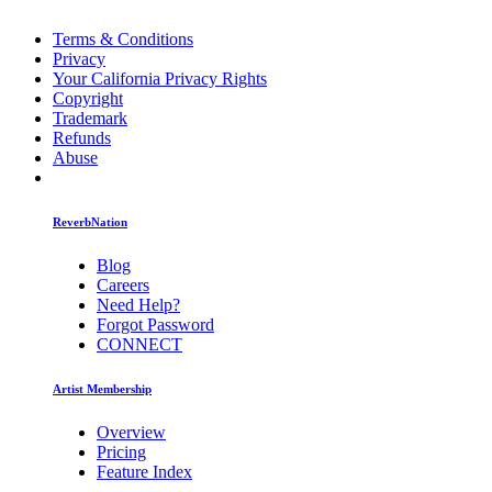
Terms & Conditions
Privacy
Your California Privacy Rights
Copyright
Trademark
Refunds
Abuse
ReverbNation
Blog
Careers
Need Help?
Forgot Password
CONNECT
Artist Membership
Overview
Pricing
Feature Index