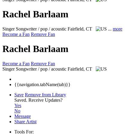
Rachel Barlaam
Singer Songwriter / pop / acoustic
Fairfield, CT
...
more
Become a Fan
Remove Fan
Rachel Barlaam
Become a Fan
Remove Fan
Singer Songwriter / pop / acoustic
Fairfield, CT
{{navigation.tabName(tab)}}
Save
Remove from Library
Saved.
Receive Updates?
Yes
No
Message
Share Artist
Tools For: