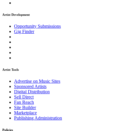
Artist Development
Opportunity Submissions
Gig Finder
Artist Tools
Advertise on Music Sites
Sponsored Artists
Digital Distribution
Sell Direct
Fan Reach
Site Builder
Marketplace
Publishing Administration
Policies