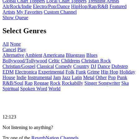
Global Chart Toppers
Local Chart Toppers
Trending Artists
Alt/Rock/Indie
Electro/Pop/Dance
HipHop/Rap/R&B
Featured
Artists
My Favorites
Custom Channel
Show Queue
Select Genres
All
None
Cancel
Play
Alternative
Ambient
Americana
Bluegrass
Blues
Bollywood/Tollywood
Celtic
Childrens
Christian Rock
Christian/Gospel
Classical
Comedy
Country
DJ
Dance
Dubstep
EDM
Electronica
Experimental
Folk
Funk
Grime
Hip Hop
Holiday
House
Indie
Instrumental
Jam
Jazz
Latin
Metal
Other
Pop
Punk
R&B/Soul
Rap
Reggae
Rock
Rockabilly
Singer Songwriter
Ska
Spiritual
Spoken Word
World
12:123
Not listening to anything?
Try one of the
ReverbNation Channels