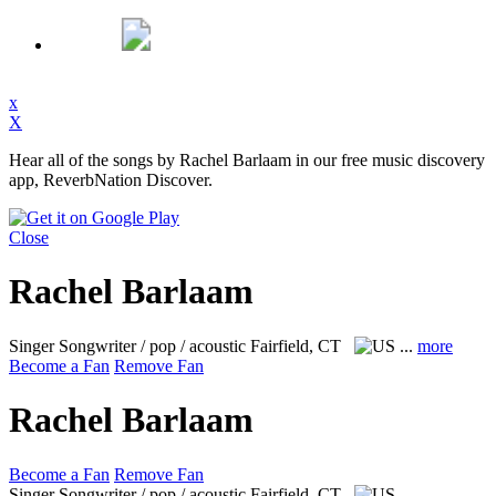
x
X
Hear all of the songs by Rachel Barlaam in our free music discovery
app, ReverbNation Discover.
Close
Rachel Barlaam
Singer Songwriter / pop / acoustic
Fairfield, CT
...
more
Become a Fan
Remove Fan
Rachel Barlaam
Become a Fan
Remove Fan
Singer Songwriter / pop / acoustic
Fairfield, CT