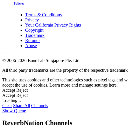
Policies
Terms & Conditions
Privacy
Your California Privacy Rights
Copyright
Trademark
Refunds
Abuse
©
2006-2026 BandLab Singapore Pte. Ltd.
All third party trademarks are the property of the respective trademar
This site uses cookies and other technologies such as pixel tags and we
accept the use of cookies. Learn more and manage settings
here
.
Accept
Reject
Accept
Reject
Loading...
Clear
Share All
Channels
Show Queue
ReverbNation Channels