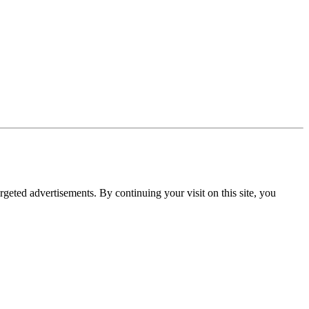
rgeted advertisements. By continuing your visit on this site, you