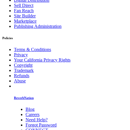
Digital Distribution
Sell Direct
Fan Reach
Site Builder
Marketplace
Publishing Administration
Policies
Terms & Conditions
Privacy
Your California Privacy Rights
Copyright
Trademark
Refunds
Abuse
ReverbNation
Blog
Careers
Need Help?
Forgot Password