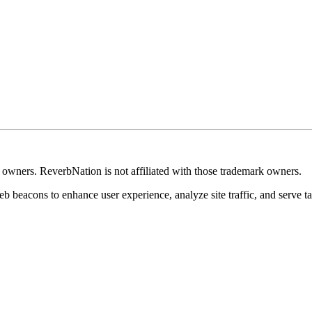
k owners. ReverbNation is not affiliated with those trademark owners.
b beacons to enhance user experience, analyze site traffic, and serve ta