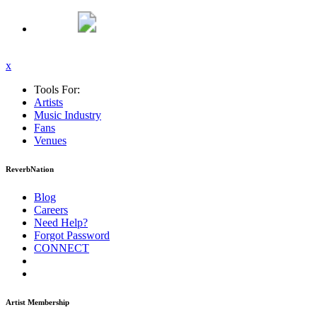
x
Tools For:
Artists
Music
Industry
Fans
Venues
ReverbNation
Blog
Careers
Need Help?
Forgot Password
CONNECT
Artist Membership