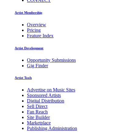
CONNECT
Artist Membership
Overview
Pricing
Feature Index
Artist Development
Opportunity Submissions
Gig Finder
Artist Tools
Advertise on Music Sites
Sponsored Artists
Digital Distribution
Sell Direct
Fan Reach
Site Builder
Marketplace
Publishing Administration