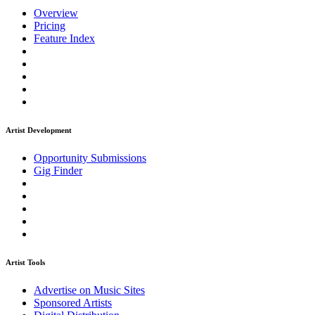
Overview
Pricing
Feature Index
Artist Development
Opportunity Submissions
Gig Finder
Artist Tools
Advertise on Music Sites
Sponsored Artists