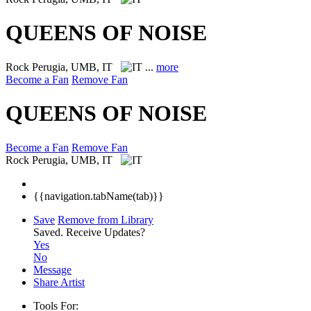
QUEENS OF NOISE
Rock
Perugia, UMB, IT
...
more
Become a Fan
Remove Fan
QUEENS OF NOISE
Become a Fan
Remove Fan
Rock
Perugia, UMB, IT
{{navigation.tabName(tab)}}
Save
Remove from Library
Saved.
Receive Updates?
Yes
No
Message
Share Artist
Tools For: