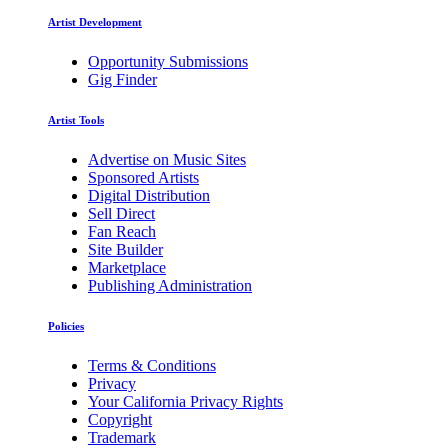
Artist Development
Opportunity Submissions
Gig Finder
Artist Tools
Advertise on Music Sites
Sponsored Artists
Digital Distribution
Sell Direct
Fan Reach
Site Builder
Marketplace
Publishing Administration
Policies
Terms & Conditions
Privacy
Your California Privacy Rights
Copyright
Trademark