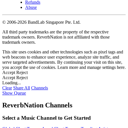
Refunds
Abuse
©
2006-2026 BandLab Singapore Pte. Ltd.
All third party trademarks are the property of the respective
trademark owners. ReverbNation is not affiliated with those
trademark owners.
This site uses cookies and other technologies such as pixel tags and
web beacons to enhance user experience, analyze site traffic, and
serve targeted advertisements. By continuing your visit on this site,
you accept the use of cookies. Learn more and manage settings
here
.
Accept
Reject
Accept
Reject
Loading...
Clear
Share All
Channels
Show Queue
ReverbNation Channels
Select a Music Channel to Get Started