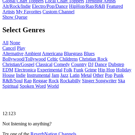
Global Chart Toppers
Local Chart Toppers
Trending Artists
Alt/Rock/Indie
Electro/Pop/Dance
HipHop/Rap/R&B
Featured
Artists
My Favorites
Custom Channel
Show Queue
Select Genres
All
None
Cancel
Play
Alternative
Ambient
Americana
Bluegrass
Blues
Bollywood/Tollywood
Celtic
Childrens
Christian Rock
Christian/Gospel
Classical
Comedy
Country
DJ
Dance
Dubstep
EDM
Electronica
Experimental
Folk
Funk
Grime
Hip Hop
Holiday
House
Indie
Instrumental
Jam
Jazz
Latin
Metal
Other
Pop
Punk
R&B/Soul
Rap
Reggae
Rock
Rockabilly
Singer Songwriter
Ska
Spiritual
Spoken Word
World
12:123
Not listening to anything?
Try one of the
ReverbNation Channels