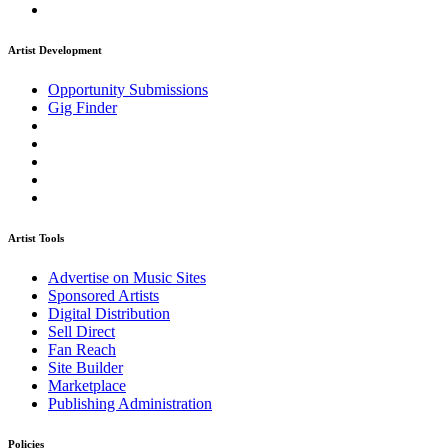
Artist Development
Opportunity Submissions
Gig Finder
Artist Tools
Advertise on Music Sites
Sponsored Artists
Digital Distribution
Sell Direct
Fan Reach
Site Builder
Marketplace
Publishing Administration
Policies