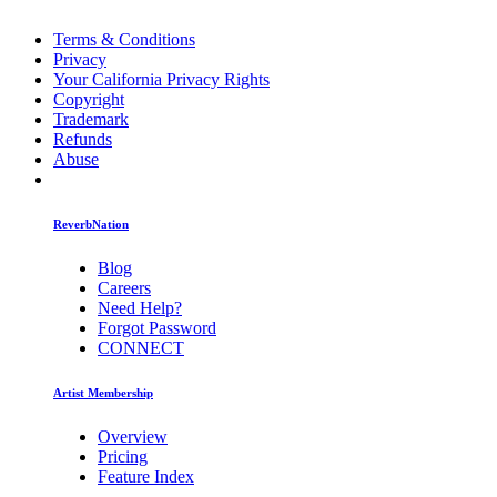
Terms & Conditions
Privacy
Your California Privacy Rights
Copyright
Trademark
Refunds
Abuse
ReverbNation
Blog
Careers
Need Help?
Forgot Password
CONNECT
Artist Membership
Overview
Pricing
Feature Index