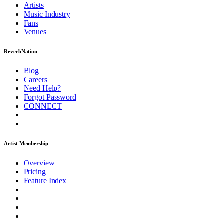
Artists
Music
Industry
Fans
Venues
ReverbNation
Blog
Careers
Need Help?
Forgot Password
CONNECT
Artist Membership
Overview
Pricing
Feature Index