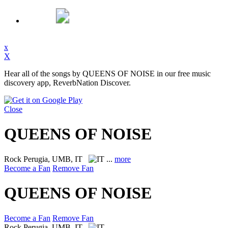
x
X
Hear all of the songs by QUEENS OF NOISE in our free music
discovery app, ReverbNation Discover.
Close
QUEENS OF NOISE
Rock
Perugia, UMB, IT
...
more
Become a Fan
Remove Fan
QUEENS OF NOISE
Become a Fan
Remove Fan
Rock
Perugia, UMB, IT