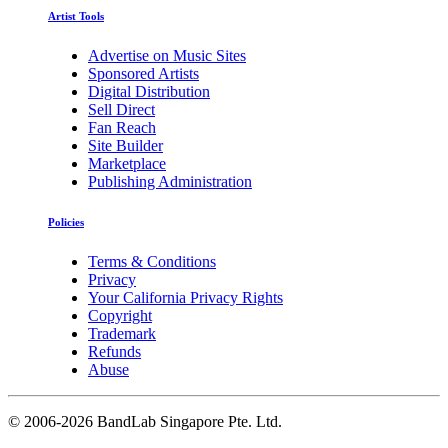
Artist Tools
Advertise on Music Sites
Sponsored Artists
Digital Distribution
Sell Direct
Fan Reach
Site Builder
Marketplace
Publishing Administration
Policies
Terms & Conditions
Privacy
Your California Privacy Rights
Copyright
Trademark
Refunds
Abuse
©
2006-2026 BandLab Singapore Pte. Ltd.