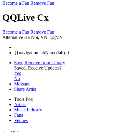
Become a Fan
Remove Fan
QQLive Cx
Become a Fan
Remove Fan
Alternative
Ha Noi, VN
{{navigation.tabName(tab)}}
Save
Remove from Library
Saved.
Receive Updates?
Yes
No
Message
Share Artist
Tools For:
Artists
Music
Industry
Fans
Venues