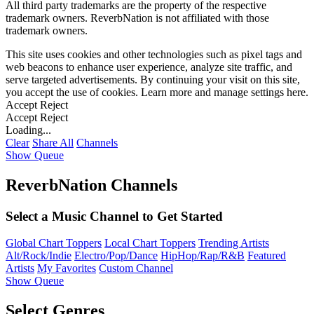
All third party trademarks are the property of the respective
trademark owners. ReverbNation is not affiliated with those
trademark owners.
This site uses cookies and other technologies such as pixel tags and
web beacons to enhance user experience, analyze site traffic, and
serve targeted advertisements. By continuing your visit on this site,
you accept the use of cookies. Learn more and manage settings
here
.
Accept
Reject
Accept
Reject
Loading...
Clear
Share All
Channels
Show Queue
ReverbNation Channels
Select a Music Channel to Get Started
Global Chart Toppers
Local Chart Toppers
Trending Artists
Alt/Rock/Indie
Electro/Pop/Dance
HipHop/Rap/R&B
Featured
Artists
My Favorites
Custom Channel
Show Queue
Select Genres