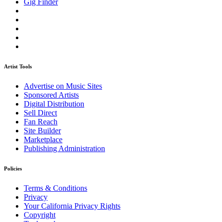
Gig Finder
Artist Tools
Advertise on Music Sites
Sponsored Artists
Digital Distribution
Sell Direct
Fan Reach
Site Builder
Marketplace
Publishing Administration
Policies
Terms & Conditions
Privacy
Your California Privacy Rights
Copyright