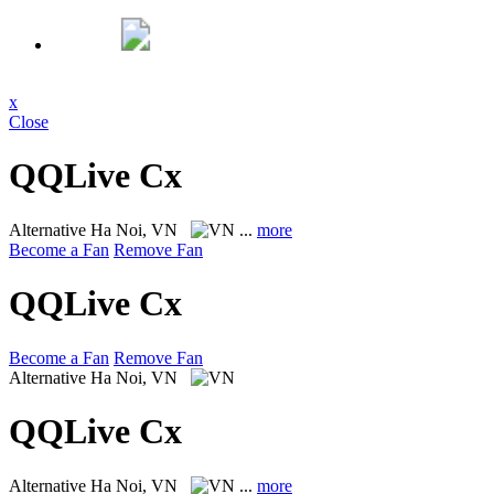
x
Close
QQLive Cx
Alternative
Ha Noi, VN
...
more
Become a Fan
Remove Fan
QQLive Cx
Become a Fan
Remove Fan
Alternative
Ha Noi, VN
QQLive Cx
Alternative
Ha Noi, VN
...
more