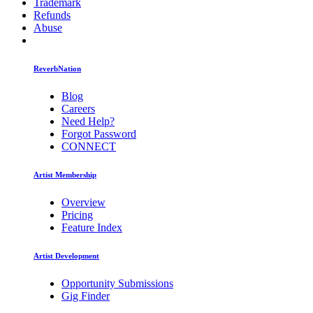
Trademark
Refunds
Abuse
ReverbNation
Blog
Careers
Need Help?
Forgot Password
CONNECT
Artist Membership
Overview
Pricing
Feature Index
Artist Development
Opportunity Submissions
Gig Finder