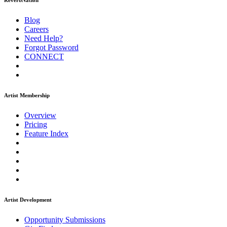
ReverbNation
Blog
Careers
Need Help?
Forgot Password
CONNECT
Artist Membership
Overview
Pricing
Feature Index
Artist Development
Opportunity Submissions