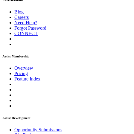
ReverbNation
Blog
Careers
Need Help?
Forgot Password
CONNECT
Artist Membership
Overview
Pricing
Feature Index
Artist Development
Opportunity Submissions