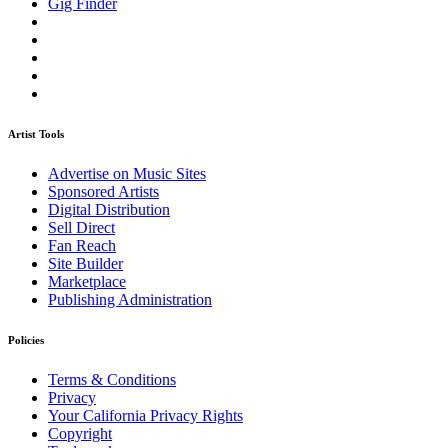
Gig Finder
Artist Tools
Advertise on Music Sites
Sponsored Artists
Digital Distribution
Sell Direct
Fan Reach
Site Builder
Marketplace
Publishing Administration
Policies
Terms & Conditions
Privacy
Your California Privacy Rights
Copyright