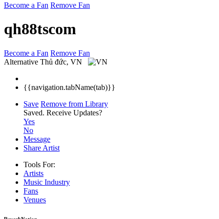
Become a Fan
Remove Fan
qh88tscom
Become a Fan
Remove Fan
Alternative
Thủ đức, VN
{{navigation.tabName(tab)}}
Save
Remove from Library
Saved.
Receive Updates?
Yes
No
Message
Share Artist
Tools For:
Artists
Music
Industry
Fans
Venues