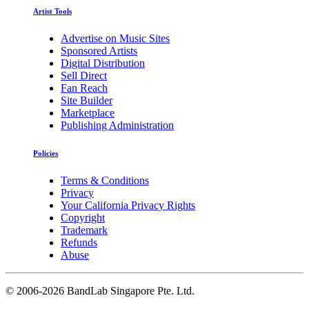
Artist Tools
Advertise on Music Sites
Sponsored Artists
Digital Distribution
Sell Direct
Fan Reach
Site Builder
Marketplace
Publishing Administration
Policies
Terms & Conditions
Privacy
Your California Privacy Rights
Copyright
Trademark
Refunds
Abuse
©
2006-2026 BandLab Singapore Pte. Ltd.