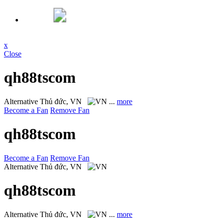
x
Close
qh88tscom
Alternative
Thủ đức, VN
...
more
Become a Fan
Remove Fan
qh88tscom
Become a Fan
Remove Fan
Alternative
Thủ đức, VN
qh88tscom
Alternative
Thủ đức, VN
...
more