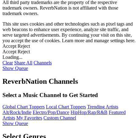
All third party trademarks are the property of the respective
trademark owners. ReverbNation is not affiliated with those
trademark owners.
This site uses cookies and other technologies such as pixel tags and
web beacons to enhance user experience, analyze site traffic, and
serve targeted advertisements. By continuing your visit on this site,
you accept the use of cookies. Learn more and manage settings
here
.
Accept
Reject
Accept
Reject
Loading...
Clear
Share All
Channels
Show Queue
ReverbNation Channels
Select a Music Channel to Get Started
Global Chart Toppers
Local Chart Toppers
Trending Artists
Alt/Rock/Indie
Electro/Pop/Dance
HipHop/Rap/R&B
Featured
Artists
My Favorites
Custom Channel
Show Queue
Select Genres