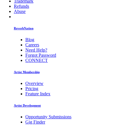
Trademark
Refunds
Abuse
ReverbNation
Blog
Careers
Need Help?
Forgot Password
CONNECT
Artist Membership
Overview
Pricing
Feature Index
Artist Development
Opportunity Submissions
Gig Finder