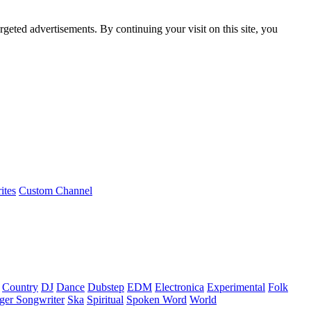
rgeted advertisements. By continuing your visit on this site, you
ites
Custom Channel
Country
DJ
Dance
Dubstep
EDM
Electronica
Experimental
Folk
ger Songwriter
Ska
Spiritual
Spoken Word
World