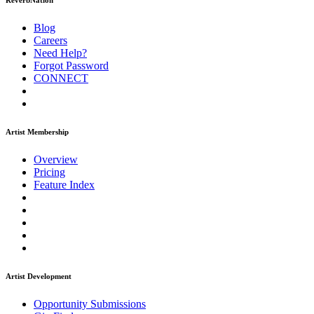
ReverbNation
Blog
Careers
Need Help?
Forgot Password
CONNECT
Artist Membership
Overview
Pricing
Feature Index
Artist Development
Opportunity Submissions