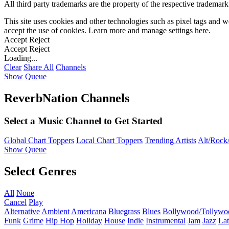
All third party trademarks are the property of the respective trademar
This site uses cookies and other technologies such as pixel tags and we
accept the use of cookies. Learn more and manage settings
here
.
Accept
Reject
Accept
Reject
Loading...
Clear
Share All
Channels
Show Queue
ReverbNation Channels
Select a Music Channel to Get Started
Global Chart Toppers
Local Chart Toppers
Trending Artists
Alt/Rock/
Show Queue
Select Genres
All
None
Cancel
Play
Alternative
Ambient
Americana
Bluegrass
Blues
Bollywood/Tollywo
Funk
Grime
Hip Hop
Holiday
House
Indie
Instrumental
Jam
Jazz
Lat