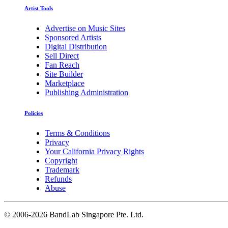
Artist Tools
Advertise on Music Sites
Sponsored Artists
Digital Distribution
Sell Direct
Fan Reach
Site Builder
Marketplace
Publishing Administration
Policies
Terms & Conditions
Privacy
Your California Privacy Rights
Copyright
Trademark
Refunds
Abuse
©
2006-2026 BandLab Singapore Pte. Ltd.