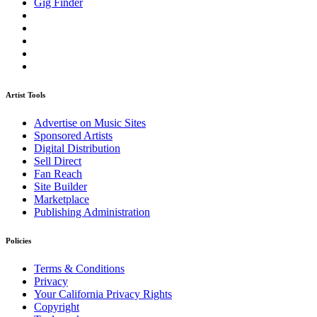
Gig Finder
Artist Tools
Advertise on Music Sites
Sponsored Artists
Digital Distribution
Sell Direct
Fan Reach
Site Builder
Marketplace
Publishing Administration
Policies
Terms & Conditions
Privacy
Your California Privacy Rights
Copyright