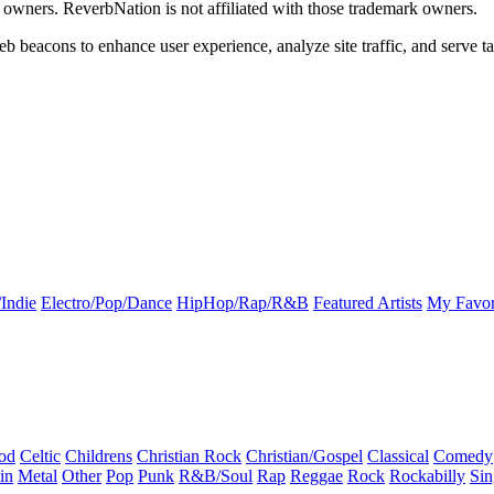
k owners. ReverbNation is not affiliated with those trademark owners.
b beacons to enhance user experience, analyze site traffic, and serve ta
Indie
Electro/Pop/Dance
HipHop/Rap/R&B
Featured Artists
My Favor
od
Celtic
Childrens
Christian Rock
Christian/Gospel
Classical
Comedy
in
Metal
Other
Pop
Punk
R&B/Soul
Rap
Reggae
Rock
Rockabilly
Sin