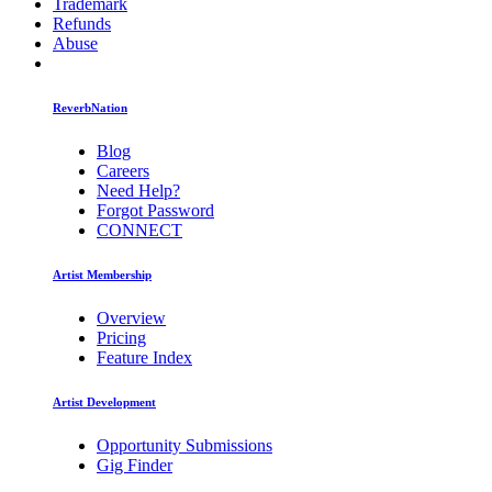
Trademark
Refunds
Abuse
ReverbNation
Blog
Careers
Need Help?
Forgot Password
CONNECT
Artist Membership
Overview
Pricing
Feature Index
Artist Development
Opportunity Submissions
Gig Finder