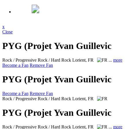
x
Close
PYG (Projet Yvan Guillevic
Rock / Progressive Rock / Hard Rock
Lorient, FR
...
more
Become a Fan
Remove Fan
PYG (Projet Yvan Guillevic
Become a Fan
Remove Fan
Rock / Progressive Rock / Hard Rock
Lorient, FR
PYG (Projet Yvan Guillevic
Rock / Progressive Rock / Hard Rock
Lorient, FR
...
more