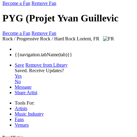
Become a Fan
Remove Fan
PYG (Projet Yvan Guillevic
Become a Fan
Remove Fan
Rock / Progressive Rock / Hard Rock
Lorient, FR
{{navigation.tabName(tab)}}
Save
Remove from Library
Saved.
Receive Updates?
Yes
No
Message
Share Artist
Tools For:
Artists
Music
Industry
Fans
Venues