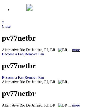
x
Close
pv77netbr
Alternative
Rio De Janeiro, RJ, BR
...
more
Become a Fan
Remove Fan
pv77netbr
Become a Fan
Remove Fan
Alternative
Rio De Janeiro, RJ, BR
pv77netbr
Alternative
Rio De Janeiro, RJ, BR
...
more