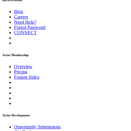
ReverbNation
Blog
Careers
Need Help?
Forgot Password
CONNECT
Artist Membership
Overview
Pricing
Feature Index
Artist Development
Opportunity Submissions