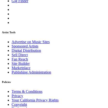
Gig Finder
Artist Tools
Advertise on Music Sites
Sponsored Artists
Digital Distribution
Sell Direct
Fan Reach
Site Builder
Marketplace
Publishing Administration
Policies
Terms & Conditions
Privacy
Your California Privacy Rights
Copyright