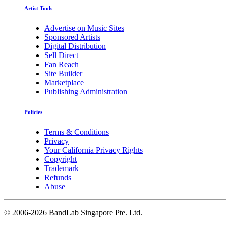
Artist Tools
Advertise on Music Sites
Sponsored Artists
Digital Distribution
Sell Direct
Fan Reach
Site Builder
Marketplace
Publishing Administration
Policies
Terms & Conditions
Privacy
Your California Privacy Rights
Copyright
Trademark
Refunds
Abuse
©
2006-2026 BandLab Singapore Pte. Ltd.