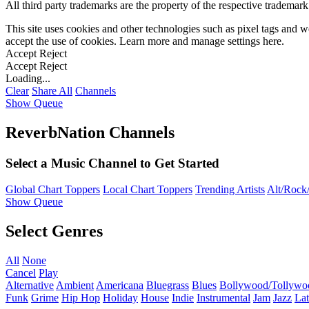
All third party trademarks are the property of the respective trademar
This site uses cookies and other technologies such as pixel tags and we
accept the use of cookies. Learn more and manage settings
here
.
Accept
Reject
Accept
Reject
Loading...
Clear
Share All
Channels
Show Queue
ReverbNation Channels
Select a Music Channel to Get Started
Global Chart Toppers
Local Chart Toppers
Trending Artists
Alt/Rock/
Show Queue
Select Genres
All
None
Cancel
Play
Alternative
Ambient
Americana
Bluegrass
Blues
Bollywood/Tollywo
Funk
Grime
Hip Hop
Holiday
House
Indie
Instrumental
Jam
Jazz
Lat