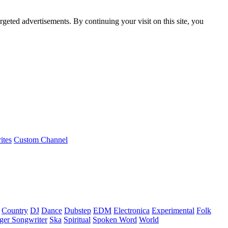
rgeted advertisements. By continuing your visit on this site, you
ites
Custom Channel
Country
DJ
Dance
Dubstep
EDM
Electronica
Experimental
Folk
ger Songwriter
Ska
Spiritual
Spoken Word
World