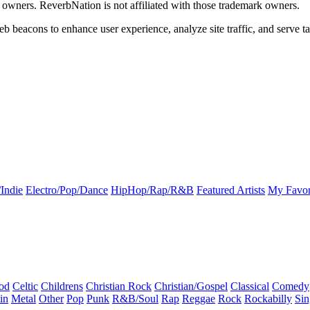
k owners. ReverbNation is not affiliated with those trademark owners.
b beacons to enhance user experience, analyze site traffic, and serve ta
Indie
Electro/Pop/Dance
HipHop/Rap/R&B
Featured Artists
My Favor
od
Celtic
Childrens
Christian Rock
Christian/Gospel
Classical
Comedy
in
Metal
Other
Pop
Punk
R&B/Soul
Rap
Reggae
Rock
Rockabilly
Sin