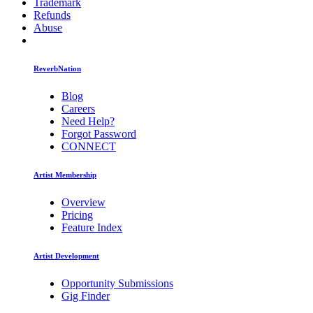
Trademark
Refunds
Abuse
ReverbNation
Blog
Careers
Need Help?
Forgot Password
CONNECT
Artist Membership
Overview
Pricing
Feature Index
Artist Development
Opportunity Submissions
Gig Finder