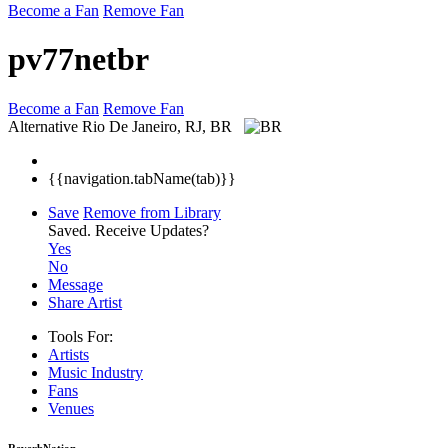
Become a Fan
Remove Fan
pv77netbr
Become a Fan
Remove Fan
Alternative
Rio De Janeiro, RJ, BR
{{navigation.tabName(tab)}}
Save
Remove from Library
Saved.
Receive Updates?
Yes
No
Message
Share Artist
Tools For:
Artists
Music
Industry
Fans
Venues